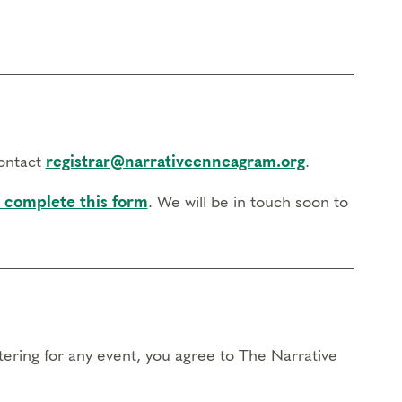
contact
registrar@narrativeenneagram.org
.
 complete this form
. We will be in touch soon to
stering for any event, you agree to The Narrative