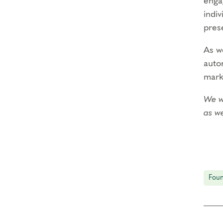
enga
indiv
prese
As we
autom
mark
We we
as we
Deep
our
Durin
Foun
•
Eng
of t
•
Pra