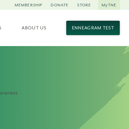
MEMBERSHIP
DONATE
STORE
MyTNE
S
ABOUT US
ENNEAGRAM TEST