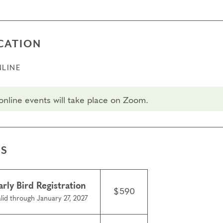
CATION
LINE
 online events will take place on Zoom.
ES
arly Bird Registration
$590
lid through January 27, 2027