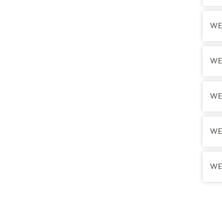
hours
•
Sch
WE
•
We 
•
Te
nece
WE
Tran
WE
Final
Final
Final
WE
WE