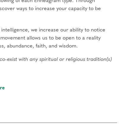
Knowing of each Enneagram type. Through
discover ways to increase your capacity to be
intelligence, we increase our ability to notice
s movement allows us to be open to a reality
s, abundance, faith, and wisdom.
xist with any spiritual or religious tradition(s)
al Courses
and a prerequisite to join
re
gination to support an experiential understanding
 self-regulation to increase your ability to work