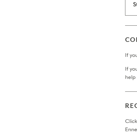
S
CO
If y
If yo
help
RE
Click
Enne