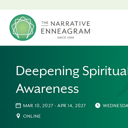
Deepening Spiritua
Awareness
MAR 10, 2027 - APR 14, 2027
WEDNESDA
ONLINE