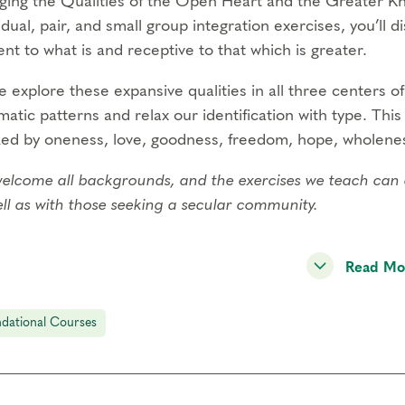
ging the Qualities of the Open Heart and the Greater 
idual, pair, and small group integration exercises, you’ll 
nt to what is and receptive to that which is greater.
 explore these expansive qualities in all three centers of 
atic patterns and relax our identification with type. Thi
ed by oneness, love, goodness, freedom, hope, wholenes
lcome all backgrounds, and the exercises we teach can co-e
ll as with those seeking a secular community.
ening Spiritual Awareness is one of our four
Foundation
Read Mo
Professional Certification Program
.
g this live online course, you will:
dational Courses
age in various inner practices using mindfulness and ima
he spiritual dimensions of the Enneagram.
ctice consciously utilizing your body’s natural capacity for