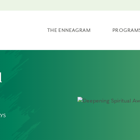
THE ENNEAGRAM
PROGRAM
l
YS