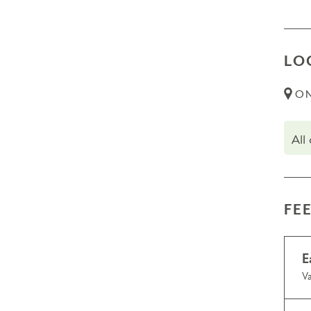
LO
ON
All
FE
E
Va