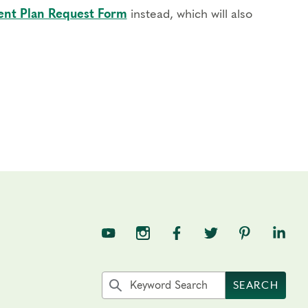
nt Plan Request Form
instead, which will also
TNE on YouTube
TNE on Instagram
TNE on Facebook
TNE on Twitter
TNE on Pin
TNE o
Search the site by keyword
SEARCH