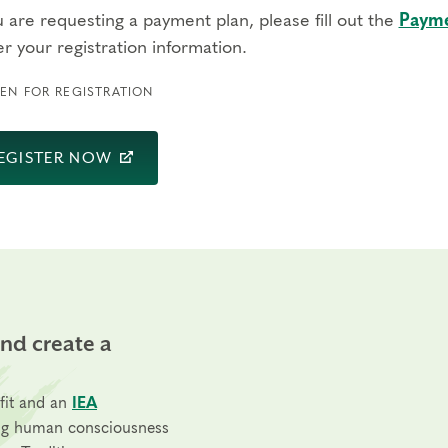
u are requesting a payment plan, please fill out the
Payme
r your registration information.
EN FOR REGISTRATION
EGISTER NOW
and create a
fit and an
IEA
ng human consciousness