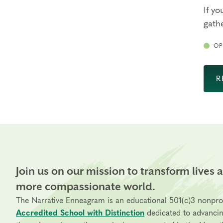
If yo
gathe
OP
R
Join us on our mission to transform lives 
more compassionate world.
The Narrative Enneagram is an educational 501(c)3 nonpro
Accredited School with Distinction
dedicated to advanci