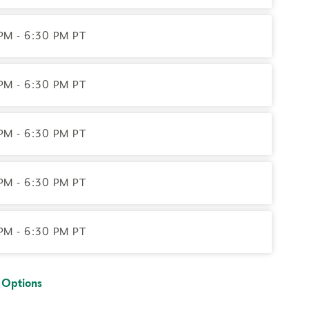
contact the registrar with questions.
PM - 6:30 PM PT
ernet access; headphones are optional but may be
PM - 6:30 PM PT
PM - 6:30 PM PT
PM - 6:30 PM PT
PM - 6:30 PM PT
 Options