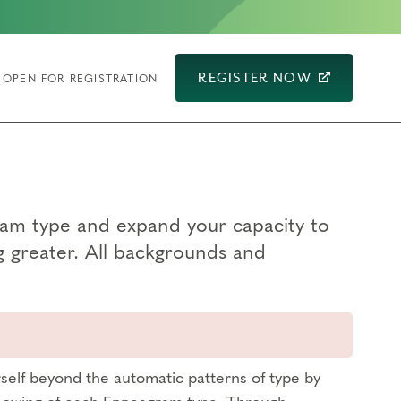
REGISTER NOW
OPEN FOR REGISTRATION
ram type and expand your capacity to
g greater. All backgrounds and
self beyond the automatic patterns of type by