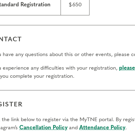
tandard Registration
$650
NTACT
ou have any questions about this or other events, please 
u experience any difficulties with your registration,
please
 you complete your registration.
GISTER
 the link below to register via the MyTNE portal. By regi
agram’s
Cancellation Policy
and
Attendance Policy
.