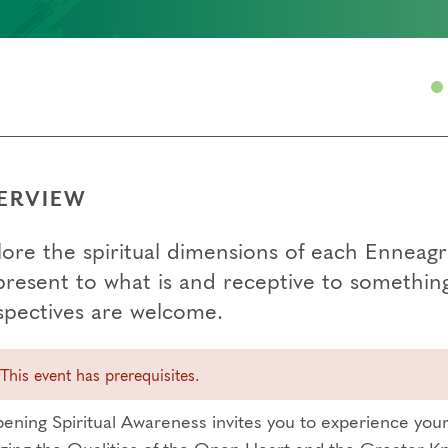
ERVIEW
lore the spiritual dimensions of each Enneag
present to what is and receptive to somethin
spectives are welcome.
This event has prerequisites.
ening Spiritual Awareness invites you to experience your