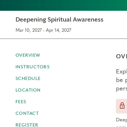
Deepening Spiritual Awareness
Mar 10, 2027 - Apr 14, 2027
OVERVIEW
OV
INSTRUCTORS
Exp
SCHEDULE
be 
per
LOCATION
FEES
CONTACT
Deep
REGISTER