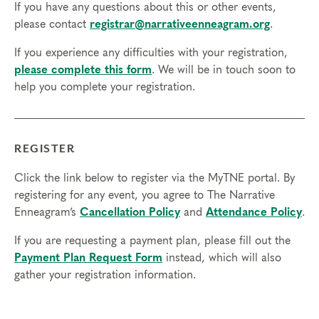
If you have any questions about this or other events,
Final day to transfer:
please contact
registrar@narrativeenneagram.org
.
Final day to cancel and receive a partial refund:
If you experience any difficulties with your registration,
please complete this form
. We will be in touch soon to
Please view our Cancellation Policy.
help you complete your registration.
REGISTER
Click the link below to register via the MyTNE portal. By
registering for any event, you agree to The Narrative
Enneagram’s
Cancellation Policy
and
Attendance Policy
.
If you are requesting a payment plan, please fill out the
Payment Plan Request Form
instead, which will also
gather your registration information.