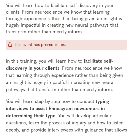
You will learn how to facilitate self-discovery in your
clients. From neuroscience we know that learning
through experience rather than being given an insight is
hugely impactful in creating new neural pathways that
transform rather than merely inform.
This event has prerequisites.
In this training, you will learn how to
facilitate self-
discovery in your clients
. From neuroscience we know
that learning through experience rather than being given
an insight is hugely impactful in creating new neural
pathways that transform rather than merely inform.
You will learn step-by-step how to conduct
typing
interviews to assist Enneagram newcomers in
determining their type
. You will develop articulate
questions, learn the process of inquiry and how to listen
deeply, and provide interviewees with guidance that allows