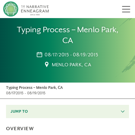
Men
Typing Process – Menlo Park,
CA
08/17/2015 - 08/19/2015
MENLO PARK, CA
Typing Process – Menlo Park, CA
08/17/2015 - 08/19/2015
JUMP TO
OVERVIEW