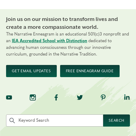
Join us on our mission to transform lives and
create a more compassionate world.
The Narrative Enneagram is an educational 501(c)3 nonprofit and
an
IEA Accredited School with Distinction
dedicated to
advancing human consciousness through our innovative
curriculum, grounded in the Narrative Tradition.
GET EMAIL UPDATES
FREE ENNEAGRAM GUIDE
TNE on YouTube
TNE on Instagram
TNE on Facebook
TNE on Twitter
TNE on Pinte
TNE 
Search the site by keyword
SEARCH