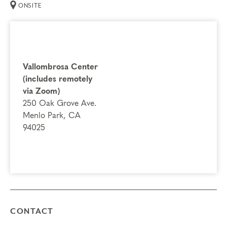
ONSITE
Deepening Spiritual Awareness
Instincts & Subtypes
Things to Know
Vallombrosa Center
Attendance:
You may not miss any portion of this
(includes remotely
training.
via Zoom)
Credits:
Completion of Typing Process qualifies
250 Oak Grove Ave.
for 15.25 Continuing Coach Education (CCE) hours for
Menlo Park, CA
Core Competencies and 5.25 hours for Resource
94025
Development (RD) by the
International Coach
Federation
.
Technical Requirements:
You will need a computer with internet
access in order to participate in this program. Headphones are optional
but not necessary.
Transfers/Cancellations
CONTACT
Final day to register: