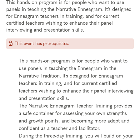
This hands-on program is for people who want to use
panels in teaching the Narrative Enneagram. It’s designed
for Enneagram teachers in training, and for current
certified teachers wishing to enhance their panel
interviewing and presentation skills.
This event has prerequisites.
This hands-on program is for people who want to
use panels in teaching the Enneagram in the
Narrative Tradition. It’s designed for Enneagram
teachers in training, and for current certified
teachers wishing to enhance their panel interviewing
and presentation skills.
The Narrative Enneagram Teacher Training provides
a safe container for assessing your own strengths
and growth points, and becoming more adept and
confident as a teacher and facilitator.
During the three-day training, you will build on your