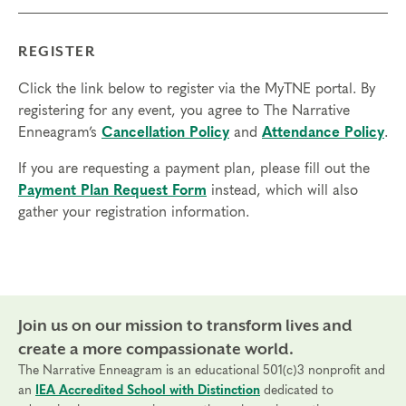
REGISTER
Click the link below to register via the MyTNE portal. By
registering for any event, you agree to The Narrative
Enneagram’s
Cancellation Policy
and
Attendance Policy
.
If you are requesting a payment plan, please fill out the
Payment Plan Request Form
instead, which will also
gather your registration information.
Join us on our mission to transform lives and
create a more compassionate world.
The Narrative Enneagram is an educational 501(c)3 nonprofit and
an
IEA Accredited School with Distinction
dedicated to