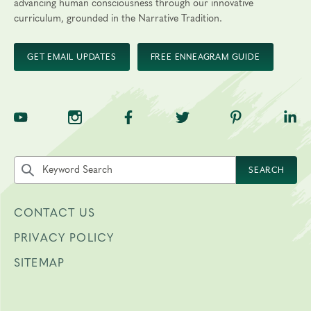
advancing human consciousness through our innovative
curriculum, grounded in the Narrative Tradition.
GET EMAIL UPDATES
FREE ENNEAGRAM GUIDE
TNE on YouTube
TNE on Instagram
TNE on Facebook
TNE on Twitter
TNE on Pinte
TNE 
Search the site by keyword
SEARCH
CONTACT US
PRIVACY POLICY
SITEMAP