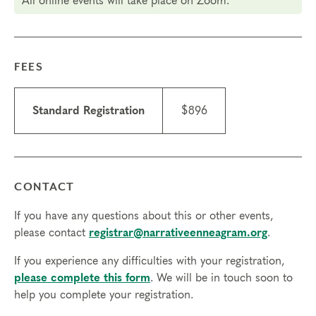
All online events will take place on Zoom.
Final day to register: Dec 3, 2024
Final day to transfer: Nov 29, 2024
Final day to cancel and receive a partial refund: Nov
13, 2024
FEES
Standard Registration
$896
CONTACT
If you have any questions about this or other events,
please contact
registrar@narrativeenneagram.org
.
If you experience any difficulties with your registration,
please complete this form
. We will be in touch soon to
help you complete your registration.