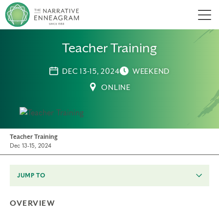
Men
Teacher Training
DEC 13-15, 2024
WEEKEND
ONLINE
Teacher Training
Dec 13-15, 2024
JUMP TO
OVERVIEW