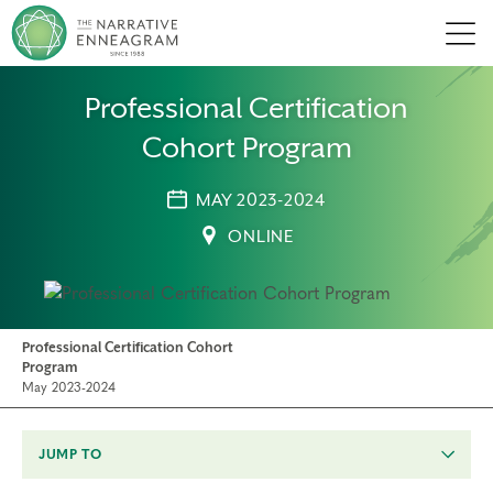
Men
Professional Certification
Cohort Program
MAY 2023-2024
ONLINE
Professional Certification Cohort
Program
May 2023-2024
JUMP TO