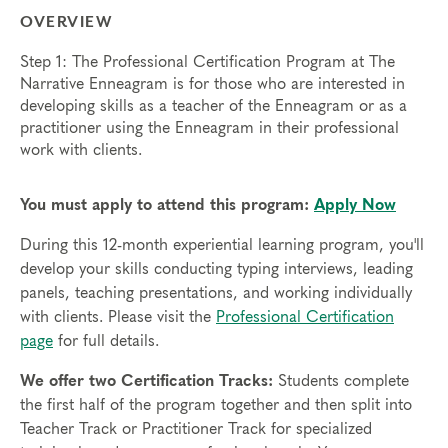
OVERVIEW
Step 1: The Professional Certification Program at The
Narrative Enneagram is for those who are interested in
developing skills as a teacher of the Enneagram or as a
practitioner using the Enneagram in their professional
work with clients.
You must apply to attend this program:
Apply Now
During this 12-month experiential learning program, you'll
develop your skills conducting typing interviews, leading
panels, teaching presentations, and working individually
with clients. Please visit the
Professional Certification
page
for full details.
We offer two Certification Tracks:
Students complete
the first half of the program together and then split into
Teacher Track or Practitioner Track for specialized