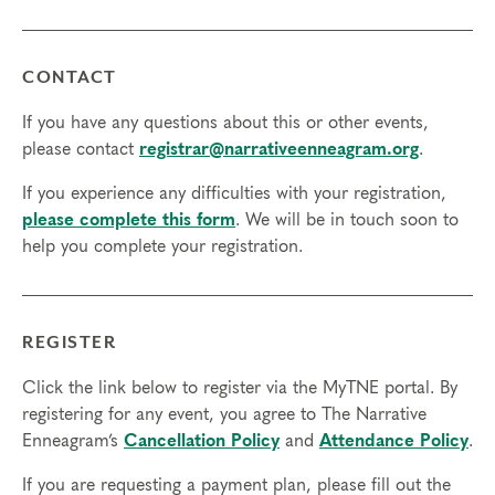
Final day to register: May 8, 2023
Final day to transfer: May 5, 2023
Final day to cancel and receive a partial refund: April 19,
CONTACT
2023
If you have any questions about this or other events,
You must apply to attend this program:
Apply Now
please contact
registrar@narrativeenneagram.org
.
If you experience any difficulties with your registration,
please complete this form
. We will be in touch soon to
help you complete your registration.
REGISTER
Click the link below to register via the MyTNE portal. By
registering for any event, you agree to The Narrative
Enneagram’s
Cancellation Policy
and
Attendance Policy
.
If you are requesting a payment plan, please fill out the