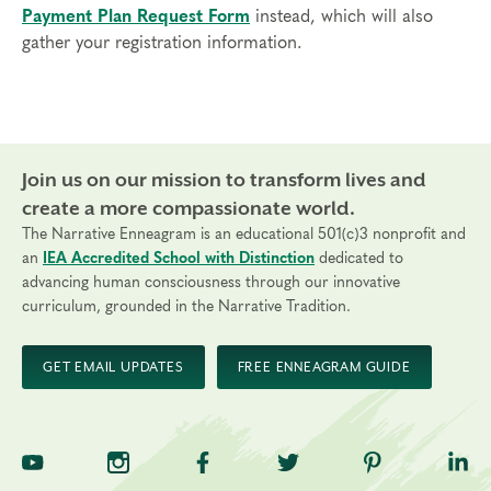
Payment Plan Request Form
instead, which will also
gather your registration information.
Join us on our mission to transform lives and
create a more compassionate world.
The Narrative Enneagram is an educational 501(c)3 nonprofit and
an
IEA Accredited School with Distinction
dedicated to
advancing human consciousness through our innovative
curriculum, grounded in the Narrative Tradition.
GET EMAIL UPDATES
FREE ENNEAGRAM GUIDE
TNE on YouTube
TNE on Instagram
TNE on Facebook
TNE on Twitter
TNE on Pinte
TNE 