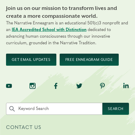
Join us on our mission to transform lives and
create a more compassionate world.
The Narrative Enneagram is an educational 501(c)3 nonprofit and
an
IEA Accredited School with Distinction
dedicated to
advancing human consciousness through our innovative
curriculum, grounded in the Narrative Tradition.
GET EMAIL UPDATES
FREE ENNEAGRAM GUIDE
TNE on YouTube
TNE on Instagram
TNE on Facebook
TNE on Twitter
TNE on Pinte
TNE 
Search the site by keyword
SEARCH
CONTACT US