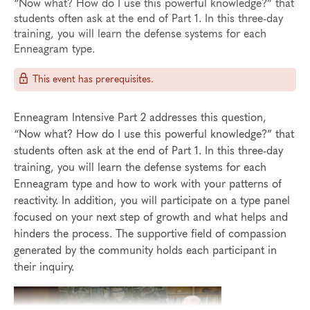
“Now what? How do I use this powerful knowledge?” that
students often ask at the end of Part 1. In this three-day
training, you will learn the defense systems for each
Enneagram type.
This event has prerequisites.
Enneagram Intensive Part 2 addresses this question,
“Now what? How do I use this powerful knowledge?” that
students often ask at the end of Part 1. In this three-day
training, you will learn the defense systems for each
Enneagram type and how to work with your patterns of
reactivity. In addition, you will participate on a type panel
focused on your next step of growth and what helps and
hinders the process. The supportive field of compassion
generated by the community holds each participant in
their inquiry.