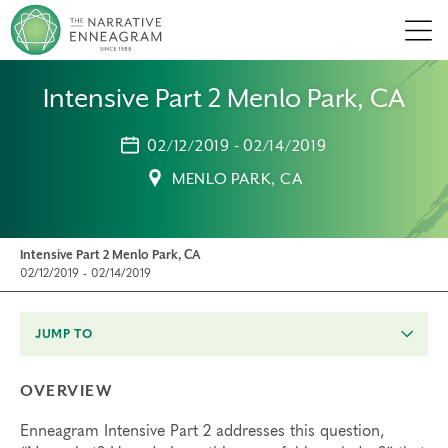
Men
Intensive Part 2 Menlo Park, CA
02/12/2019 - 02/14/2019
MENLO PARK, CA
Intensive Part 2 Menlo Park, CA
02/12/2019 - 02/14/2019
JUMP TO
OVERVIEW
Enneagram Intensive Part 2 addresses this question,