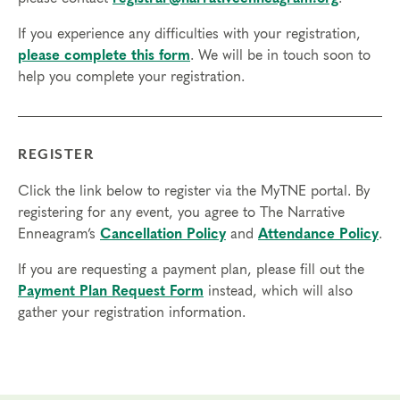
Technical Requirements:
You will need a computer with internet
If you experience any difficulties with your registration,
access in order to participate in this program. Headphones are optional
please complete this form
. We will be in touch soon to
but not necessary.
help you complete your registration.
Transfers/Cancellations
Final day to register:
REGISTER
Final day to transfer:
Click the link below to register via the MyTNE portal. By
Final day to cancel and receive a partial refund:
registering for any event, you agree to The Narrative
Enneagram’s
Cancellation Policy
and
Attendance Policy
.
Please view our Cancellation Policy.
If you are requesting a payment plan, please fill out the
Payment Plan Request Form
instead, which will also
gather your registration information.