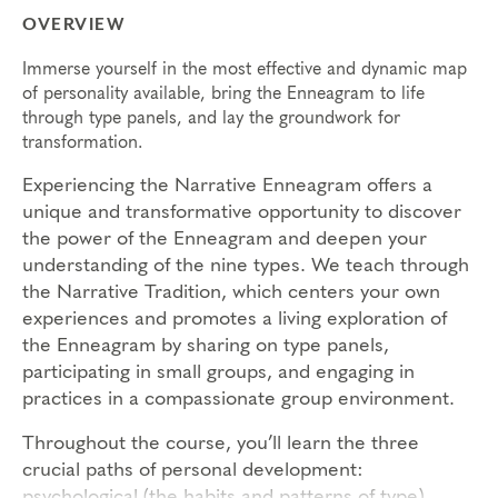
OVERVIEW
Immerse yourself in the most effective and dynamic map
of personality available, bring the Enneagram to life
through type panels, and lay the groundwork for
transformation.
Experiencing the Narrative Enneagram offers a
unique and transformative opportunity to discover
the power of the Enneagram and deepen your
understanding of the nine types. We teach through
the Narrative Tradition, which centers your own
experiences and promotes a living exploration of
the Enneagram by sharing on type panels,
participating in small groups, and engaging in
practices in a compassionate group environment.
Throughout the course, you’ll learn the three
crucial paths of personal development:
psychological (the habits and patterns of type),