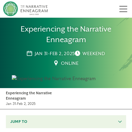
Men
Experiencing the Narrative
Enneagram
JAN 31-FEB 2, 2025
WEEKEND
ONLINE
Experiencing the Narrative
Enneagram
Jan 31-Feb 2, 2025
JUMP TO