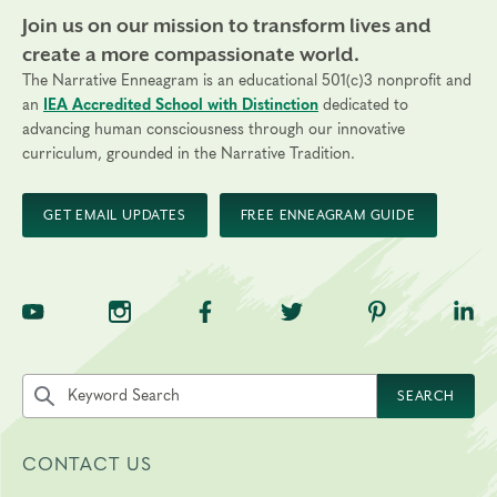
Join us on our mission to transform lives and
create a more compassionate world.
The Narrative Enneagram is an educational 501(c)3 nonprofit and
an
IEA Accredited School with Distinction
dedicated to
advancing human consciousness through our innovative
curriculum, grounded in the Narrative Tradition.
GET EMAIL UPDATES
FREE ENNEAGRAM GUIDE
TNE on YouTube
TNE on Instagram
TNE on Facebook
TNE on Twitter
TNE on Pinte
TNE 
Search the site by keyword
SEARCH
CONTACT US