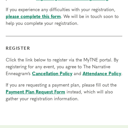
If you experience any difficulties with your registration,
please complete this form
. We will be in touch soon to
help you complete your registration.
REGISTER
Click the link below to register via the MyTNE portal. By
registering for any event, you agree to The Narrative
Enneagram’s
Cancellation Policy
and
Attendance Policy
.
If you are requesting a payment plan, please fill out the
Payment Plan Request Form
instead, which will also
gather your registration information.