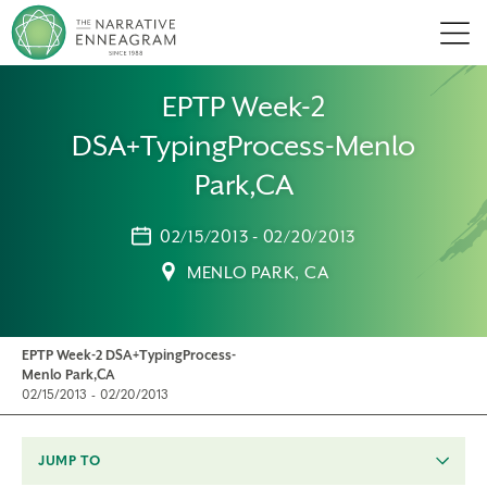
Men
EPTP Week-2
DSA+TypingProcess-Menlo
Park,CA
02/15/2013 - 02/20/2013
MENLO PARK, CA
EPTP Week-2 DSA+TypingProcess-
Menlo Park,CA
02/15/2013 - 02/20/2013
JUMP TO