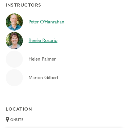
INSTRUCTORS
Peter O'Hanrahan
Renée Rosario
Helen Palmer
Marion Gilbert
LOCATION
ONSITE