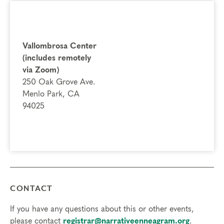
Vallombrosa Center
(includes remotely
via Zoom)
250 Oak Grove Ave.
Menlo Park, CA
94025
CONTACT
If you have any questions about this or other events,
please contact
registrar@narrativeenneagram.org
.