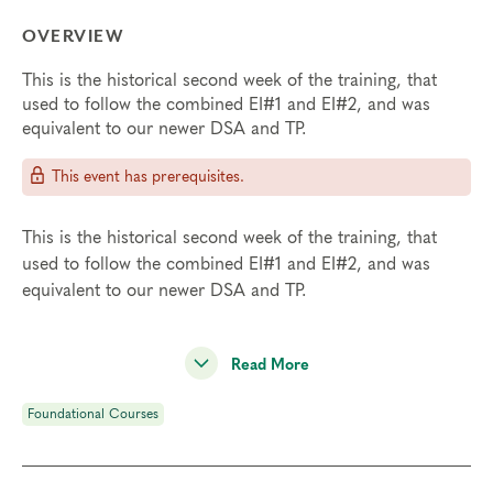
OVERVIEW
This is the historical second week of the training, that
used to follow the combined EI#1 and EI#2, and was
equivalent to our newer DSA and TP.
This event has prerequisites.
This is the historical second week of the training, that
used to follow the combined EI#1 and EI#2, and was
equivalent to our newer DSA and TP.
Read More
Foundational Courses