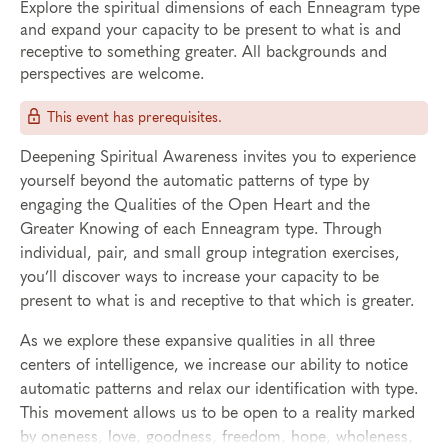
Explore the spiritual dimensions of each Enneagram type
and expand your capacity to be present to what is and
receptive to something greater. All backgrounds and
perspectives are welcome.
This event has prerequisites.
Deepening Spiritual Awareness invites you to experience
yourself beyond the automatic patterns of type by
engaging the Qualities of the Open Heart and the
Greater Knowing of each Enneagram type. Through
individual, pair, and small group integration exercises,
you’ll discover ways to increase your capacity to be
present to what is and receptive to that which is greater.
As we explore these expansive qualities in all three
centers of intelligence, we increase our ability to notice
automatic patterns and relax our identification with type.
This movement allows us to be open to a reality marked
by oneness, love, goodness, freedom, hope, wholeness,