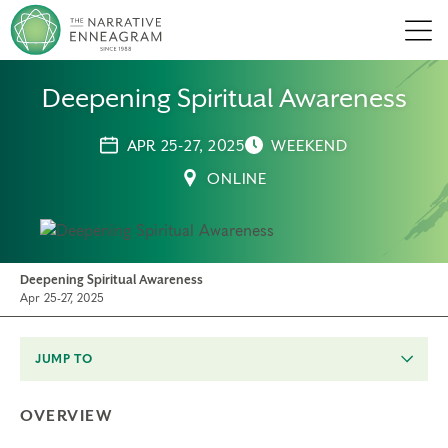
Men
Deepening Spiritual Awareness
APR 25-27, 2025
WEEKEND
ONLINE
Deepening Spiritual Awareness
Apr 25-27, 2025
JUMP TO
OVERVIEW