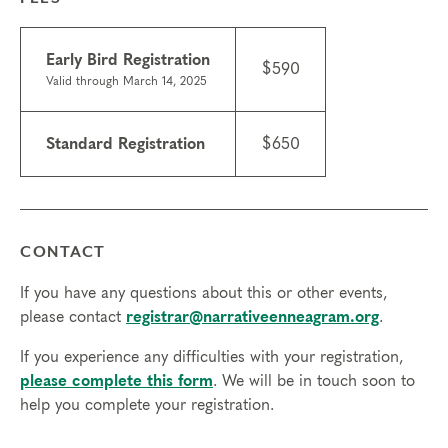
hours, you will need to sign up for another training.
•
Scholarships may be available.
Learn about
scholarships
and contact the registrar with questions.
Early Bird Registration
$590
•
We do not currently offer ICF CCE credits for this
Valid through March 14, 2025
course.
•
Technical requirements: You will need a computer with
Standard Registration
$650
internet access; headphones are optional but may be
necessary.
Tuition
Standard registration: $650
CONTACT
Early bird registration: $590 (valid through March 14,
2025 )
If you have any questions about this or other events,
please contact
registrar@narrativeenneagram.org
.
Transfers/cancellations
Final day to register: April 23, 2025
If you experience any difficulties with your registration,
Final day to transfer: April 11, 2025
please complete this form
. We will be in touch soon to
Final day to cancel and receive a partial refund: March
help you complete your registration.
26, 2025