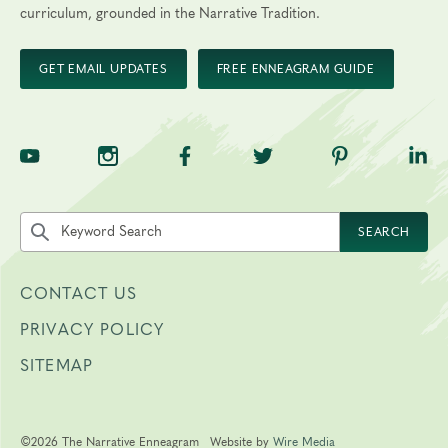
curriculum, grounded in the Narrative Tradition.
GET EMAIL UPDATES
FREE ENNEAGRAM GUIDE
TNE on YouTube
TNE on Instagram
TNE on Facebook
TNE on Twitter
TNE on Pinte
TNE 
Search the site by keyword
SEARCH
CONTACT US
PRIVACY POLICY
SITEMAP
©2026 The Narrative Enneagram
Website by
Wire Media