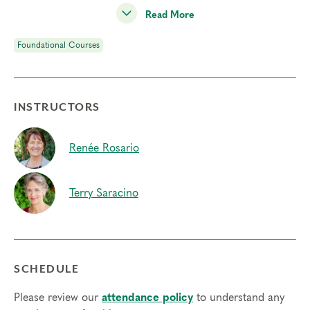
abundance, faith, and wisdom.
Read More
We welcome and encourage all spiritual backgrounds,
Foundational Courses
perspectives, and identifications.
Deepening Spiritual Awareness is one of our
four
Foundational Courses
and a prerequisite to join
INSTRUCTORS
our
Professional Certification Program
.
Students will:
Renée Rosario
•
Engage in various inner practices using mindfulness and
imagination to support an experiential understanding of
the spiritual dimensions of the Enneagram.
Terry Saracino
•
Practice consciously utilizing your body’s natural
capacity for self-regulation to increase your ability to work
with discomfort and change
•
Learn the Cycle of Transformation, a process to
SCHEDULE
increase receptivity and facilitate transformation beyond
the automatic patterns of type
Please review our
attendance policy
to understand any
•
Share your experience on an expertly facilitated panel