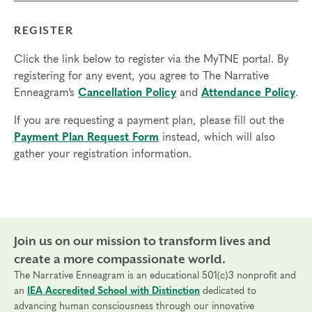
REGISTER
Click the link below to register via the MyTNE portal. By
registering for any event, you agree to The Narrative
Enneagram’s
Cancellation Policy
and
Attendance Policy
.
If you are requesting a payment plan, please fill out the
Payment Plan Request Form
instead, which will also
gather your registration information.
Join us on our mission to transform lives and
create a more compassionate world.
The Narrative Enneagram is an educational 501(c)3 nonprofit and
an
IEA Accredited School with Distinction
dedicated to
advancing human consciousness through our innovative