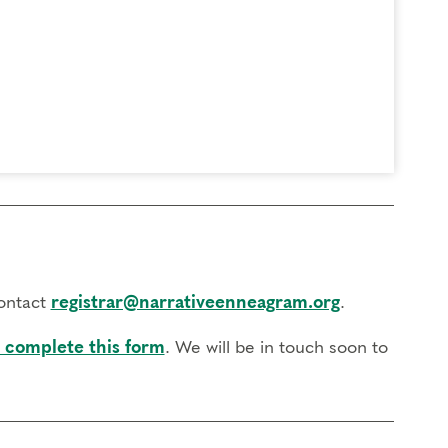
contact
registrar@narrativeenneagram.org
.
 complete this form
. We will be in touch soon to