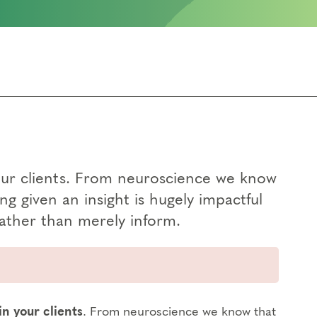
n your clients. From neuroscience we know
g given an insight is hugely impactful
rather than merely inform.
 in your clients
. From neuroscience we know that