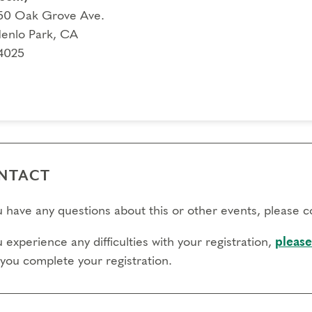
l day to transfer:
50 Oak Grove Ave.
enlo Park, CA
l day to cancel and receive a partial refund:
4025
e view our Cancellation Policy.
NTACT
ou have any questions about this or other events, please 
u experience any difficulties with your registration,
please
 you complete your registration.