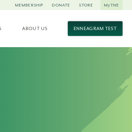
MEMBERSHIP
DONATE
STORE
MyTNE
S
ABOUT US
ENNEAGRAM TEST