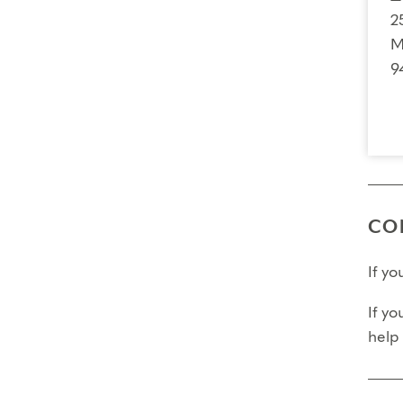
Fina
2
M
Fina
9
Pleas
CO
If y
If yo
help