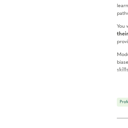
learn
path
You 
thei
prov
Modu
biase
skill
The o
and 
focus
Prof
Prer
Enne