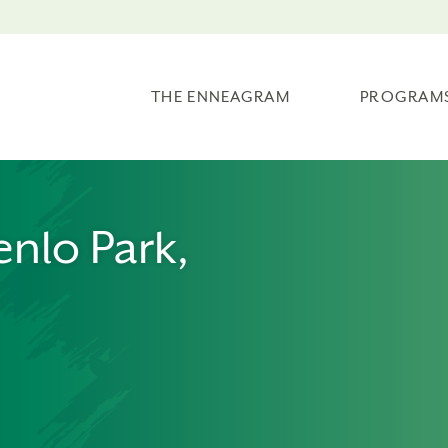
THE ENNEAGRAM
PROGRAM
enlo Park,