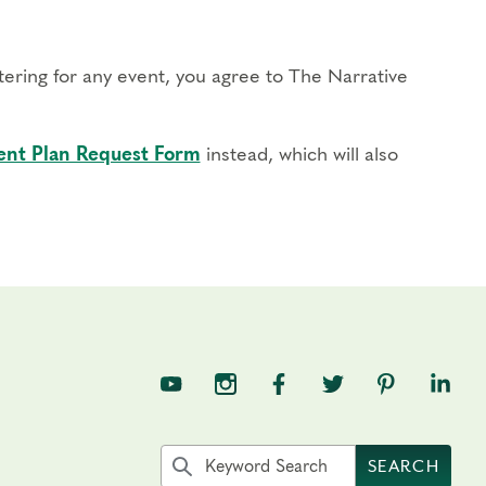
stering for any event, you agree to The Narrative
nt Plan Request Form
instead, which will also
TNE on YouTube
TNE on Instagram
TNE on Facebook
TNE on Twitter
TNE on Pin
TNE o
Search the site by keyword
SEARCH