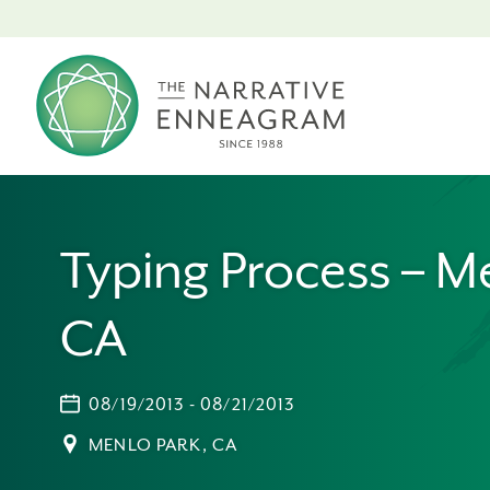
Typing Process – M
CA
08/19/2013 - 08/21/2013
MENLO PARK, CA