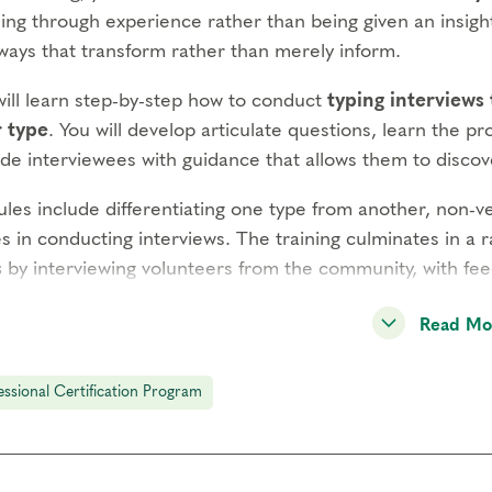
ing through experience rather than being given an insight
ways that transform rather than merely inform.
will learn step-by-step how to conduct
typing interviews
r type
. You will develop articulate questions, learn the pr
ide interviewees with guidance that allows them to disco
les include differentiating one type from another, non-v
s in conducting interviews. The training culminates in a 
s
by interviewing volunteers from the community, with fee
verall purpose of this process is to
help clients discove
Read Mo
behaving
. Type cannot be determined from external beh
 of attention, underlying motivations and lived experienc
essional Certification Program
equisites
agram Intensive Part 1