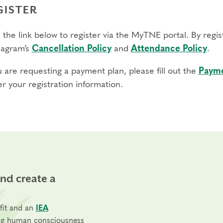
GISTER
 the link below to register via the MyTNE portal. By regi
agram’s
Cancellation Policy
and
Attendance Policy
.
u are requesting a payment plan, please fill out the
Payme
r your registration information.
and create a
fit and an
IEA
ng human consciousness