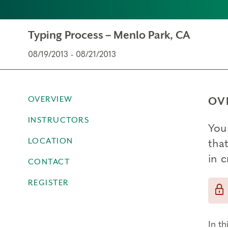
Typing Process – Menlo Park, CA
08/19/2013 - 08/21/2013
OVERVIEW
OV
INSTRUCTORS
You 
LOCATION
that
in 
CONTACT
REGISTER
In th