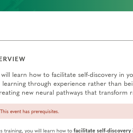
ERVIEW
will learn how to facilitate self-discovery i
 learning through experience rather than bein
creating new neural pathways that transform 
This event has prerequisites.
is training, you will learn how to
facilitate self-discovery