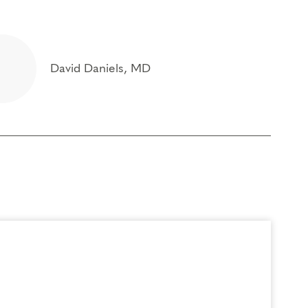
David Daniels, MD
ontinuing Coach Education (CCE) hours for Core
) by the
International Coach Federation
.
rder to participate in this program. Headphones are optional but not