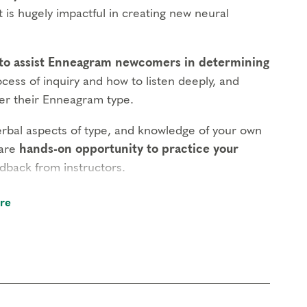
 is hugely impactful in creating new neural
 to assist Enneagram newcomers in determining
ocess of inquiry and how to listen deeply, and
ver their Enneagram type.
erbal aspects of type, and knowledge of your own
rare
hands-on opportunity to practice your
dback from instructors.
r what motivates patterns of thinking, feeling
re
aviors but only from a deeper understanding of
e.