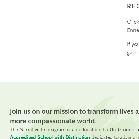
RE
Click
Enne
If yo
gathe
Join us on our mission to transform lives 
more compassionate world.
The Narrative Enneagram is an educational 501(c)3 nonpro
Accredited School with Distinction
dedicated to advanci