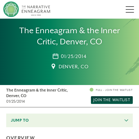
Men
The Enneagram & the Inner
Critic, Denver, CO
01/25/2014
DENVER, CO
The Enneagram & the Inner Critic,
FULL - JOIN THE WAITLIST
Denver, CO
JOIN THE WAITLIST
01/25/2014
JUMP TO
OVERVIEW