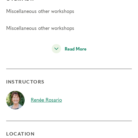
Miscellaneous other workshops
Miscellaneous other workshops
Read More
INSTRUCTORS
Renée Rosario
LOCATION