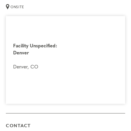
ONSITE
Facility Unspecified:
Denver
Denver, CO
CONTACT