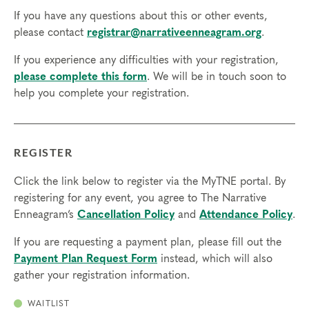
If you have any questions about this or other events,
please contact
registrar@narrativeenneagram.org
.
If you experience any difficulties with your registration,
please complete this form
. We will be in touch soon to
help you complete your registration.
REGISTER
Click the link below to register via the MyTNE portal. By
registering for any event, you agree to The Narrative
Enneagram’s
Cancellation Policy
and
Attendance Policy
.
If you are requesting a payment plan, please fill out the
Payment Plan Request Form
instead, which will also
gather your registration information.
WAITLIST