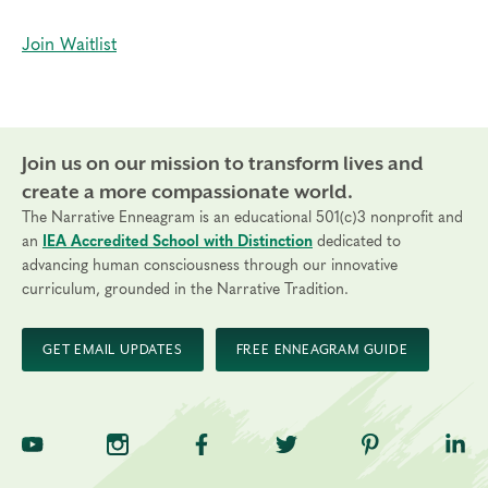
Join Waitlist
Join us on our mission to transform lives and
create a more compassionate world.
The Narrative Enneagram is an educational 501(c)3 nonprofit and
an
IEA Accredited School with Distinction
dedicated to
advancing human consciousness through our innovative
curriculum, grounded in the Narrative Tradition.
GET EMAIL UPDATES
FREE ENNEAGRAM GUIDE
TNE on YouTube
TNE on Instagram
TNE on Facebook
TNE on Twitter
TNE on Pinte
TNE 