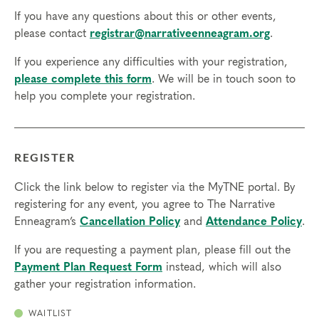
If you have any questions about this or other events,
please contact
registrar@narrativeenneagram.org
.
If you experience any difficulties with your registration,
please complete this form
. We will be in touch soon to
help you complete your registration.
REGISTER
Click the link below to register via the MyTNE portal. By
registering for any event, you agree to The Narrative
Enneagram’s
Cancellation Policy
and
Attendance Policy
.
If you are requesting a payment plan, please fill out the
Payment Plan Request Form
instead, which will also
gather your registration information.
WAITLIST