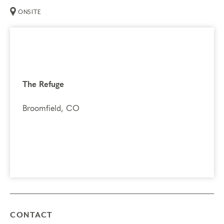
ONSITE
The Refuge
Broomfield, CO
CONTACT