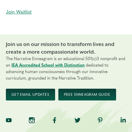
Join Waitlist
Join us on our mission to transform lives and
create a more compassionate world.
The Narrative Enneagram is an educational 501(c)3 nonprofit and
an
IEA Accredited School with Distinction
dedicated to
advancing human consciousness through our innovative
curriculum, grounded in the Narrative Tradition.
GET EMAIL UPDATES
FREE ENNEAGRAM GUIDE
TNE on YouTube
TNE on Instagram
TNE on Facebook
TNE on Twitter
TNE on Pinte
TNE 