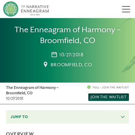
Men
The Enneagram of Harmony –
Broomfield, CO
10/27/2018
BROOMFIELD, CO
The Enneagram of Harmony –
FULL - JOIN THE WAITLIST
Broomfield, CO
JOIN THE WAITLIST
10/27/2018
JUMP TO
OVERVIEW