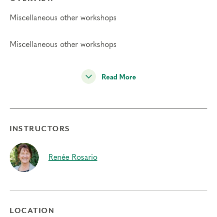
Miscellaneous other workshops
Miscellaneous other workshops
Read More
INSTRUCTORS
Renée Rosario
LOCATION