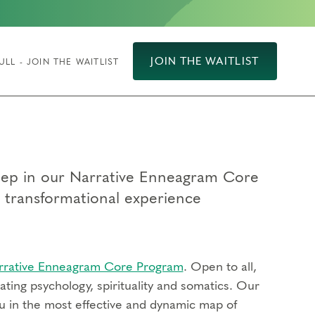
JOIN THE WAITLIST
ULL - JOIN THE WAITLIST
 step in our Narrative Enneagram Core
p transformational experience
rrative Enneagram Core Program
. Open to all,
ting psychology, spirituality and somatics. Our
u in the most effective and dynamic map of