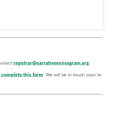
contact
registrar@narrativeenneagram.org
.
 complete this form
. We will be in touch soon to