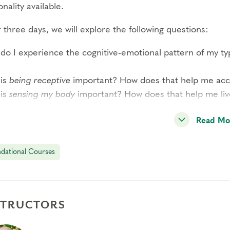
nality available.
three days, we will explore the following questions:
do I experience the cognitive-emotional pattern of my t
is
being receptive
important? How does that help me acces
is
sensing my body
important? How does that help me li
READ MORE–>
Read Mo
 participant has the opportunity to observe and share per
dational Courses
ound experience of this system and a strong sense of co
dition to type panels, this course includes guided interac
rded meditations by Helen Palmer, short didactic session
STRUCTORS
l-group exercises. Through these methods, you will expe
reduction of reactivity through awareness of your type s