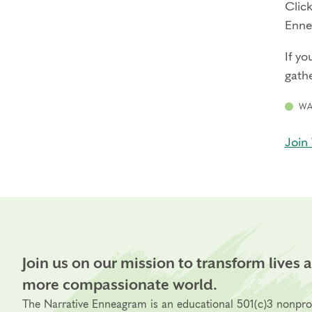
Click
Enne
If yo
gathe
WA
Join 
Join us on our mission to transform lives 
more compassionate world.
The Narrative Enneagram is an educational 501(c)3 nonpro