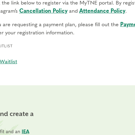
 the link below to register via the MyTNE portal. By regi
agram’s
Cancellation Policy
and
Attendance Policy
.
u are requesting a payment plan, please fill out the
Payme
r your registration information.
ITLIST
Waitlist
and create a
fit and an
IEA