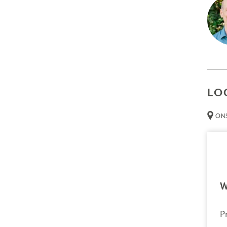
A dee
The g
exper
Prer
Non
LO
Thin
ONS
Att
than 
Cred
Resour
Tech
W
necessa
P
Trans