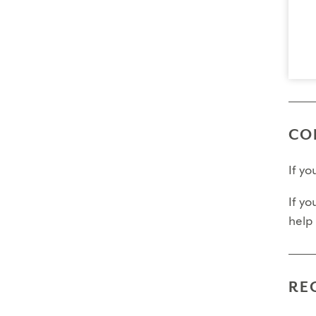
Final
Fina
Fina
Pleas
CO
If y
If yo
help
RE