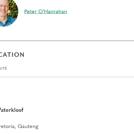
per connection to your inner self, feelings and actions
Peter O'Hanrahan
ift of compassion toward self and others, as you break ou
ience different points of view
equisites
e
CATION
gs to Know
ITE
endance:
You may miss up to 2 hours (cumulative) of the
2 hours, you will need to sign up for another training.
its:
Completion of Enneagram Intensive – Part 1 qualifies for 13 Continuing C
ce Development (RD) by th
e
International Coach Federation
.
nical Requirements:
aterkloof
You will need a computer with internet access in o
ry.
retoria, Gauteng
fers/Cancellations