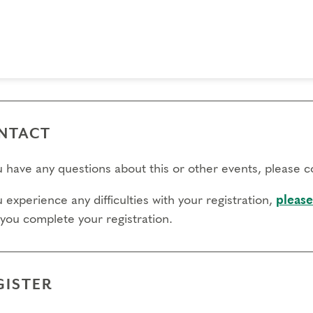
 day to register:
l day to transfer:
l day to cancel and receive a partial refund:
e view our Cancellation Policy.
NTACT
ou have any questions about this or other events, please 
u experience any difficulties with your registration,
please
 you complete your registration.
GISTER