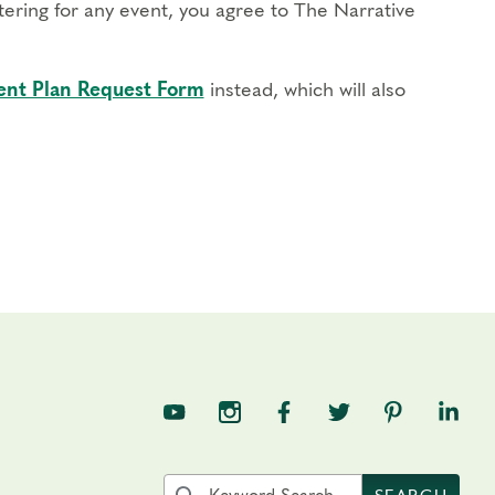
stering for any event, you agree to The Narrative
nt Plan Request Form
instead, which will also
TNE on YouTube
TNE on Instagram
TNE on Facebook
TNE on Twitter
TNE on Pin
TNE o
Search the site by keyword