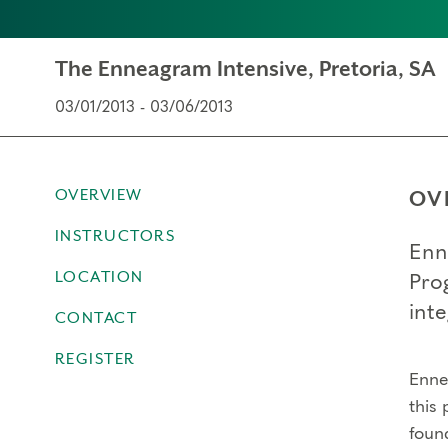
The Enneagram Intensive, Pretoria, SA
03/01/2013 - 03/06/2013
OVERVIEW
OV
INSTRUCTORS
Enn
LOCATION
Pro
inte
CONTACT
REGISTER
Ennea
this 
foun