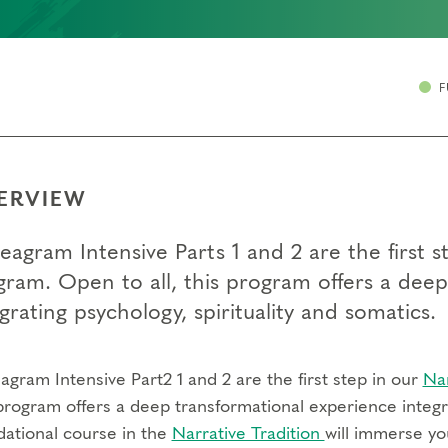
F
ERVIEW
eagram Intensive Parts 1 and 2 are the first
gram. Open to all, this program offers a dee
grating psychology, spirituality and somatics.
gram Intensive Part2 1 and 2 are the first step in our
Na
program offers a deep transformational experience integra
dational course in the
Narrative Tradition
will immerse yo