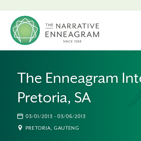
The Enneagram Int
Pretoria, SA
03/01/2013 - 03/06/2013
PRETORIA, GAUTENG