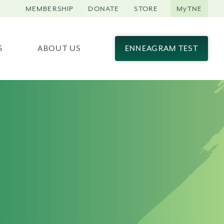
MEMBERSHIP
DONATE
STORE
MyTNE
S
ABOUT US
ENNEAGRAM TEST