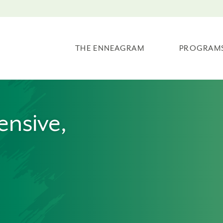
THE ENNEAGRAM
PROGRAM
ensive,