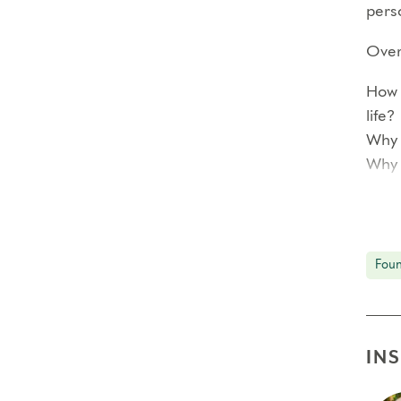
perso
Over 
How 
life?
Why 
Why 
<!–
Each
Foun
prof
In ad
reco
IN
smal
The 