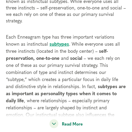
known as instinctual subtypes. While everyone uses all
three instincts – self-preservation, one-to-one and social –
we each rely on one of these as our primary survival
strategy.
Each Enneagram type has three important variations
known as instinctual
subtypes
. While everyone uses all
three instincts (located in the body center) –
self-
preservation, one-to-one
and
social
– we each rely on
one of these as our primary survival strategy. This
combination of type and instinct determines our
“subtype,” which creates a particular focus in daily life
and distinctive style in relationships. In fact,
subtypes are
as important as personality types when it comes to
daily life
, where relationships – especially primary
relationships – are largely shaped by instinct and
emotion. Our instinctual subtype also influences the
decisions we make about major projects and life goals.
Read More