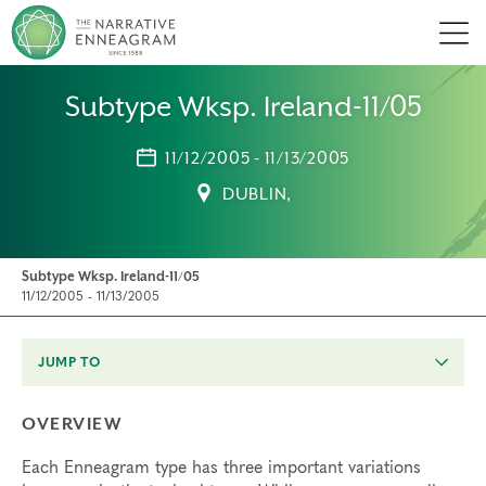
Men
Subtype Wksp. Ireland-11/05
11/12/2005 - 11/13/2005
DUBLIN,
Subtype Wksp. Ireland-11/05
11/12/2005 - 11/13/2005
JUMP TO
OVERVIEW
Each Enneagram type has three important variations