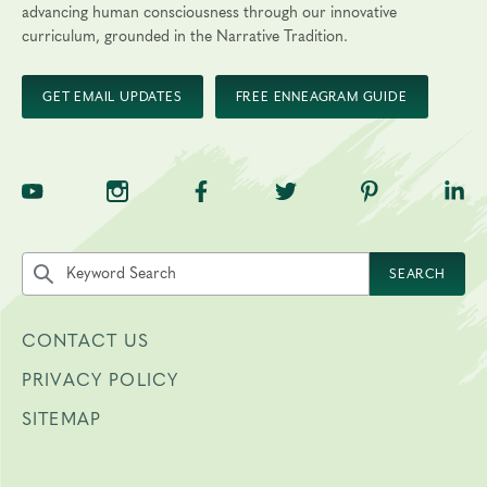
Final day to transfer:
advancing human consciousness through our innovative
curriculum, grounded in the Narrative Tradition.
Final day to cancel and receive a partial refund:
GET EMAIL UPDATES
FREE ENNEAGRAM GUIDE
Please view our Cancellation Policy.
TNE on YouTube
TNE on Instagram
TNE on Facebook
TNE on Twitter
TNE on Pinte
TNE 
Search the site by keyword
SEARCH
CONTACT US
PRIVACY POLICY
SITEMAP