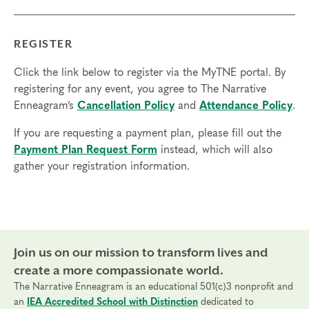
None
REGISTER
Things to Know
Click the link below to register via the MyTNE portal. By
Attendance:
You may miss up to 2 hours (cumulative) of
registering for any event, you agree to The Narrative
the foundational program. If you need to miss more than
Enneagram’s
Cancellation Policy
and
Attendance Policy
.
2 hours, you will need to sign up for another training.
Credits:
If you are requesting a payment plan, please fill out the
Completion of Enneagram Intensive – Part 1 qualifies for 13
Payment Plan Request Form
instead, which will also
Continuing Coach Education (CCE) hours for Core Competencies and
gather your registration information.
4.5 hours for Resource Development (RD) by th
e
International Coach
Federation
.
Technical Requirements:
You will need a computer with internet
access in order to participate in this program. Headphones are optional
but not necessary.
Join us on our mission to transform lives and
Transfers/Cancellations
create a more compassionate world.
The Narrative Enneagram is an educational 501(c)3 nonprofit and
Final day to register:
an
IEA Accredited School with Distinction
dedicated to