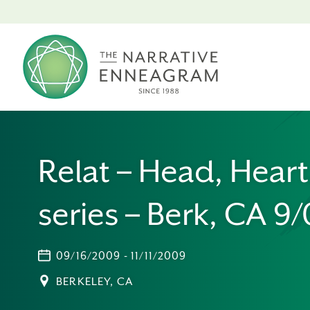
Relat – Head, Hear
series – Berk, CA 9
09/16/2009 - 11/11/2009
BERKELEY, CA