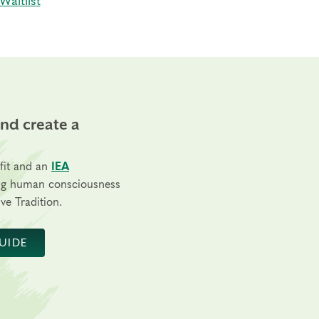
Waitlist
and create a
fit and an
IEA
ng human consciousness
ve Tradition.
UIDE