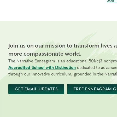
Join 
Join us on our mission to transform lives 
more compassionate world.
The Narrative Enneagram is an educational 501(c)3 nonpro
Accredited School with Distinction
dedicated to advanci
through our innovative curriculum, grounded in the Narrati
GET EMAIL UPDATES
FREE ENNEAGRAM G