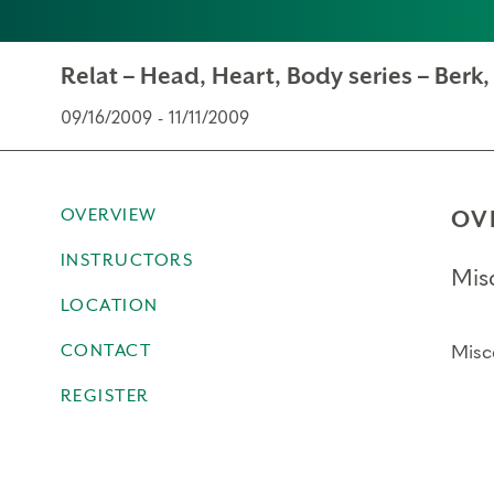
Relat – Head, Heart, Body series – Berk
09/16/2009 - 11/11/2009
OVERVIEW
OV
INSTRUCTORS
Mis
LOCATION
CONTACT
Misc
REGISTER