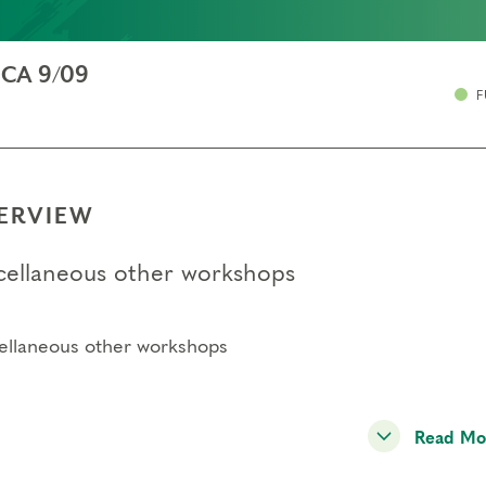
, CA 9/09
F
ERVIEW
cellaneous other workshops
ellaneous other workshops
Read Mo