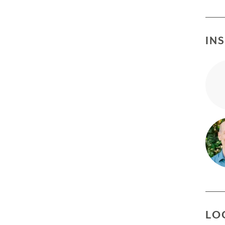
IN
LO