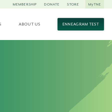
MEMBERSHIP
DONATE
STORE
MyTNE
S
ABOUT US
ENNEAGRAM TEST