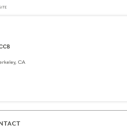
ITE
CCB
erkeley, CA
NTACT