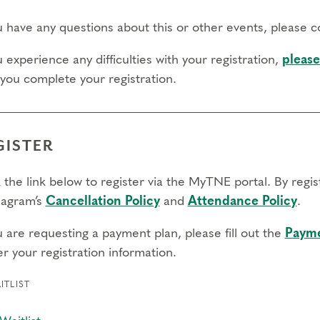
ou have any questions about this or other events, please 
u experience any difficulties with your registration,
please
 you complete your registration.
GISTER
 the link below to register via the MyTNE portal. By regi
agram’s
Cancellation Policy
and
Attendance Policy
.
u are requesting a payment plan, please fill out the
Payme
r your registration information.
ITLIST