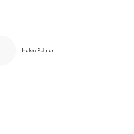
Helen Palmer