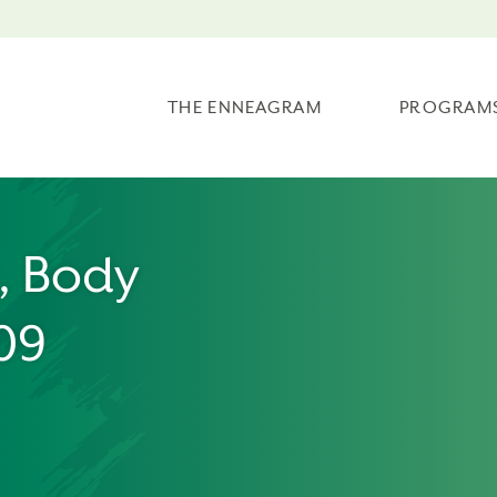
THE ENNEAGRAM
PROGRAM
t, Body
/09