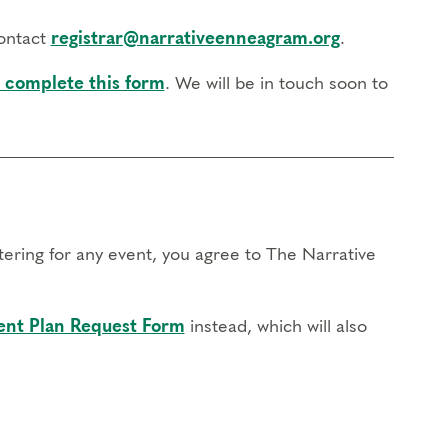
contact
registrar@narrativeenneagram.org
.
 complete this form
. We will be in touch soon to
stering for any event, you agree to The Narrative
nt Plan Request Form
instead, which will also