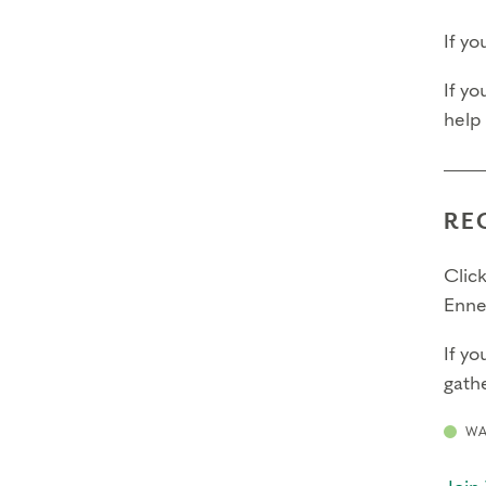
If y
If yo
help
RE
Click
Enne
If yo
gathe
WA