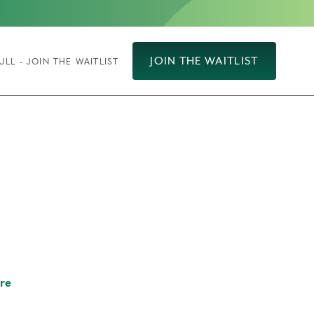
JOIN THE WAITLIST
ULL - JOIN THE WAITLIST
re