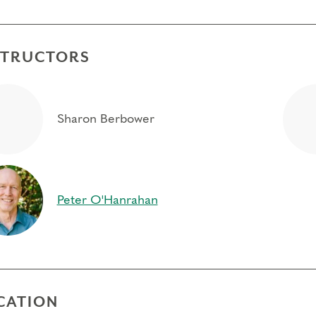
STRUCTORS
Sharon Berbower
Peter O'Hanrahan
CATION