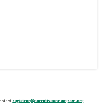
contact
registrar@narrativeenneagram.org
.