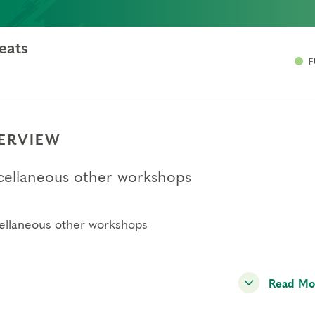
eats
F
ERVIEW
cellaneous other workshops
ellaneous other workshops
Read Mo