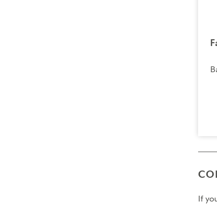
F
B
CO
If y