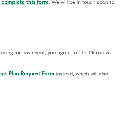
 complete this form
. We will be in touch soon to
stering for any event, you agree to The Narrative
nt Plan Request Form
instead, which will also