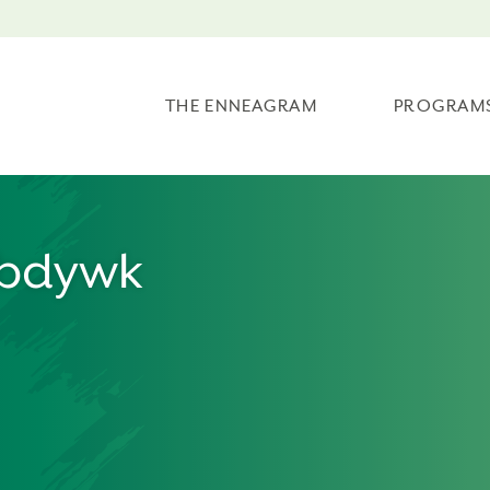
THE ENNEAGRAM
PROGRAM
/bdywk