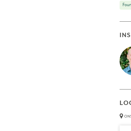
Foun
IN
LO
ONS