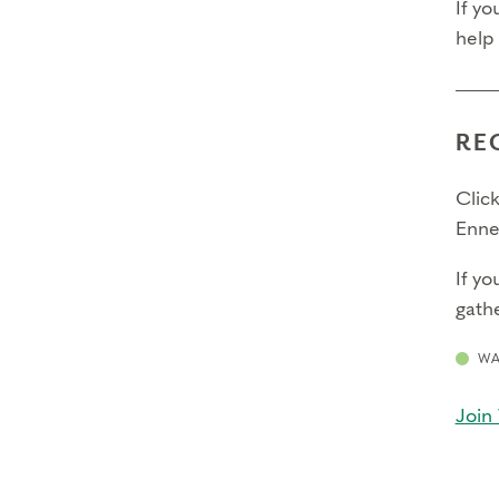
If yo
help
RE
Click
Enne
If yo
gathe
WA
Join 