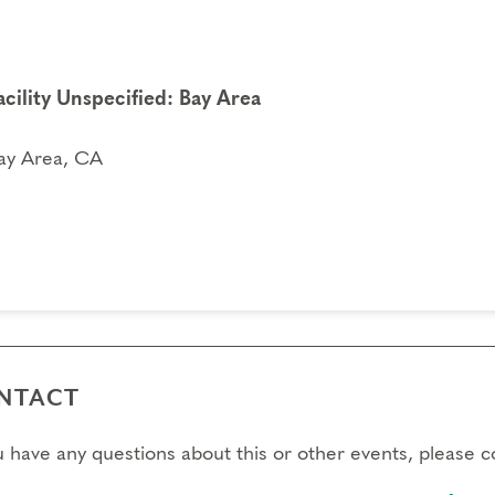
acility Unspecified: Bay Area
ay Area, CA
NTACT
ou have any questions about this or other events, please 