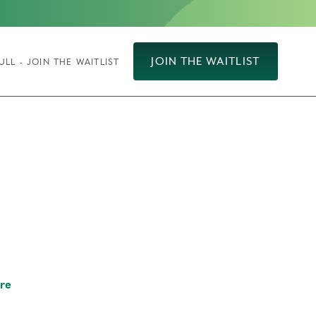
JOIN THE WAITLIST
ULL - JOIN THE WAITLIST
re