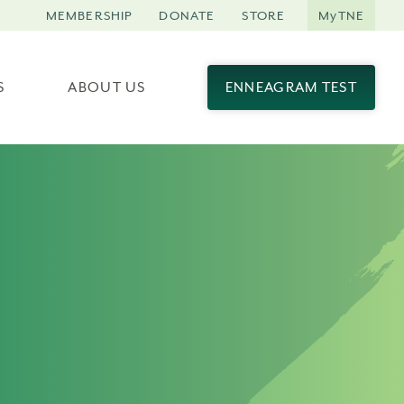
MEMBERSHIP
DONATE
STORE
MyTNE
S
ABOUT US
ENNEAGRAM TEST