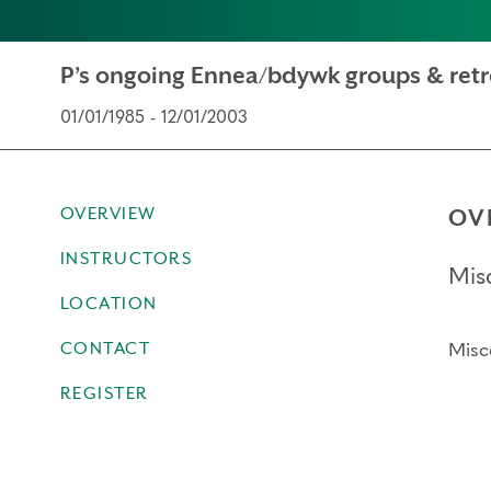
P’s ongoing Ennea/bdywk groups & retr
01/01/1985 - 12/01/2003
OVERVIEW
OV
INSTRUCTORS
Mis
LOCATION
CONTACT
Misc
REGISTER