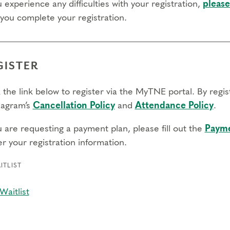
u experience any difficulties with your registration,
please
 you complete your registration.
GISTER
 the link below to register via the MyTNE portal. By regi
agram’s
Cancellation Policy
and
Attendance Policy
.
u are requesting a payment plan, please fill out the
Payme
r your registration information.
ITLIST
Waitlist