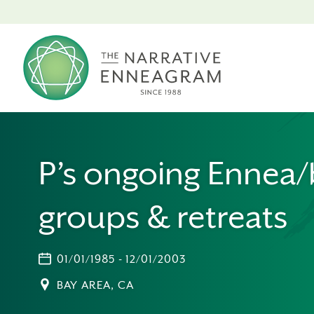
P’s ongoing Ennea
groups & retreats
01/01/1985 - 12/01/2003
BAY AREA, CA