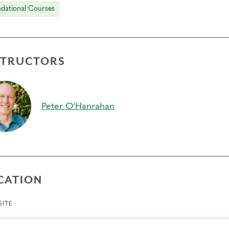
dational Courses
STRUCTORS
Peter O'Hanrahan
CATION
ITE