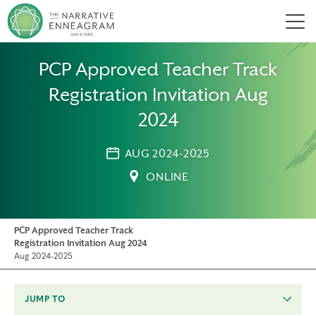
Men
PCP Approved Teacher Track
Registration Invitation Aug
2024
AUG 2024-2025
ONLINE
PCP Approved Teacher Track
Registration Invitation Aug 2024
Aug 2024-2025
JUMP TO