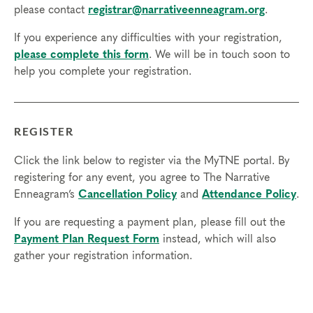
please contact
registrar@narrativeenneagram.org
.
internet access to participate.
If you experience any difficulties with your registration,
Transfers/Cancellations:
please complete this form
. We will be in touch soon to
Final day to apply: July 2, 2024
help you complete your registration.
Final day to register: July 19, 2024
Final day to transfer: July 3, 2024
Final day to cancel and receive a partial refund: July 19,
REGISTER
2024
Click the link below to register via the MyTNE portal. By
registering for any event, you agree to The Narrative
Enneagram’s
Cancellation Policy
and
Attendance Policy
.
If you are requesting a payment plan, please fill out the
Payment Plan Request Form
instead, which will also
gather your registration information.