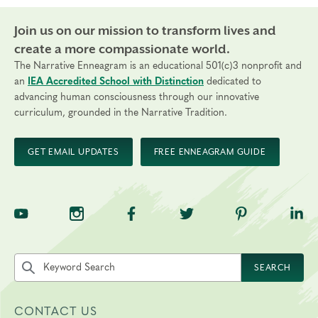
Join us on our mission to transform lives and
create a more compassionate world.
The Narrative Enneagram is an educational 501(c)3 nonprofit and
an
IEA Accredited School with Distinction
dedicated to
advancing human consciousness through our innovative
curriculum, grounded in the Narrative Tradition.
GET EMAIL UPDATES
FREE ENNEAGRAM GUIDE
TNE on YouTube
TNE on Instagram
TNE on Facebook
TNE on Twitter
TNE on Pinte
TNE 
Search the site by keyword
SEARCH
CONTACT US