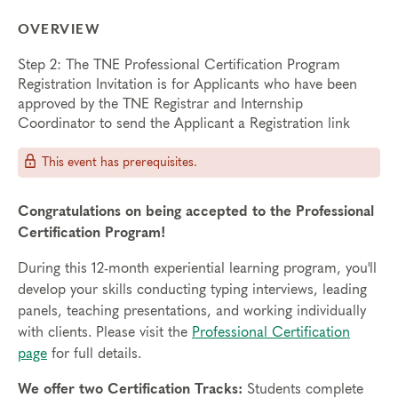
OVERVIEW
Step 2: The TNE Professional Certification Program
Registration Invitation is for Applicants who have been
approved by the TNE Registrar and Internship
Coordinator to send the Applicant a Registration link
This event has prerequisites.
Congratulations on being accepted to the Professional
Certification Program!
During this 12-month experiential learning program, you'll
develop your skills conducting typing interviews, leading
panels, teaching presentations, and working individually
with clients. Please visit the
Professional Certification
page
for full details.
We offer two Certification Tracks:
Students complete