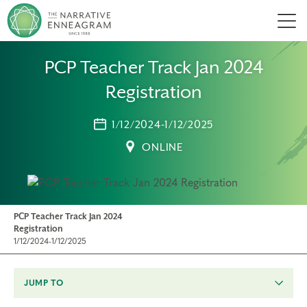
Men
PCP Teacher Track Jan 2024
Registration
1/12/2024-1/12/2025
ONLINE
PCP Teacher Track Jan 2024
Registration
1/12/2024-1/12/2025
JUMP TO