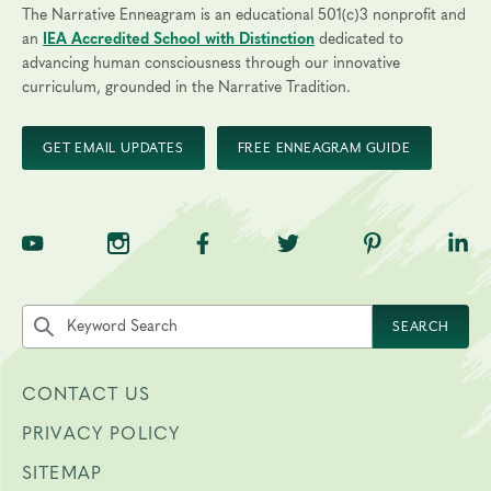
The Narrative Enneagram is an educational 501(c)3 nonprofit and
an
IEA Accredited School with Distinction
dedicated to
advancing human consciousness through our innovative
curriculum, grounded in the Narrative Tradition.
GET EMAIL UPDATES
FREE ENNEAGRAM GUIDE
TNE on YouTube
TNE on Instagram
TNE on Facebook
TNE on Twitter
TNE on Pinte
TNE 
Search the site by keyword
SEARCH
CONTACT US
PRIVACY POLICY
SITEMAP