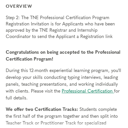
OVERVIEW
Step 2: The TNE Professional Certification Program
Registration Invitation is for Applicants who have been
approved by the TNE Registrar and Internship
Coordinator to send the Applicant a Registration link
Congratulations on being accepted to the Professional
Certification Program!
During this 12-month experiential learning program, you'll
develop your skills conducting typing interviews, leading
panels, teaching presentations, and working individually
with clients. Please visit the
Professional Certification
for
full details.
We offer two Certification Tracks:
Students complete
the first half of the program together and then split into
Teacher Track or Practitioner Track for specialized