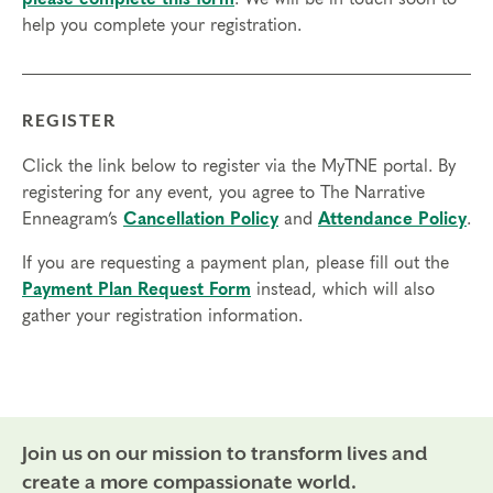
help you complete your registration.
Final day to register: Jan 2, 2024
Final day to transfer: Dec 29, 2023
Final day to cancel and receive a partial refund: Dec 13,
REGISTER
2023
Click the link below to register via the MyTNE portal. By
registering for any event, you agree to The Narrative
Enneagram’s
Cancellation Policy
and
Attendance Policy
.
If you are requesting a payment plan, please fill out the
Payment Plan Request Form
instead, which will also
gather your registration information.
Join us on our mission to transform lives and
create a more compassionate world.