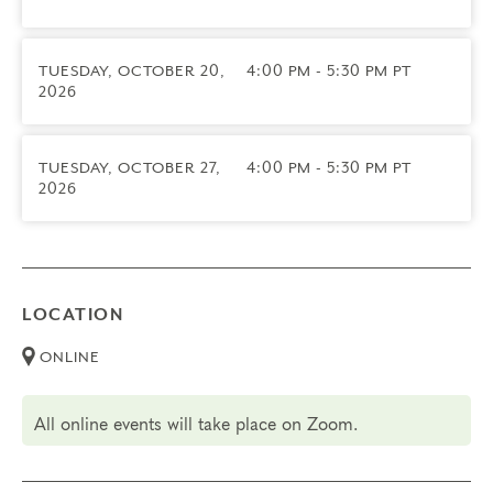
9/22/2026
• We do not offer transfers for this course
TUESDAY, OCTOBER 20,
4:00 PM - 5:30 PM PT
2026
TUESDAY, OCTOBER 27,
4:00 PM - 5:30 PM PT
2026
LOCATION
ONLINE
All online events will take place on Zoom.