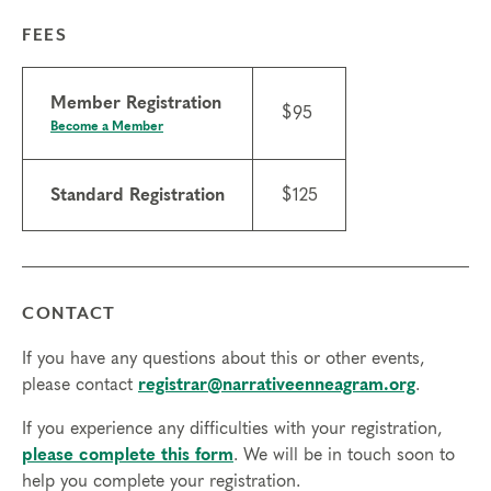
FEES
Member Registration
$95
Become a Member
Standard Registration
$125
CONTACT
If you have any questions about this or other events,
please contact
registrar@narrativeenneagram.org
.
If you experience any difficulties with your registration,
please complete this form
. We will be in touch soon to
help you complete your registration.