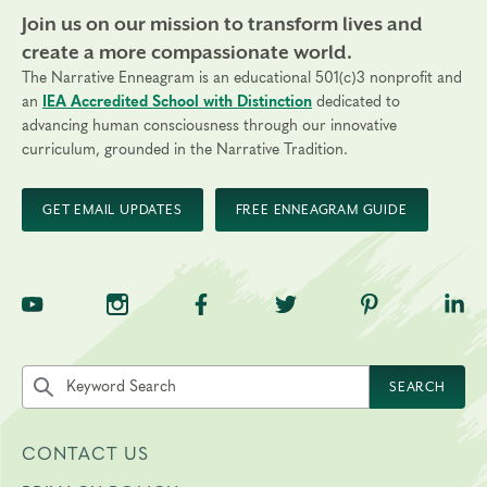
Join us on our mission to transform lives and
create a more compassionate world.
The Narrative Enneagram is an educational 501(c)3 nonprofit and
an
IEA Accredited School with Distinction
dedicated to
advancing human consciousness through our innovative
curriculum, grounded in the Narrative Tradition.
GET EMAIL UPDATES
FREE ENNEAGRAM GUIDE
TNE on YouTube
TNE on Instagram
TNE on Facebook
TNE on Twitter
TNE on Pinte
TNE 
Search the site by keyword
SEARCH
CONTACT US