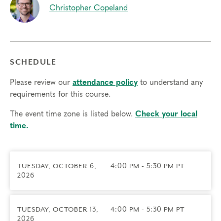
Christopher Copeland
Prerequisites
No Prerequisites. Students with all levels of
Enneagram knowledge are encouraged to join,
though we recommend you have an
idea of your
SCHEDULE
type
for the best experience.
Please review our
attendance policy
to understand any
Things to know
requirements for this course.
• Presentation portions will be recorded and sent
to all registrants.
The event time zone is listed below.
Check your local
• We do not currently offer ICF CCE credits or
time.
NBCC CE credits for this workshop.
• Technical requirements: You will need a
computer with internet access; headphones are
TUESDAY, OCTOBER 6,
4:00 PM - 5:30 PM PT
optional but may be necessary.
2026
Transfers/Cancellations
• Final day to register: 10/5/2026
TUESDAY, OCTOBER 13,
4:00 PM - 5:30 PM PT
• Final day to cancel and receive a partial refund:
2026