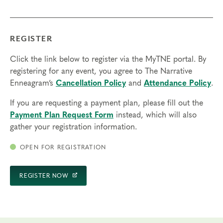
REGISTER
Click the link below to register via the MyTNE portal. By
registering for any event, you agree to The Narrative
Enneagram’s
Cancellation Policy
and
Attendance Policy
.
If you are requesting a payment plan, please fill out the
Payment Plan Request Form
instead, which will also
gather your registration information.
OPEN FOR REGISTRATION
REGISTER NOW