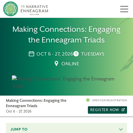
Men
Making Connections: Engaging
the Enneagram Triads
OCT 6 - 27, 2026
TUESDAYS
ONLINE
Making Connections: Engaging the
OPEN FOR REGISTRATION
Enneagram Triads
REGISTER NOW
Oct 6 - 27, 2026
JUMP TO