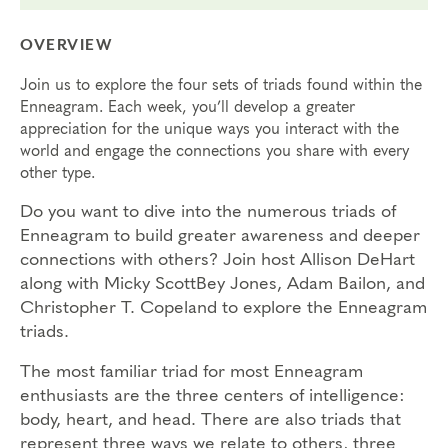
OVERVIEW
Join us to explore the four sets of triads found within the
Enneagram. Each week, you’ll develop a greater
appreciation for the unique ways you interact with the
world and engage the connections you share with every
other type.
Do you want to dive into the numerous triads of
Enneagram to build greater awareness and deeper
connections with others? Join host Allison DeHart
along with Micky ScottBey Jones, Adam Bailon, and
Christopher T. Copeland to explore the Enneagram
triads.
The most familiar triad for most Enneagram
enthusiasts are the three centers of intelligence:
body, heart, and head. There are also triads that
represent three ways we relate to others, three