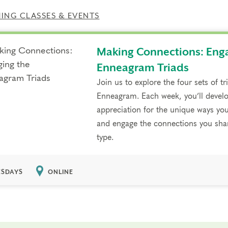
NG CLASSES & EVENTS
Making Connections: Eng
Enneagram Triads
Join us to explore the four sets of t
Enneagram. Each week, you’ll develo
appreciation for the unique ways you
and engage the connections you shar
type.
SDAYS
ONLINE