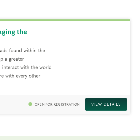
aging the
riads found within the
p a greater
 interact with the world
e with every other
VIEW DETAILS
OPEN FOR REGISTRATION