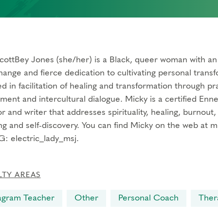
cottBey Jones (she/her) is a Black, queer woman with an 
hange and fierce dedication to cultivating personal transf
 in facilitation of healing and transformation through pract
ment and intercultural dialogue. Micky is a certified En
or and writer that addresses spirituality, healing, burnout,
ng and self-discovery. You can find Micky on the web at 
G: electric_lady_msj.
LTY AREAS
agram Teacher
Other
Personal Coach
Ther