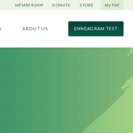
MEMBERSHIP
DONATE
STORE
MyTNE
S
ABOUT US
ENNEAGRAM TEST