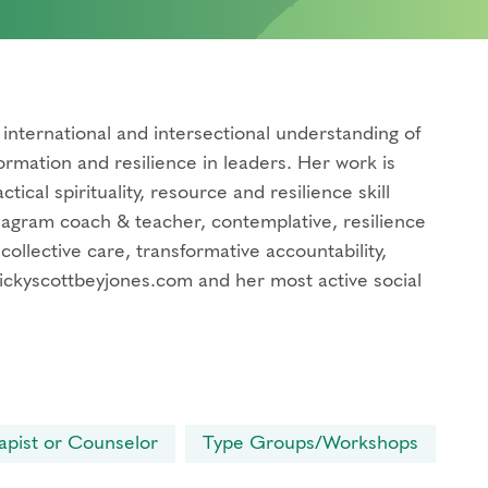
international and intersectional understanding of
ormation and resilience in leaders. Her work is
ical spirituality, resource and resilience skill
neagram coach & teacher, contemplative, resilience
 collective care, transformative accountability,
mickyscottbeyjones.com and her most active social
apist or Counselor
Type Groups/Workshops