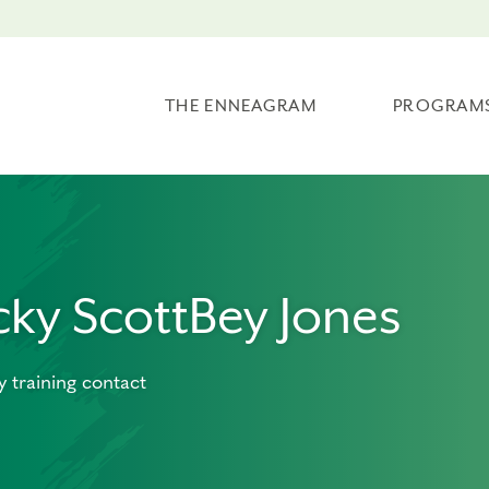
THE ENNEAGRAM
PROGRAM
cky ScottBey Jones
y training contact