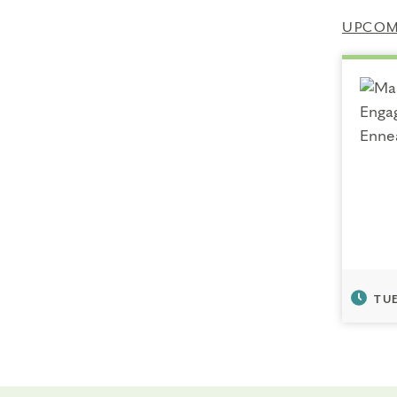
UPCOMI
TUE