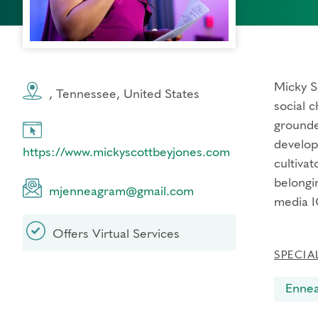
Micky S
, Tennessee, United States
social c
grounded
develop
https://www.mickyscottbeyjones.com
cultivat
belongi
mjenneagram@gmail.com
media I
Offers Virtual Services
SPECIA
Enne