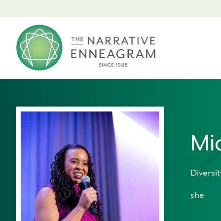
Mi
Diversit
she