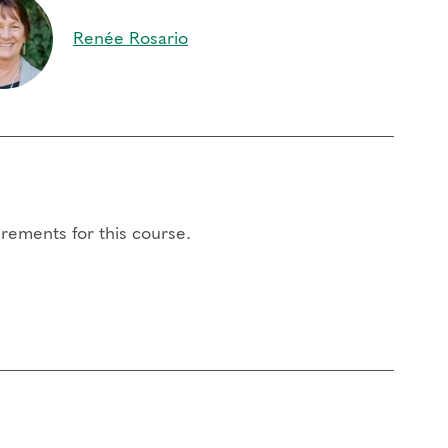
Renée Rosario
rements for this course.