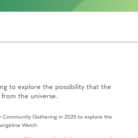
 to explore the possibility that the
t from the universe.
ay Community Gathering in 2025 to explore the
angeline Welch.