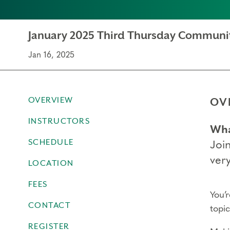
January 2025 Third Thursday Communi
Jan 16, 2025
OVERVIEW
OV
INSTRUCTORS
Wha
SCHEDULE
Joi
very
LOCATION
FEES
You’
CONTACT
topi
REGISTER