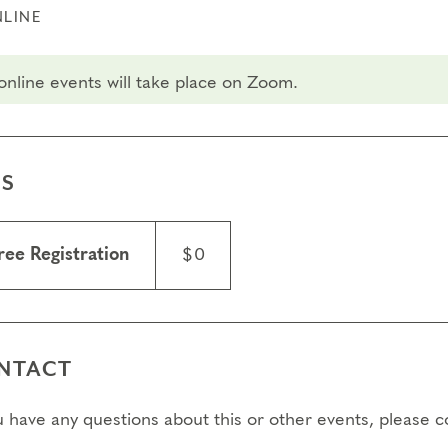
LINE
 online events will take place on Zoom.
ES
ree Registration
$0
NTACT
ou have any questions about this or other events, please 