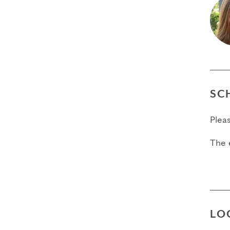
SC
Plea
The 
LO