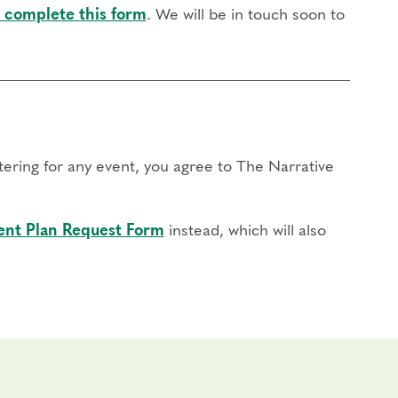
 complete this form
. We will be in touch soon to
stering for any event, you agree to The Narrative
nt Plan Request Form
instead, which will also