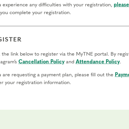
u experience any difficulties with your registration,
please
 you complete your registration.
GISTER
 the link below to register via the MyTNE portal. By regi
agram’s
Cancellation Policy
and
Attendance Policy
.
u are requesting a payment plan, please fill out the
Payme
r your registration information.