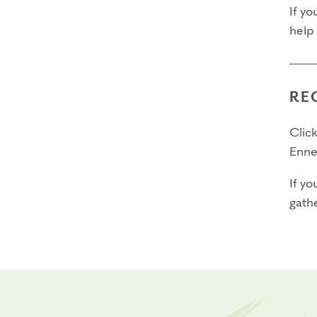
If yo
help
RE
Click
Enne
If yo
gathe