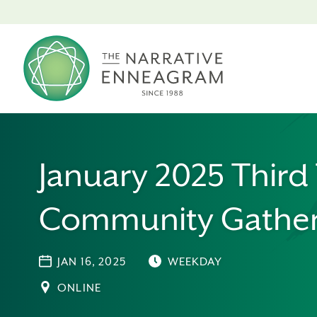
January 2025 Third
Community Gather
JAN 16, 2025
WEEKDAY
ONLINE