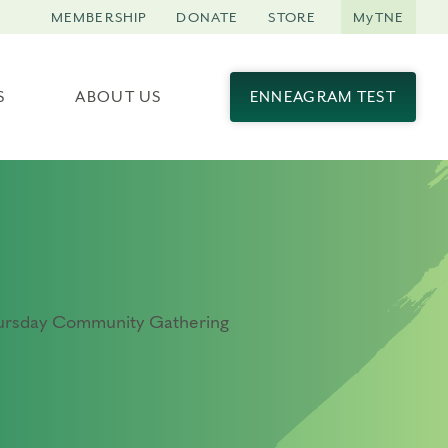
MEMBERSHIP
DONATE
STORE
MyTNE
S
ABOUT US
ENNEAGRAM TEST