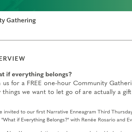
ty Gathering
ERVIEW
t if everything belongs?
n us for a FREE one-hour Community Gathering
 things we want to let go of are actually a gif
re invited to our first Narrative Enneagram Third Thursd
c
"What if Everything Belongs?"
with Renée Rosario and Ev