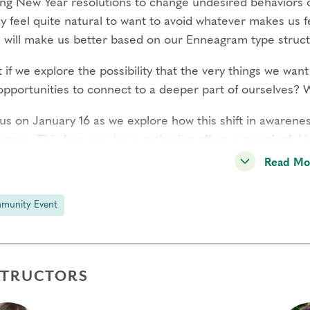
ng New Year resolutions to change undesired behaviors o
ay feel quite natural to want to avoid whatever makes u
 will make us better based on our Enneagram type struct
if we explore the possibility that the very things we want 
opportunities to connect to a deeper part of ourselves? W
 us on January 16 as we explore how this shift in awaren
eness. This free one-hour gathering offers a meaningful h
engaging conversations.
Read Mo
 Gathering is **FREE** to Everyone!
munity Event
ebruary 2025 and beyond, our Community Gatherings wil
for non-members.
Learn more about membership
.
STRUCTORS