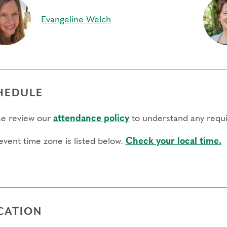
Evangeline Welch
HEDULE
se review our
attendance policy
to understand any requi
event time zone is listed below.
Check your local time.
CATION