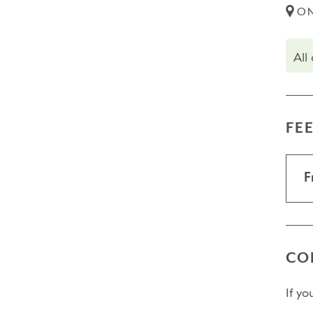
ON
All
FE
F
CO
If y