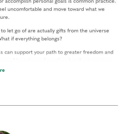
r accomplish personal goals is common practice.
s feel uncomfortable and move toward what we
ure.
to let go of are actually gifts from the universe
hat if everything belongs?
ess can support your path to greater freedom and
our of learning and practice, breakout sessions,
re
l be free to Narrative Enneagram members and