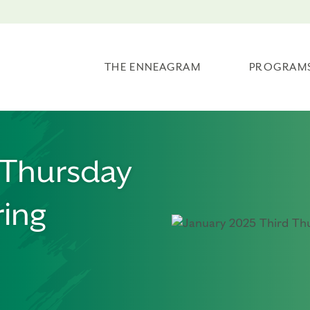
THE ENNEAGRAM
PROGRAM
 Thursday
ing