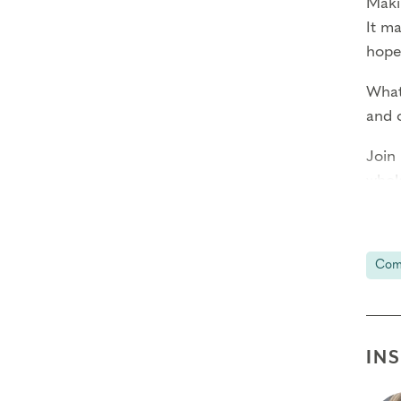
Maki
It m
hope
What 
and 
Join
whol
and 
This
Com
In F
$25 
IN