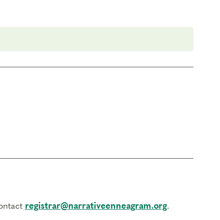
contact
registrar@narrativeenneagram.org
.