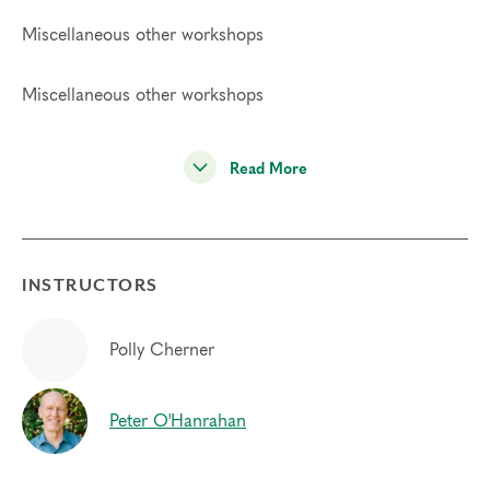
Miscellaneous other workshops
Miscellaneous other workshops
Read More
INSTRUCTORS
Polly Cherner
Peter O'Hanrahan