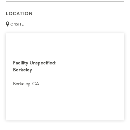
LOCATION
ONSITE
Facility Unspecified:
Berkeley
Berkeley, CA