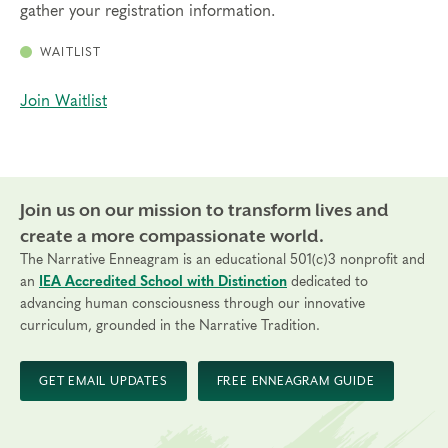
gather your registration information.
WAITLIST
Join Waitlist
Join us on our mission to transform lives and
create a more compassionate world.
The Narrative Enneagram is an educational 501(c)3 nonprofit and
an
IEA Accredited School with Distinction
dedicated to
advancing human consciousness through our innovative
curriculum, grounded in the Narrative Tradition.
GET EMAIL UPDATES
FREE ENNEAGRAM GUIDE