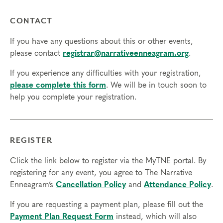
CONTACT
If you have any questions about this or other events,
please contact
registrar@narrativeenneagram.org
.
If you experience any difficulties with your registration,
please complete this form
. We will be in touch soon to
help you complete your registration.
REGISTER
Click the link below to register via the MyTNE portal. By
registering for any event, you agree to The Narrative
Enneagram’s
Cancellation Policy
and
Attendance Policy
.
If you are requesting a payment plan, please fill out the
Payment Plan Request Form
instead, which will also