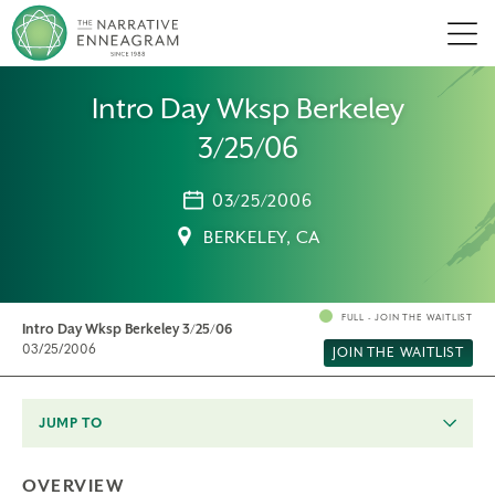
Men
Intro Day Wksp Berkeley
3/25/06
03/25/2006
BERKELEY, CA
FULL - JOIN THE WAITLIST
Intro Day Wksp Berkeley 3/25/06
03/25/2006
JOIN THE WAITLIST
JUMP TO
OVERVIEW