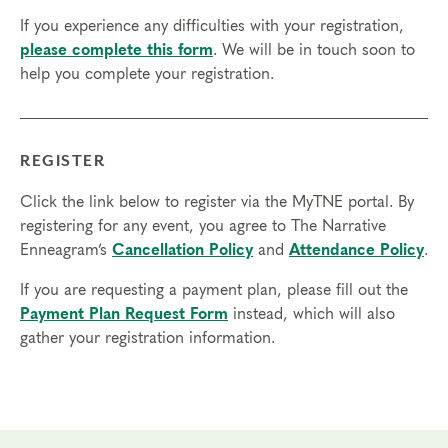
access in order to participate in this program. Headphones are optional
If you experience any difficulties with your registration,
but not necessary.
please complete this form
. We will be in touch soon to
help you complete your registration.
Transfers/Cancellations
Final day to register:
Final day to transfer:
REGISTER
Final day to cancel and receive a partial refund:
Click the link below to register via the MyTNE portal. By
registering for any event, you agree to The Narrative
Please view our Cancellation Policy.
Enneagram’s
Cancellation Policy
and
Attendance Policy
.
If you are requesting a payment plan, please fill out the
Payment Plan Request Form
instead, which will also
gather your registration information.