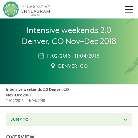
Men
Intensive weekends 2.0
Denver, CO Nov+Dec 2018
11/02/2018 - 11/04/2018
DENVER, CO
Intensive weekends 2.0 Denver, CO
Nov+Dec 2018
11/02/2018 - 11/04/2018
JUMP TO
OVERVIEW