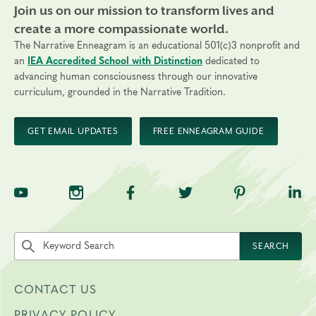
Join us on our mission to transform lives and
create a more compassionate world.
The Narrative Enneagram is an educational 501(c)3 nonprofit and
an
IEA Accredited School with Distinction
dedicated to
advancing human consciousness through our innovative
curriculum, grounded in the Narrative Tradition.
GET EMAIL UPDATES
FREE ENNEAGRAM GUIDE
TNE on YouTube
TNE on Instagram
TNE on Facebook
TNE on Twitter
TNE on Pinte
TNE 
Search the site by keyword
SEARCH
CONTACT US
PRIVACY POLICY