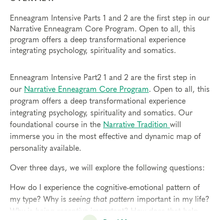
Enneagram Intensive Parts 1 and 2 are the first step in our
Narrative Enneagram Core Program. Open to all, this
program offers a deep transformational experience
integrating psychology, spirituality and somatics.
Enneagram Intensive Part2 1 and 2 are the first step in
our
Narrative Enneagram Core Program
. Open to all, this
program offers a deep transformational experience
integrating psychology, spirituality and somatics. Our
foundational course in the
Narrative Tradition
will
immerse you in the most effective and dynamic map of
personality available.
Over three days, we will explore the following questions:
How do I experience the cognitive-emotional pattern of
my type? Why is
seeing that pattern
important in my life?
Why is
being receptive
important? How does that help