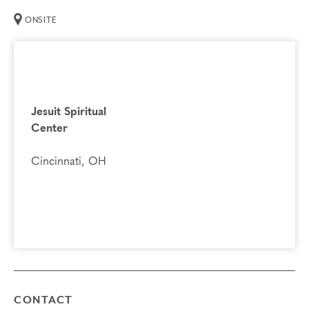
ONSITE
You may register for Part 2 if you have already
completed Part 1.
If you previously attended Part 2, you
are welcome to attend again. It’s a great opportunity to
refresh your knowledge and explore the next step on your
Jesuit Spiritual
Enneagram journey.
Center
Prerequisites
Cincinnati, OH
Enneagram Intensive Part 1
Things to Know
Attendance:
You may miss up to 2 hours (cumulative) of
the foundational program. If you need to miss more than
2 hours, you will need to sign up for another training.
Credits:
Completion of Enneagram Intensive – Part 2
qualifies for 13 Continuing Coach Education (CCE)
CONTACT
hours for Core Competencies and 4.5 hours for