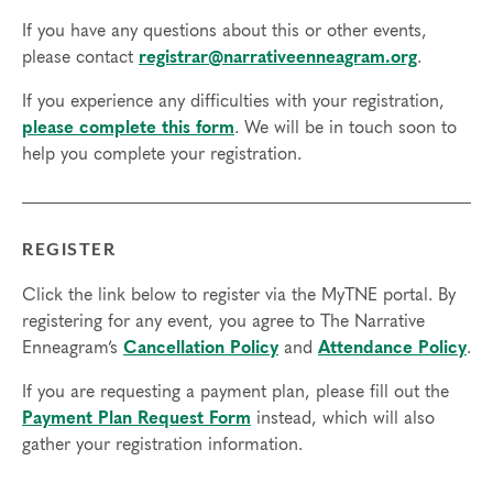
Resource Development (RD) by the
International Coach
If you have any questions about this or other events,
Federation
.
please contact
registrar@narrativeenneagram.org
.
Technical Requirements:
You will need a computer with internet
If you experience any difficulties with your registration,
access in order to participate in this program. Headphones are optional
please complete this form
. We will be in touch soon to
but not necessary.
help you complete your registration.
Transfers/Cancellations
Final day to register:
REGISTER
Final day to transfer:
Click the link below to register via the MyTNE portal. By
Final day to cancel and receive a partial refund:
registering for any event, you agree to The Narrative
Enneagram’s
Cancellation Policy
and
Attendance Policy
.
Please view our Cancellation Policy.
If you are requesting a payment plan, please fill out the
Payment Plan Request Form
instead, which will also
gather your registration information.