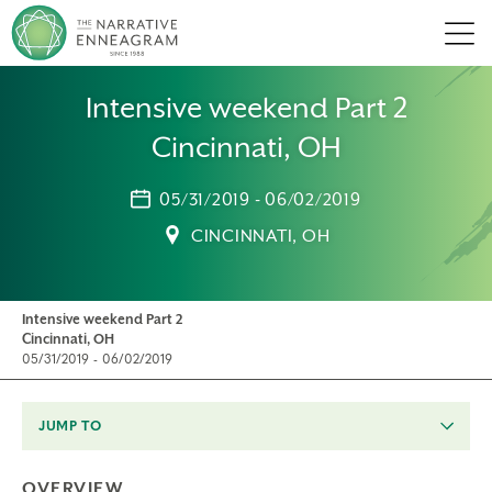
Men
Intensive weekend Part 2
Cincinnati, OH
05/31/2019 - 06/02/2019
CINCINNATI, OH
Intensive weekend Part 2
Cincinnati, OH
05/31/2019 - 06/02/2019
JUMP TO
OVERVIEW