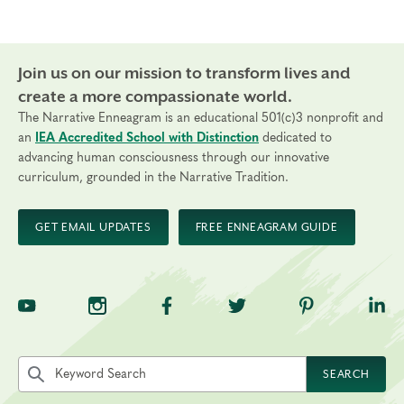
Join us on our mission to transform lives and
create a more compassionate world.
The Narrative Enneagram is an educational 501(c)3 nonprofit and
an
IEA Accredited School with Distinction
dedicated to
advancing human consciousness through our innovative
curriculum, grounded in the Narrative Tradition.
GET EMAIL UPDATES
FREE ENNEAGRAM GUIDE
TNE on YouTube
TNE on Instagram
TNE on Facebook
TNE on Twitter
TNE on Pinte
TNE 
Search the site by keyword
SEARCH