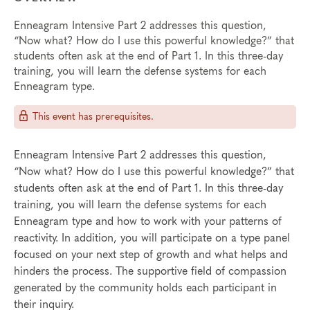
Enneagram Intensive Part 2 addresses this question,
“Now what? How do I use this powerful knowledge?” that
students often ask at the end of Part 1. In this three-day
training, you will learn the defense systems for each
Enneagram type.
This event has prerequisites.
Enneagram Intensive Part 2 addresses this question,
“Now what? How do I use this powerful knowledge?” that
students often ask at the end of Part 1. In this three-day
training, you will learn the defense systems for each
Enneagram type and how to work with your patterns of
reactivity. In addition, you will participate on a type panel
focused on your next step of growth and what helps and
hinders the process. The supportive field of compassion
generated by the community holds each participant in
their inquiry.