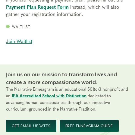
Payment Plan Request Form
instead, which will also
Transfers/Cancellations
gather your registration information.
Final day to register:
WAITLIST
Final day to transfer:
Join Waitlist
Final day to cancel and receive a partial refund:
Please view our Cancellation Policy.
Join us on our mission to transform lives and
create a more compassionate world.
The Narrative Enneagram is an educational 501(c)3 nonprofit and
an
IEA Accredited School with Distinction
dedicated to
advancing human consciousness through our innovative
curriculum, grounded in the Narrative Tradition.
GET EMAIL UPDATES
FREE ENNEAGRAM GUIDE