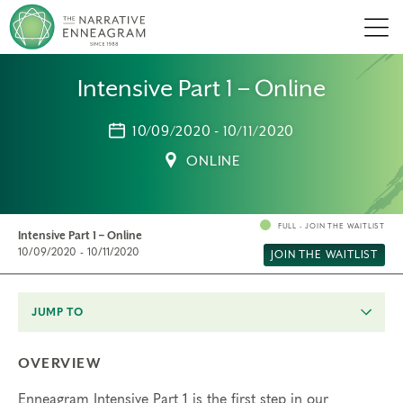
Men
Intensive Part 1 – Online
10/09/2020 - 10/11/2020
ONLINE
FULL - JOIN THE WAITLIST
Intensive Part 1 – Online
10/09/2020 - 10/11/2020
JOIN THE WAITLIST
JUMP TO
OVERVIEW
Enneagram Intensive Part 1 is the first step in our