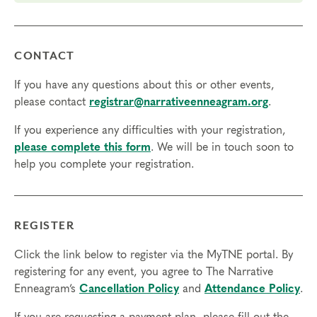
The gift of compassion toward self and others, as you
break out of the box of your personality type and
experience different points of view
CONTACT
Prerequisites
If you have any questions about this or other events,
None
please contact
registrar@narrativeenneagram.org
.
Things to Know
If you experience any difficulties with your registration,
please complete this form
. We will be in touch soon to
Attendance:
You may miss up to 2 hours (cumulative) of
help you complete your registration.
the foundational program. If you need to miss more than
2 hours, you will need to sign up for another training.
Credits:
Completion of Enneagram Intensive – Part 1 qualifies for 13
REGISTER
Continuing Coach Education (CCE) hours for Core Competencies and
4.5 hours for Resource Development (RD) by th
e
International Coach
Click the link below to register via the MyTNE portal. By
Federation
.
registering for any event, you agree to The Narrative
Technical Requirements:
You will need a computer with internet
Enneagram’s
Cancellation Policy
and
Attendance Policy
.
access in order to participate in this program. Headphones are optional
but not necessary.
If you are requesting a payment plan, please fill out the