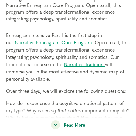
Narrative Enneagram Core Program. Open to all, this
program offers a deep transformational experience
integrating psychology, spirituality and somatics.
Enneagram Intensive Part 1 is the first step in
our
Narrative Enneagram Core Program
. Open to all, this
program offers a deep transformational experience
integrating psychology, spirituality and somatics. Our
foundational course in the
Narrative Tradition
will
immerse you in the most effective and dynamic map of
personality available.
Over three days, we will explore the following questions:
How do I experience the cognitive-emotional pattern of
my type? Why is
seeing that pattern
important in my life?
Why is
being receptive
important? How does that help
me access my spirituality?
Read More
Why is
sensing my body
important? How does that help