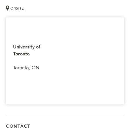
ONSITE
You may register for Part 2 if you have already
completed Part 1.
If you previously attended Part 2, you
are welcome to attend again. It’s a great opportunity to
refresh your knowledge and explore the next step on your
University of
Enneagram journey.
Toronto
Prerequisites
Toronto, ON
Enneagram Intensive Part 1
Things to Know
Attendance:
You may miss up to 2 hours (cumulative) of
the foundational program. If you need to miss more than
2 hours, you will need to sign up for another training.
Credits:
Completion of Enneagram Intensive – Part 2
qualifies for 13 Continuing Coach Education (CCE)
CONTACT
hours for Core Competencies and 4.5 hours for