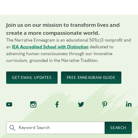
Join us on our mission to transform lives and
create a more compassionate world.
The Narrative Enneagram is an educational 501(c)3 nonprofit and
an
IEA Accredited School with Distinction
dedicated to
advancing human consciousness through our innovative
curriculum, grounded in the Narrative Tradition.
GET EMAIL UPDATES
FREE ENNEAGRAM GUIDE
TNE on YouTube
TNE on Instagram
TNE on Facebook
TNE on Twitter
TNE on Pinte
TNE 
Search the site by keyword
SEARCH