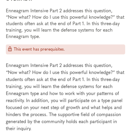
Enneagram Intensive Part 2 addresses this question,
“Now what? How do I use this powerful knowledge?” that
students often ask at the end of Part 1. In this three-day
training, you will learn the defense systems for each
Enneagram type.
This event has prerequisites.
Enneagram Intensive Part 2 addresses this question,
“Now what? How do I use this powerful knowledge?” that
students often ask at the end of Part 1. In this three-day
training, you will learn the defense systems for each
Enneagram type and how to work with your patterns of
reactivity. In addition, you will participate on a type panel
focused on your next step of growth and what helps and
hinders the process. The supportive field of compassion
generated by the community holds each participant in
their inquiry.