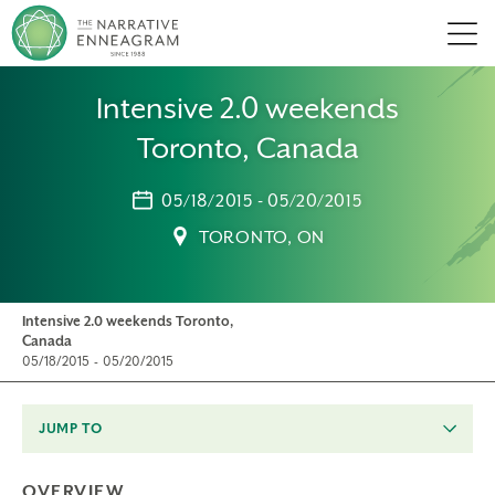
Men
Intensive 2.0 weekends
Toronto, Canada
05/18/2015 - 05/20/2015
TORONTO, ON
Intensive 2.0 weekends Toronto,
Canada
05/18/2015 - 05/20/2015
JUMP TO
OVERVIEW