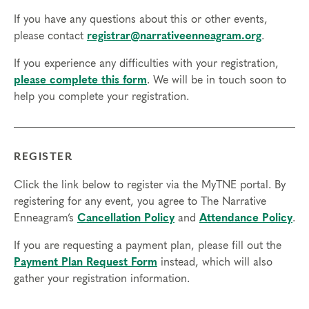
Resource Development (RD) by the
International Coach
If you have any questions about this or other events,
Federation
.
please contact
registrar@narrativeenneagram.org
.
Technical Requirements:
You will need a computer with internet
If you experience any difficulties with your registration,
access in order to participate in this program. Headphones are optional
please complete this form
. We will be in touch soon to
but not necessary.
help you complete your registration.
Transfers/Cancellations
Final day to register:
REGISTER
Final day to transfer:
Click the link below to register via the MyTNE portal. By
Final day to cancel and receive a partial refund:
registering for any event, you agree to The Narrative
Enneagram’s
Cancellation Policy
and
Attendance Policy
.
Please view our Cancellation Policy.
If you are requesting a payment plan, please fill out the
Payment Plan Request Form
instead, which will also
gather your registration information.