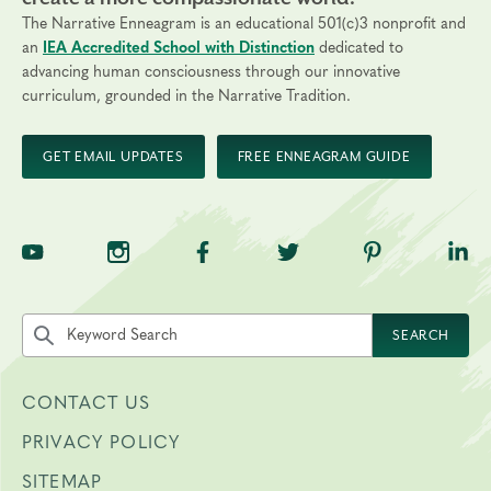
The Narrative Enneagram is an educational 501(c)3 nonprofit and
Final day to register:
an
IEA Accredited School with Distinction
dedicated to
Final day to transfer:
advancing human consciousness through our innovative
curriculum, grounded in the Narrative Tradition.
Final day to cancel and receive a partial refund:
GET EMAIL UPDATES
FREE ENNEAGRAM GUIDE
Please view our Cancellation Policy.
TNE on YouTube
TNE on Instagram
TNE on Facebook
TNE on Twitter
TNE on Pinte
TNE 
Search the site by keyword
SEARCH
CONTACT US
PRIVACY POLICY
SITEMAP