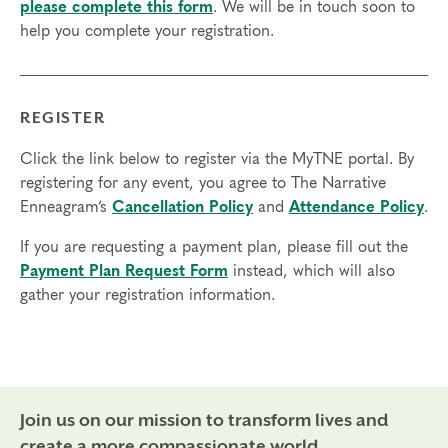
please complete this form
. We will be in touch soon to
Some knowledge of the Enneagram is expected.
help you complete your registration.
Prerequisites
None
REGISTER
Things to Know
Click the link below to register via the MyTNE portal. By
Attendance:
You may miss up to 2 hours (cumulative) of
registering for any event, you agree to The Narrative
the foundational program. If you need to miss more than
Enneagram’s
Cancellation Policy
and
Attendance Policy
.
2 hours, you will need to sign up for another training.
Credits:
If you are requesting a payment plan, please fill out the
Completion of Enneagram Intensive – Part 1 qualifies for 13
Payment Plan Request Form
instead, which will also
Continuing Coach Education (CCE) hours for Core Competencies and
gather your registration information.
4.5 hours for Resource Development (RD) by th
e
International Coach
Federation
.
Technical Requirements:
You will need a computer with internet
access in order to participate in this program. Headphones are optional
but not necessary.
Join us on our mission to transform lives and
Transfers/Cancellations
create a more compassionate world.