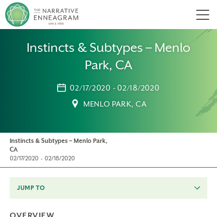
Men
Instincts & Subtypes – Menlo
Park, CA
02/17/2020 - 02/18/2020
MENLO PARK, CA
Instincts & Subtypes – Menlo Park,
CA
02/17/2020 - 02/18/2020
JUMP TO
OVERVIEW