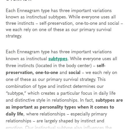
Each Enneagram type has three important variations
known as instinctual subtypes. While everyone uses all
three instincts – self-preservation, one-to-one and social –
we each rely on one of these as our primary survival
strategy.
Each Enneagram type has three important variations
known as instinctual
subtypes
. While everyone uses all
three instincts (located in the body center) –
self-
preservation, one-to-one
and
social
– we each rely on
one of these as our primary survival strategy. This
combination of type and instinct determines our
“subtype,” which creates a particular focus in daily life
and distinctive style in relationships. In fact,
subtypes are
as important as personality types when it comes to
daily life
, where relationships – especially primary
relationships – are largely shaped by instinct and
emotion. Our instinctual subtype also influences the