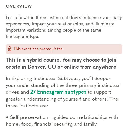
OVERVIEW
Learn how the three instinctual drives influence your daily
experiences, impact your relationships, and illuminate
important variations among people of the same
Enneagram type.
This event has prerequisites.
This is a hybrid course. You may choose to join
onsite in Denver, CO or online from anywhere.
In Exploring Instinctual Subtypes, you’ll deepen
your understanding of the three primary instinctual
drives and
27 Enneagram subtypes
to support
greater understanding of yourself and others. The
three instincts are:
•
Self-preservation – guides our relationships with
home, food, financial security, and family