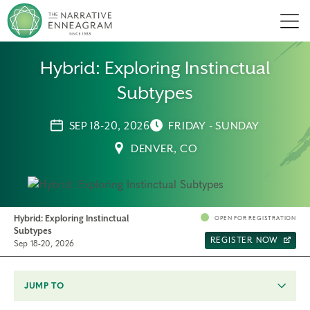
Men
Hybrid: Exploring Instinctual
Subtypes
SEP 18-20, 2026
FRIDAY - SUNDAY
DENVER, CO
Hybrid: Exploring Instinctual
OPEN FOR REGISTRATION
Subtypes
REGISTER NOW
Sep 18-20, 2026
JUMP TO