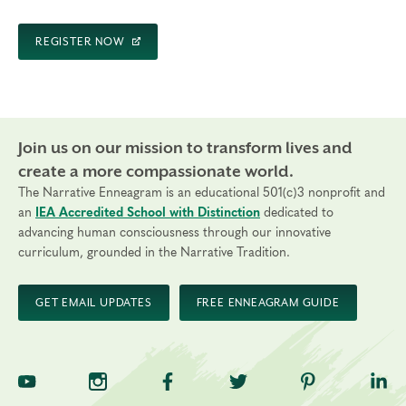
REGISTER NOW
Join us on our mission to transform lives and
create a more compassionate world.
The Narrative Enneagram is an educational 501(c)3 nonprofit and
an
IEA Accredited School with Distinction
dedicated to
advancing human consciousness through our innovative
curriculum, grounded in the Narrative Tradition.
GET EMAIL UPDATES
FREE ENNEAGRAM GUIDE
TNE on YouTube
TNE on Instagram
TNE on Facebook
TNE on Twitter
TNE on Pinte
TNE 