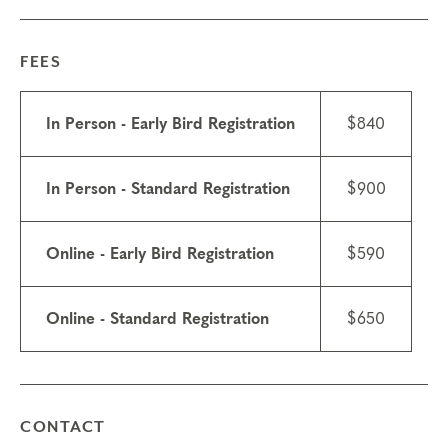
•
$250 site fee includes a boxed lunch each day
•
Housing is not included and you are responsible
for your own housing
FEES
Things to know
•
Attendance: If you have a scheduling conflict,
In Person - Early Bird Registration
$840
please contact the
registrar
. If you need to miss
more than 2 hours, you will need to sign up for
another training.
In Person - Standard Registration
$900
•
Scholarships may be available.
Learn about
scholarships
and contact the registrar with
Online - Early Bird Registration
$590
questions.
•
We do not currently offer ICF CCE credits or
NBCC CE credits for this course.
Online - Standard Registration
$650
•
Technical requirements: You will need a
computer with internet access; headphones are
optional but may be necessary.
Transfers/cancellations
CONTACT
Final day to register: Sep 18, 2026