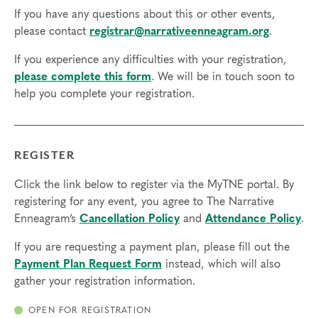
Final day to transfer: Sep 4, 2026
If you have any questions about this or other events,
Final day to cancel and receive a partial refund:
please contact
registrar@narrativeenneagram.org
.
Aug 19, 2026
If you experience any difficulties with your registration,
please complete this form
. We will be in touch soon to
help you complete your registration.
REGISTER
Click the link below to register via the MyTNE portal. By
registering for any event, you agree to The Narrative
Enneagram’s
Cancellation Policy
and
Attendance Policy
.
If you are requesting a payment plan, please fill out the
Payment Plan Request Form
instead, which will also
gather your registration information.
OPEN FOR REGISTRATION