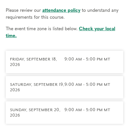
subtypes for each Enneagram type, including which
instinct may be primary in your daily life
Please review our
attendance policy
to understand any
•
Learn how to work with the instinctual drives to
requirements for this course.
build stronger, healthier relationships
•
Increase awareness of how the the emotional
The event time zone is listed below.
Check your local
habit of your type gets expressed through the
time.
activities of your subtype
•
Engage in practices to cultivate greater access to
all three instinctual energies and bring more
FRIDAY, SEPTEMBER 18,
9:00 AM - 5:00 PM MT
balance to your life
2026
•
Share experiences of your subtype on an expertly
facilitated panel to highlight differences among
those of the same type
SATURDAY, SEPTEMBER 19,
9:00 AM - 5:00 PM MT
2026
Exploring Instinctual Subtypes is one of our
four
Foundational Courses
and a prerequisite to
join our
Professional Certification Program
.
SUNDAY, SEPTEMBER 20,
9:00 AM - 5:00 PM MT
2026
Course includes:
•
20+ hours of live teachings, practices, panels,