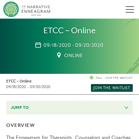
Men
ETCC – Online
09/18/2020 - 09/20/2020
ONLINE
FULL - JOIN THE WAITLIST
ETCC – Online
09/18/2020 - 09/20/2020
JOIN THE WAITLIST
JUMP TO
OVERVIEW
The Enneagram for Therapists, Counselors and Coaches