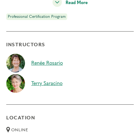
Read More
your clients, and is the ground of our work with the
Enneagram.
Professional Certification Program
Prerequisites
Enneagram Intensive Part 1
INSTRUCTORS
Enneagram Intensive Part 2
Deepening Spiritual Awareness
Renée Rosario
Instincts & Subtypes
Terry Saracino
Typing Process
Things to Know
Attendance:
You may not miss any portion of this
LOCATION
training.
Credits:
Completion of Typing Process qualifies
ONLINE
for 15.25 Continuing Coach Education (CCE) hours for