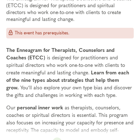
(ETCC) is designed for practitioners and spiritual
directors who work one-to-one with clients to create
meaningful and lasting change.
This event has prerequisites.
The Enneagram for Therapists, Counselors and
Coaches (ETCC)
is designed for practitioners and
spiritual directors who work one-to-one with clients to
create meaningful and lasting change.
Learn from each
of the nine types about strategies that help them
grow.
You’ll also explore your own type bias and discover
the gifts and challenges in working with each type.
Our
personal inner work
as therapists, counselors,
coaches or spiritual directors is essential. This program
also focuses on increasing your capacity for presence and
receptivity. The capacity to model and embody self-
awareness is one of the greatest gifts that you can offer