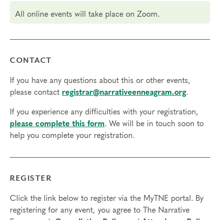
Core Competencies and 5.25 hours for Resource
All online events will take place on Zoom.
Development (RD) by the
International Coach Federation
.
Technical Requirements:
You will need a computer with internet
access in order to participate in this program. Headphones are optional
but not necessary.
CONTACT
Transfers/Cancellations
If you have any questions about this or other events,
please contact
registrar@narrativeenneagram.org
.
Final day to register:
If you experience any difficulties with your registration,
Final day to transfer:
please complete this form
. We will be in touch soon to
Final day to cancel and receive a partial refund:
help you complete your registration.
Please view our Cancellation Policy.
REGISTER
Click the link below to register via the MyTNE portal. By
registering for any event, you agree to The Narrative