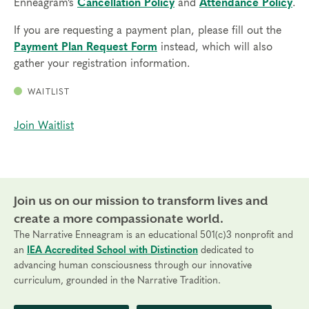
Enneagram’s
Cancellation Policy
and
Attendance Policy
.
If you are requesting a payment plan, please fill out the
Payment Plan Request Form
instead, which will also
gather your registration information.
WAITLIST
Join Waitlist
Join us on our mission to transform lives and
create a more compassionate world.
The Narrative Enneagram is an educational 501(c)3 nonprofit and
an
IEA Accredited School with Distinction
dedicated to
advancing human consciousness through our innovative
curriculum, grounded in the Narrative Tradition.