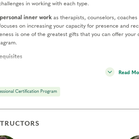
challenges in working with each type.
personal inner work
as therapists, counselors, coaches o
 focuses on increasing your capacity for presence and rec
ness is one of the greatest gifts that you can offer your 
eagram.
equisites
agram Intensive Part 1
Read Mo
agram Intensive Part 2
essional Certification Program
ening Spiritual Awareness
ncts & Subtypes
STRUCTORS
ng Process