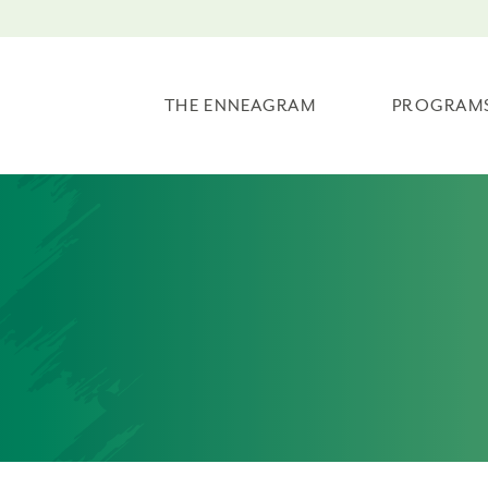
THE ENNEAGRAM
PROGRAM