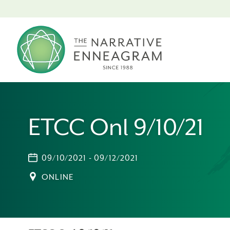
ETCC Onl 9/10/21
09/10/2021 - 09/12/2021
ONLINE