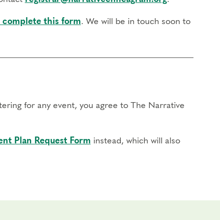
 complete this form
. We will be in touch soon to
stering for any event, you agree to The Narrative
nt Plan Request Form
instead, which will also