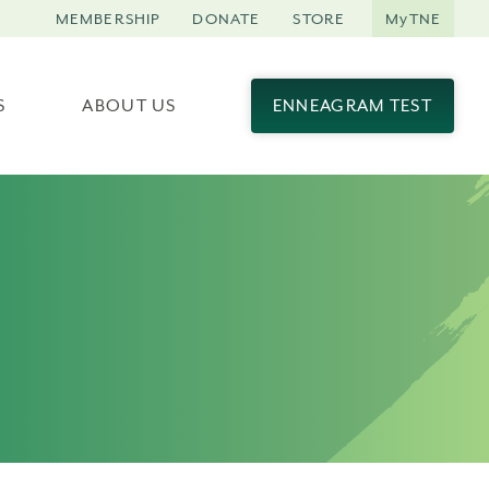
MEMBERSHIP
DONATE
STORE
MyTNE
S
ABOUT US
ENNEAGRAM TEST