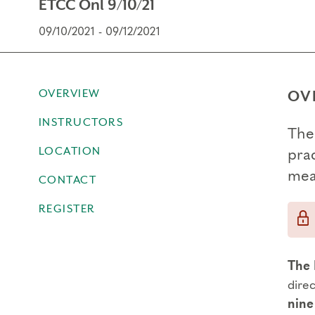
ETCC Onl 9/10/21
09/10/2021 - 09/12/2021
OVERVIEW
OV
INSTRUCTORS
The
LOCATION
prac
mea
CONTACT
REGISTER
The 
dire
nine