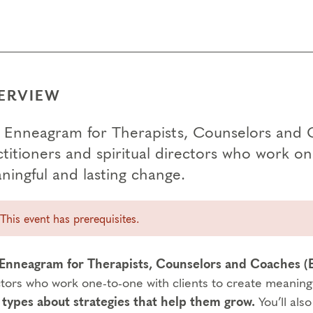
ERVIEW
 Enneagram for Therapists, Counselors and 
titioners and spiritual directors who work on
ningful and lasting change.
This event has prerequisites.
Enneagram for Therapists, Counselors and Coaches 
ctors who work one-to-one with clients to create meaning
 types about strategies that help them grow.
You’ll als