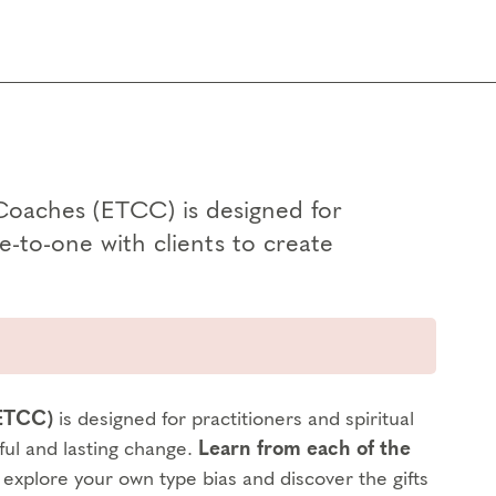
Coaches (ETCC) is designed for
e-to-one with clients to create
(ETCC)
is designed for practitioners and spiritual
ful and lasting change.
Learn from each of the
o explore your own type bias and discover the gifts