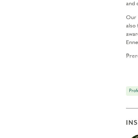
and 
Our
also
aware
Enn
Prer
Enne
Enne
Prof
Deep
Insti
IN
Typi