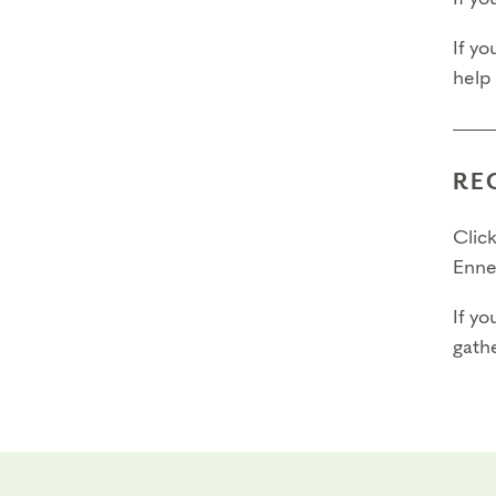
If yo
help
RE
Click
Enne
If yo
gathe