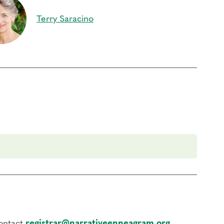
Terry Saracino
ontinuing Coach Education (CCE) hours for Core
) by the
International Coach Federation
.
rder to participate in this program. Headphones are optional but not
contact
registrar@narrativeenneagram.org
.