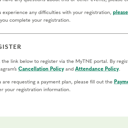
u experience any difficulties with your registration,
please
 you complete your registration.
GISTER
 the link below to register via the MyTNE portal. By regi
agram’s
Cancellation Policy
and
Attendance Policy
.
u are requesting a payment plan, please fill out the
Payme
r your registration information.