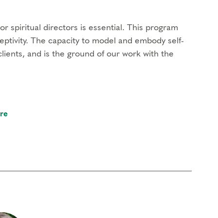
r spiritual directors is essential. This program
eptivity. The capacity to model and embody self-
clients, and is the ground of our work with the
re