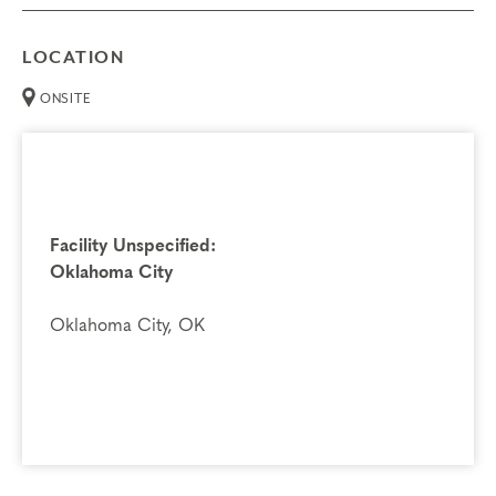
LOCATION
ONSITE
Facility Unspecified:
Oklahoma City
Oklahoma City, OK