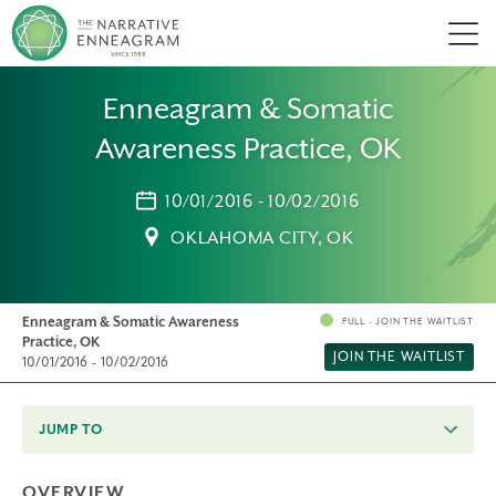
Men
Enneagram & Somatic
Awareness Practice, OK
10/01/2016 - 10/02/2016
OKLAHOMA CITY, OK
Enneagram & Somatic Awareness
FULL - JOIN THE WAITLIST
Practice, OK
JOIN THE WAITLIST
10/01/2016 - 10/02/2016
JUMP TO
OVERVIEW