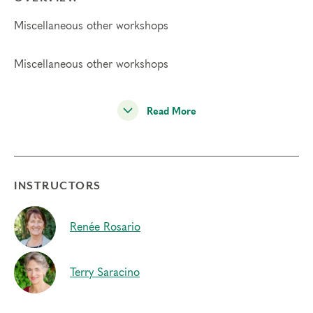
Miscellaneous other workshops
Miscellaneous other workshops
Read More
INSTRUCTORS
Renée Rosario
Terry Saracino