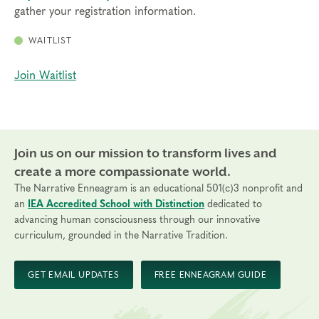
gather your registration information.
WAITLIST
Join Waitlist
Join us on our mission to transform lives and
create a more compassionate world.
The Narrative Enneagram is an educational 501(c)3 nonprofit and
an
IEA Accredited School with Distinction
dedicated to
advancing human consciousness through our innovative
curriculum, grounded in the Narrative Tradition.
GET EMAIL UPDATES
FREE ENNEAGRAM GUIDE