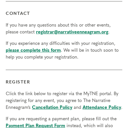
CONTACT
If you have any questions about this or other events,
please contact
registrar@narrativeenneagram.org
.
If you experience any difficulties with your registration,
please complete this form
. We will be in touch soon to
help you complete your registration.
REGISTER
Click the link below to register via the MyTNE portal. By
registering for any event, you agree to The Narrative
Enneagram’s
Cancellation Policy
and
Attendance Policy
.
If you are requesting a payment plan, please fill out the
Payment Plan Request Form
instead, which will also