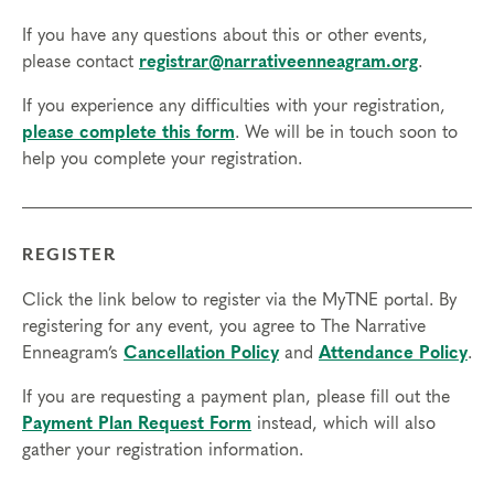
If you have any questions about this or other events,
please contact
registrar@narrativeenneagram.org
.
If you experience any difficulties with your registration,
please complete this form
. We will be in touch soon to
help you complete your registration.
REGISTER
Click the link below to register via the MyTNE portal. By
registering for any event, you agree to The Narrative
Enneagram’s
Cancellation Policy
and
Attendance Policy
.
If you are requesting a payment plan, please fill out the
Payment Plan Request Form
instead, which will also
gather your registration information.