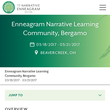
Men
Enneagram Narrative Learning
Community, Bergamo
03/18/2017 - 03/21/2017
BEAVERCREEK, OH
Enneagram Narrative Learning
Community, Bergamo
03/18/2017 - 03/21/2017
JUMP TO
OVERVIEW