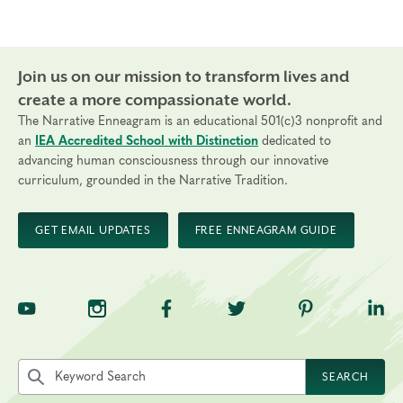
Join us on our mission to transform lives and
create a more compassionate world.
The Narrative Enneagram is an educational 501(c)3 nonprofit and
an
IEA Accredited School with Distinction
dedicated to
advancing human consciousness through our innovative
curriculum, grounded in the Narrative Tradition.
GET EMAIL UPDATES
FREE ENNEAGRAM GUIDE
TNE on YouTube
TNE on Instagram
TNE on Facebook
TNE on Twitter
TNE on Pinte
TNE 
Search the site by keyword
SEARCH