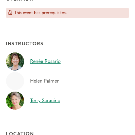
This event has prerequisites.
INSTRUCTORS
Renée Rosario
Helen Palmer
Terry Saracino
LOCATION