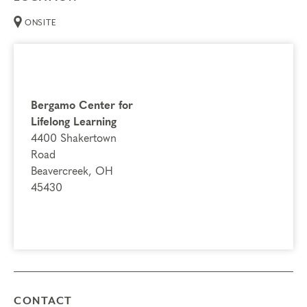
ONSITE
Bergamo Center for
Lifelong Learning
4400 Shakertown
Road
Beavercreek, OH
45430
CONTACT