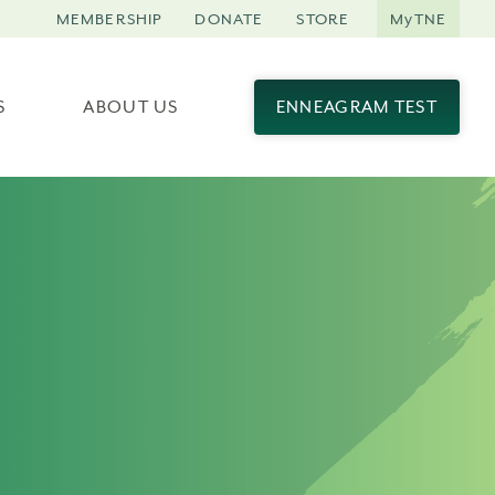
MEMBERSHIP
DONATE
STORE
MyTNE
S
ABOUT US
ENNEAGRAM TEST