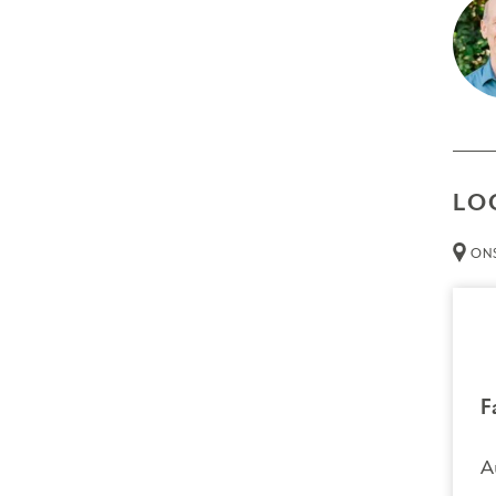
A dee
The g
exper
Prer
Non
LO
Thin
ONS
Att
than 
Cred
Resour
Tech
F
necessa
A
Trans