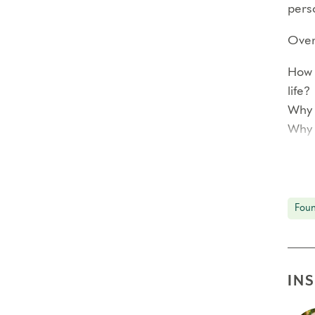
perso
Over 
How 
life?
Why 
Why 
<!–
Each
Foun
prof
In ad
reco
IN
smal
The 