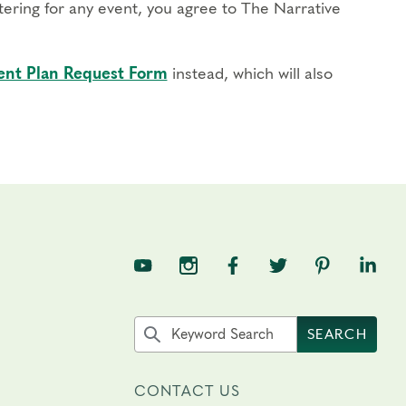
stering for any event, you agree to The Narrative
nt Plan Request Form
instead, which will also
TNE on YouTube
TNE on Instagram
TNE on Facebook
TNE on Twitter
TNE on Pin
TNE o
Search the site by keyword
SEARCH
CONTACT US