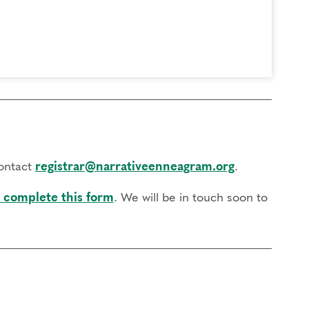
contact
registrar@narrativeenneagram.org
.
 complete this form
. We will be in touch soon to