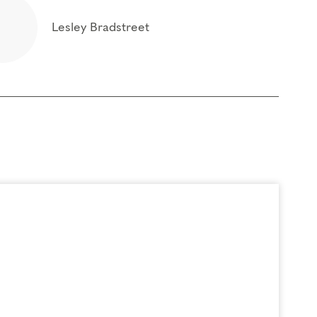
Lesley Bradstreet
t of the box of your personality type and
 foundational program. If you need to miss more
oach Education (CCE) hours for Core Competencies and 4.5 hours for
rder to participate in this program. Headphones are optional but not