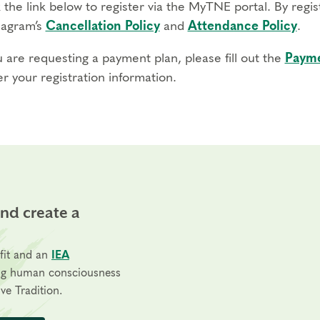
 the link below to register via the MyTNE portal. By regi
agram’s
Cancellation Policy
and
Attendance Policy
.
u are requesting a payment plan, please fill out the
Payme
r your registration information.
and create a
fit and an
IEA
ng human consciousness
ve Tradition.