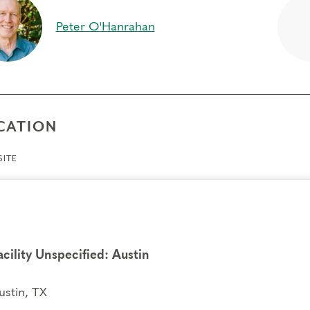
per connection to your inner self, feelings and actions
Peter O'Hanrahan
ift of compassion toward self and others, as you break ou
ience different points of view
equisites
e
CATION
gs to Know
ITE
endance:
You may miss up to 2 hours (cumulative) of the
2 hours, you will need to sign up for another training.
its:
Completion of Enneagram Intensive – Part 1 qualifies for 13 Continuing C
ce Development (RD) by th
e
International Coach Federation
.
nical Requirements:
acility Unspecified: Austin
You will need a computer with internet access in o
ry.
ustin, TX
fers/Cancellations