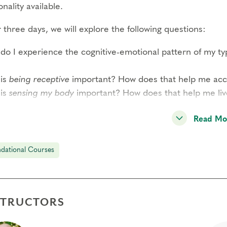
nality available.
three days, we will explore the following questions:
do I experience the cognitive-emotional pattern of my t
is
being receptive
important? How does that help me acces
is
sensing my body
important? How does that help me li
READ MORE–>
Read Mo
 participant has the opportunity to observe and share per
dational Courses
ound experience of this system and a strong sense of co
dition to type panels, this course includes guided interac
rded meditations by Helen Palmer, short didactic session
STRUCTORS
l-group exercises. Through these methods, you will expe
reduction of reactivity through awareness of your type s