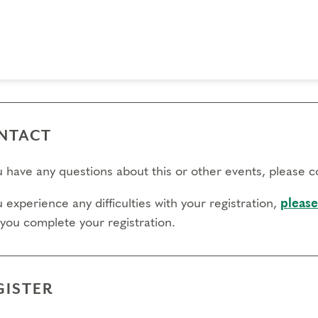
 day to register:
l day to transfer:
l day to cancel and receive a partial refund:
e view our Cancellation Policy.
NTACT
ou have any questions about this or other events, please 
u experience any difficulties with your registration,
please
 you complete your registration.
GISTER