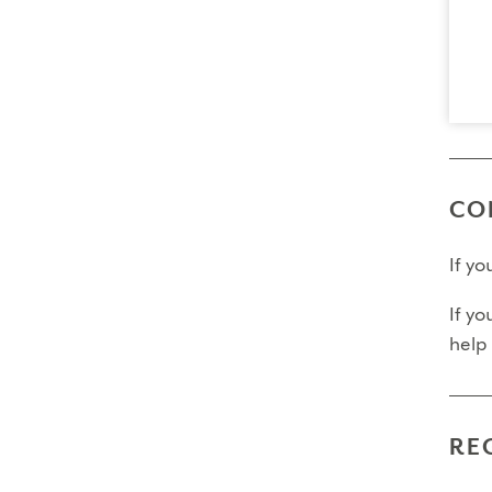
Final
Fina
Fina
Pleas
CO
If y
If yo
help
RE