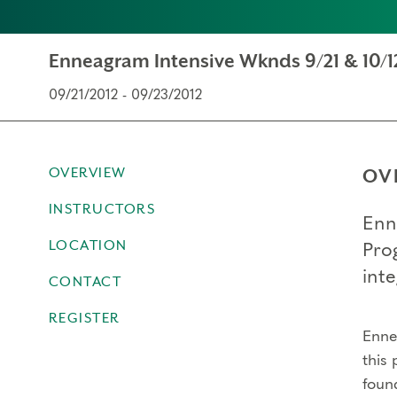
Enneagram Intensive Wknds 9/21 & 10/12
09/21/2012 - 09/23/2012
OVERVIEW
OV
INSTRUCTORS
Enn
LOCATION
Pro
inte
CONTACT
REGISTER
Ennea
this 
foun