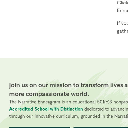
Click
Enne
If yo
gathe
Join us on our mission to transform lives 
more compassionate world.
The Narrative Enneagram is an educational 501(c)3 nonpro
Accredited School with Distinction
dedicated to advanci
through our innovative curriculum, grounded in the Narrati