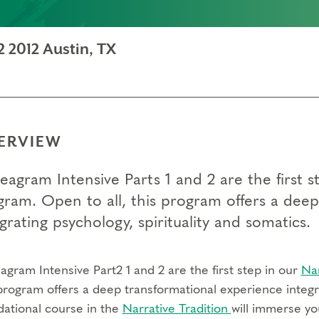
 2012 Austin, TX
ERVIEW
eagram Intensive Parts 1 and 2 are the first
gram. Open to all, this program offers a dee
grating psychology, spirituality and somatics.
gram Intensive Part2 1 and 2 are the first step in our
Na
program offers a deep transformational experience integra
dational course in the
Narrative Tradition
will immerse yo