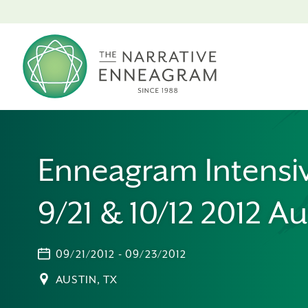
Enneagram Intensi
9/21 & 10/12 2012 Au
09/21/2012 - 09/23/2012
AUSTIN, TX