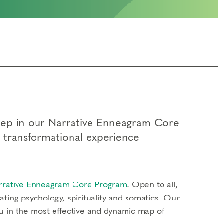
 step in our Narrative Enneagram Core
p transformational experience
rrative Enneagram Core Program
. Open to all,
ting psychology, spirituality and somatics. Our
u in the most effective and dynamic map of