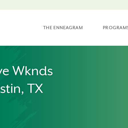
THE ENNEAGRAM
PROGRAM
ve Wknds
stin, TX