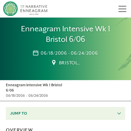
Men
Enneagram Intensive Wk 1
Bristol 6/06
06/18/2006 - 06/24/2006
BRISTOL,
Enneagram Intensive Wk 1 Bristol
6/06
06/18/2006 - 06/24/2006
JUMP TO
OVERVIEW