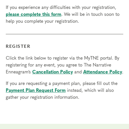
access in order to participate in this program. Headphones are optional
If you experience any difficulties with your registration,
but not necessary.
please complete this form
. We will be in touch soon to
help you complete your registration.
Transfers/Cancellations
Final day to register:
Final day to transfer:
REGISTER
Final day to cancel and receive a partial refund:
Click the link below to register via the MyTNE portal. By
registering for any event, you agree to The Narrative
Please view our Cancellation Policy.
Enneagram’s
Cancellation Policy
and
Attendance Policy
.
If you are requesting a payment plan, please fill out the
Payment Plan Request Form
instead, which will also
gather your registration information.