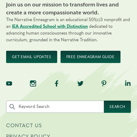
Join us on our mission to transform lives and
create a more compassionate world.
The Narrative Enneagram is an educational 501(c)3 nonprofit and
an
IEA Accredited School with Distinction
dedicated to
advancing human consciousness through our innovative
curriculum, grounded in the Narrative Tradition.
GET EMAIL UPDATES
FREE ENNEAGRAM GUIDE
TNE on YouTube
TNE on Instagram
TNE on Facebook
TNE on Twitter
TNE on Pinte
TNE 
Search the site by keyword
SEARCH
CONTACT US
PRIVACY POLICY