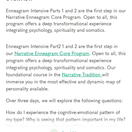
Enneagram Intensive Parts 1 and 2 are the first step in our
Narrative Enneagram Core Program. Open to all, this
program offers a deep transformational experience
integrating psychology, spirituality and somatics.
Enneagram Intensive Part2 1 and 2 are the first step in
our
Narrative Enneagram Core Program
. Open to all, this
program offers a deep transformational experience
integrating psychology, spirituality and somatics. Our
foundational course in the
Narrative Tradition
will
immerse you in the most effective and dynamic map of
personality available.
Over three days, we will explore the following questions:
How do I experience the cognitive-emotional pattern of
my type? Why is
seeing that pattern
important in my life?
Why is
being receptive
important? How does that help