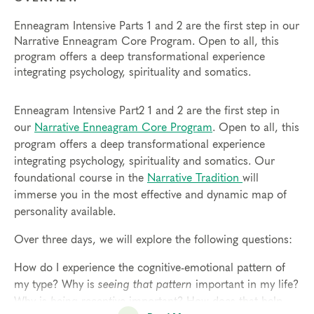
Enneagram Intensive Parts 1 and 2 are the first step in our
Narrative Enneagram Core Program. Open to all, this
program offers a deep transformational experience
integrating psychology, spirituality and somatics.
Enneagram Intensive Part2 1 and 2 are the first step in
our
Narrative Enneagram Core Program
. Open to all, this
program offers a deep transformational experience
integrating psychology, spirituality and somatics. Our
foundational course in the
Narrative Tradition
will
immerse you in the most effective and dynamic map of
personality available.
Over three days, we will explore the following questions:
How do I experience the cognitive-emotional pattern of
my type? Why is
seeing that pattern
important in my life?
Why is
being receptive
important? How does that help