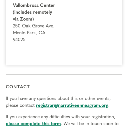
A deeper connection to your inner self, feelings and
Vallombrosa Center
actions
(includes remotely
The gift of compassion toward self and others, as you
via Zoom)
break out of the box of your personality type and
250 Oak Grove Ave.
experience different points of view
Menlo Park, CA
94025
Prerequisites
None
Things to Know
Attendance:
You may miss up to 2 hours (cumulative) of
the foundational program. If you need to miss more than
CONTACT
2 hours, you will need to sign up for another training.
Credits:
Completion of Enneagram Intensive – Part 1 qualifies for 13
If you have any questions about this or other events,
Continuing Coach Education (CCE) hours for Core Competencies and
please contact
registrar@narrativeenneagram.org
.
4.5 hours for Resource Development (RD) by th
e
International Coach
If you experience any difficulties with your registration,
Federation
.
please complete this form
. We will be in touch soon to
Technical Requirements:
You will need a computer with internet