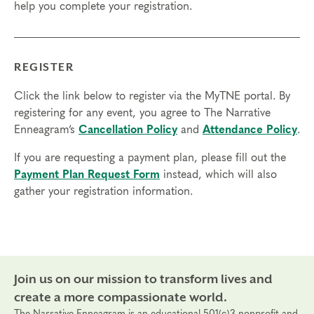
help you complete your registration.
access in order to participate in this program. Headphones are optional
but not necessary.
Transfers/Cancellations
REGISTER
Final day to register:
Click the link below to register via the MyTNE portal. By
Final day to transfer:
registering for any event, you agree to The Narrative
Enneagram’s
Cancellation Policy
and
Attendance Policy
.
Final day to cancel and receive a partial refund:
If you are requesting a payment plan, please fill out the
Please view our Cancellation Policy.
Payment Plan Request Form
instead, which will also
gather your registration information.
Join us on our mission to transform lives and
create a more compassionate world.