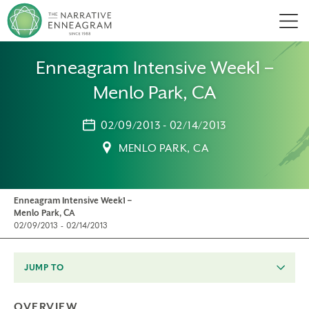
Men
Enneagram Intensive Week1 –
Menlo Park, CA
02/09/2013 - 02/14/2013
MENLO PARK, CA
Enneagram Intensive Week1 –
Menlo Park, CA
02/09/2013 - 02/14/2013
JUMP TO
OVERVIEW