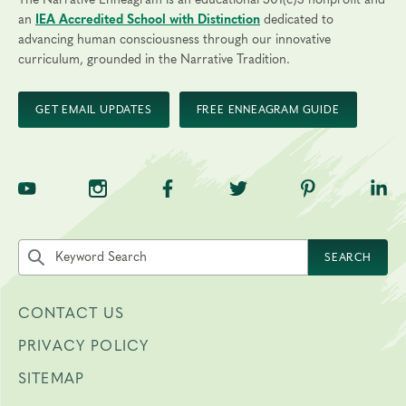
The Narrative Enneagram is an educational 501(c)3 nonprofit and
an
IEA Accredited School with Distinction
dedicated to
advancing human consciousness through our innovative
curriculum, grounded in the Narrative Tradition.
GET EMAIL UPDATES
FREE ENNEAGRAM GUIDE
TNE on YouTube
TNE on Instagram
TNE on Facebook
TNE on Twitter
TNE on Pinte
TNE 
Search the site by keyword
SEARCH
CONTACT US
PRIVACY POLICY
SITEMAP