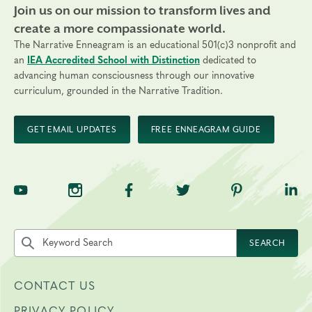
Join us on our mission to transform lives and
create a more compassionate world.
The Narrative Enneagram is an educational 501(c)3 nonprofit and
an
IEA Accredited School with Distinction
dedicated to
advancing human consciousness through our innovative
curriculum, grounded in the Narrative Tradition.
GET EMAIL UPDATES
FREE ENNEAGRAM GUIDE
TNE on YouTube
TNE on Instagram
TNE on Facebook
TNE on Twitter
TNE on Pinte
TNE 
Search the site by keyword
SEARCH
CONTACT US
PRIVACY POLICY