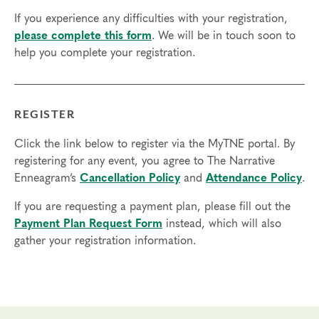
access in order to participate in this program. Headphones are optional
If you experience any difficulties with your registration,
but not necessary.
please complete this form
. We will be in touch soon to
help you complete your registration.
Transfers/Cancellations
Final day to register:
Final day to transfer:
REGISTER
Final day to cancel and receive a partial refund:
Click the link below to register via the MyTNE portal. By
registering for any event, you agree to The Narrative
Please view our Cancellation Policy.
Enneagram’s
Cancellation Policy
and
Attendance Policy
.
If you are requesting a payment plan, please fill out the
Payment Plan Request Form
instead, which will also
gather your registration information.