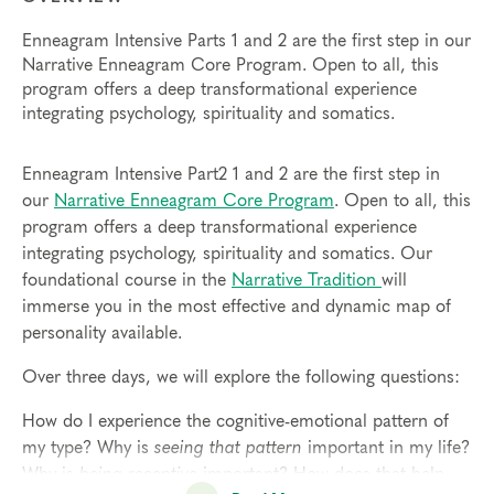
Enneagram Intensive Parts 1 and 2 are the first step in our
Narrative Enneagram Core Program. Open to all, this
program offers a deep transformational experience
integrating psychology, spirituality and somatics.
Enneagram Intensive Part2 1 and 2 are the first step in
our
Narrative Enneagram Core Program
. Open to all, this
program offers a deep transformational experience
integrating psychology, spirituality and somatics. Our
foundational course in the
Narrative Tradition
will
immerse you in the most effective and dynamic map of
personality available.
Over three days, we will explore the following questions:
How do I experience the cognitive-emotional pattern of
my type? Why is
seeing that pattern
important in my life?
Why is
being receptive
important? How does that help