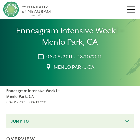
Men
Enneagram Intensive Week1 –
Menlo Park, CA
08/05/2011 - 08/10/2011
MENLO PARK, CA
Enneagram Intensive Week1 –
Menlo Park, CA
08/05/2011 - 08/10/2011
JUMP TO
OVERVIEW