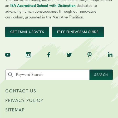
The Narrative Enneagram is an educational 501(c)3 nonprofit and
an
IEA Accredited School with Distinction
dedicated to
advancing human consciousness through our innovative
curriculum, grounded in the Narrative Tradition.
GET EMAIL UPDATES
FREE ENNEAGRAM GUIDE
TNE on YouTube
TNE on Instagram
TNE on Facebook
TNE on Twitter
TNE on Pinte
TNE 
Search the site by keyword
SEARCH
CONTACT US
PRIVACY POLICY
SITEMAP