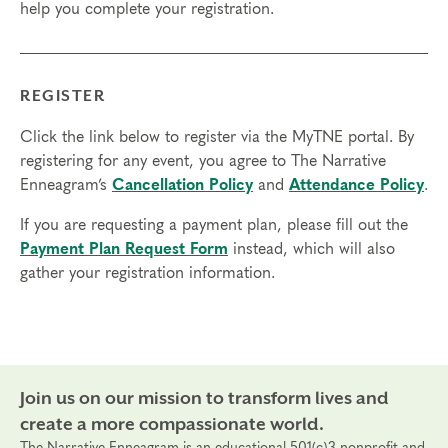
help you complete your registration.
access in order to participate in this program. Headphones are optional
but not necessary.
Transfers/Cancellations
REGISTER
Final day to register:
Click the link below to register via the MyTNE portal. By
Final day to transfer:
registering for any event, you agree to The Narrative
Enneagram’s
Cancellation Policy
and
Attendance Policy
.
Final day to cancel and receive a partial refund:
If you are requesting a payment plan, please fill out the
Please view our Cancellation Policy.
Payment Plan Request Form
instead, which will also
gather your registration information.
Join us on our mission to transform lives and
create a more compassionate world.