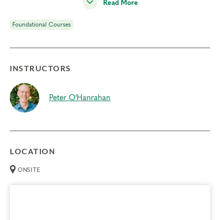
me access my spirituality?
Read More
Why is
sensing my body
important? How does that help
Foundational Courses
me live with more consciousness?
<!–READ MORE–>
Each participant has the opportunity to observe and share
INSTRUCTORS
personal experience on type panels, resulting in a
profound experience of this system and a strong sense of
Peter O'Hanrahan
connection and community with others.
In addition to type panels, this course includes guided
interactions related to current relationship issues, pre-
recorded meditations by Helen Palmer, short didactic
LOCATION
sessions, self-observation and movement practices, and
small-group exercises. Through these methods, you will
ONSITE
experience:
The reduction of reactivity through awareness of your
type structure and automatic response patterns