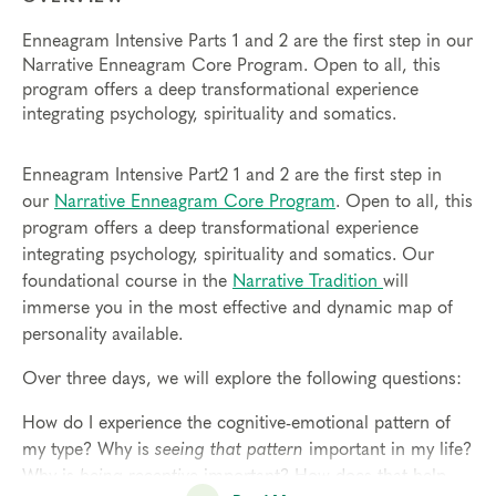
Enneagram Intensive Parts 1 and 2 are the first step in our
Narrative Enneagram Core Program. Open to all, this
program offers a deep transformational experience
integrating psychology, spirituality and somatics.
Enneagram Intensive Part2 1 and 2 are the first step in
our
Narrative Enneagram Core Program
. Open to all, this
program offers a deep transformational experience
integrating psychology, spirituality and somatics. Our
foundational course in the
Narrative Tradition
will
immerse you in the most effective and dynamic map of
personality available.
Over three days, we will explore the following questions:
How do I experience the cognitive-emotional pattern of
my type? Why is
seeing that pattern
important in my life?
Why is
being receptive
important? How does that help