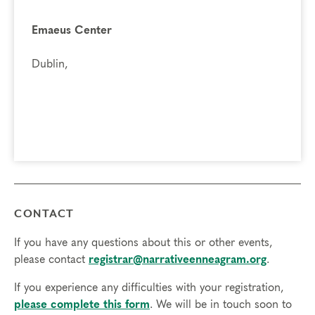
A deeper connection to your inner self, feelings and
actions
Emaeus Center
The gift of compassion toward self and others, as you
break out of the box of your personality type and
Dublin,
experience different points of view
Prerequisites
None
Things to Know
Attendance:
You may miss up to 2 hours (cumulative) of
the foundational program. If you need to miss more than
CONTACT
2 hours, you will need to sign up for another training.
Credits:
Completion of Enneagram Intensive – Part 1 qualifies for 13
If you have any questions about this or other events,
Continuing Coach Education (CCE) hours for Core Competencies and
please contact
registrar@narrativeenneagram.org
.
4.5 hours for Resource Development (RD) by th
e
International Coach
If you experience any difficulties with your registration,
Federation
.
please complete this form
. We will be in touch soon to
Technical Requirements:
You will need a computer with internet