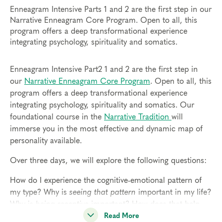
Enneagram Intensive Parts 1 and 2 are the first step in our
Narrative Enneagram Core Program. Open to all, this
program offers a deep transformational experience
integrating psychology, spirituality and somatics.
Enneagram Intensive Part2 1 and 2 are the first step in
our
Narrative Enneagram Core Program
. Open to all, this
program offers a deep transformational experience
integrating psychology, spirituality and somatics. Our
foundational course in the
Narrative Tradition
will
immerse you in the most effective and dynamic map of
personality available.
Over three days, we will explore the following questions:
How do I experience the cognitive-emotional pattern of
my type? Why is
seeing that pattern
important in my life?
Why is
being receptive
important? How does that help
me access my spirituality?
Read More