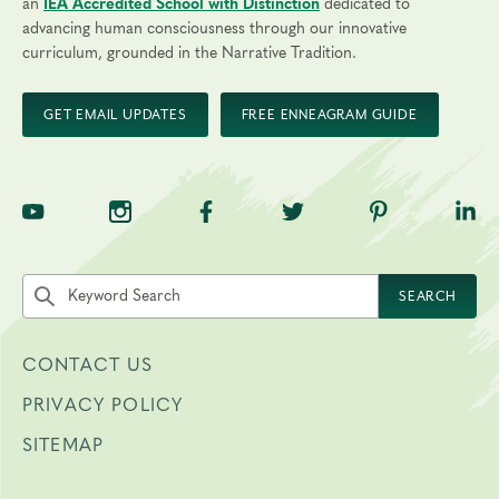
an
IEA Accredited School with Distinction
dedicated to
advancing human consciousness through our innovative
curriculum, grounded in the Narrative Tradition.
GET EMAIL UPDATES
FREE ENNEAGRAM GUIDE
TNE on YouTube
TNE on Instagram
TNE on Facebook
TNE on Twitter
TNE on Pinte
TNE 
Search the site by keyword
SEARCH
CONTACT US
PRIVACY POLICY
SITEMAP