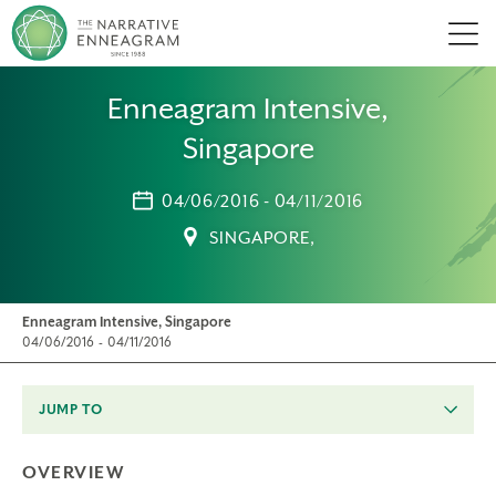
Men
Enneagram Intensive,
Singapore
04/06/2016 - 04/11/2016
SINGAPORE,
Enneagram Intensive, Singapore
04/06/2016 - 04/11/2016
JUMP TO
OVERVIEW