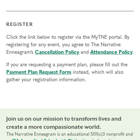
but not necessary.
Transfers/Cancellations
REGISTER
Final day to register:
Click the link below to register via the MyTNE portal. By
Final day to transfer:
registering for any event, you agree to The Narrative
Enneagram’s
Cancellation Policy
and
Attendance Policy
.
Final day to cancel and receive a partial refund:
If you are requesting a payment plan, please fill out the
Please view our Cancellation Policy.
Payment Plan Request Form
instead, which will also
gather your registration information.
Join us on our mission to transform lives and
create a more compassionate world.
The Narrative Enneagram is an educational 501(c)3 nonprofit and