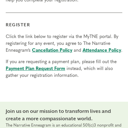
help you complete your registration.
with internet access; headphones are optional but
may be necessary.
Transfers/cancellations
REGISTER
Final day to register: Sept 16, 2023
Final day to transfer: Sept 12, 2023
Click the link below to register via the MyTNE portal. By
Final day to cancel and receive a partial refund:
registering for any event, you agree to The Narrative
Aug 27, 2023
Enneagram’s
Cancellation Policy
and
Attendance Policy
.
If you are requesting a payment plan, please fill out the
Payment Plan Request Form
instead, which will also
gather your registration information.
Join us on our mission to transform lives and
create a more compassionate world.
The Narrative Enneagram is an educational 501(c)3 nonprofit and