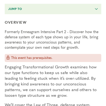
JUMP TO
OVERVIEW
Formerly Enneagram Intensive Part 2 - Discover how the
defense system of each type shows up in your life, bring
awareness to your unconscious patterns, and
contemplate your own next steps for growth.
This event has prerequisites.
Engaging Transformational Growth examines how
our type functions to keep us safe while also
leading to feeling stuck when it’s over-utilized. By
bringing kind awareness to our unconscious
patterns, we can support ourselves and others to
loosen type structure as we grow.
We’ll cover the Law of Three, defense system,