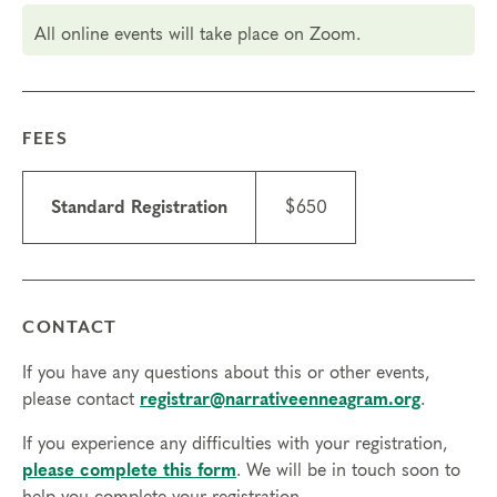
3&5, Oct 10 & 12, 3 – 6:30 PM Pacific (
check your
All online events will take place on Zoom.
local time
)
Attendance: If you have a scheduling conflict
please contact the
registrar
. If you need to miss
more than 2 hours, you will need to sign up for
FEES
another training.
Tuition
Standard Registration
$650
Standard registration: $650
Early bird registration: $590 (valid through Aug 15)
Things to know
Scholarships may be available.
Learn about
CONTACT
scholarships
and contact the registrar with
If you have any questions about this or other events,
questions.
please contact
registrar@narrativeenneagram.org
.
ICF CCE credits are available for this course; $50
with course registration or $75 after the course
If you experience any difficulties with your registration,
starts.
please complete this form
. We will be in touch soon to
Technical requirements: You will need a computer