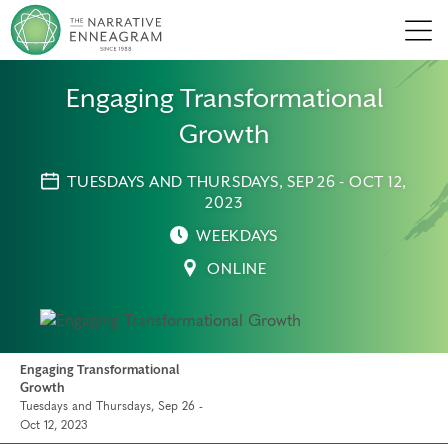
Men
Engaging Transformational
Growth
TUESDAYS AND THURSDAYS, SEP 26 - OCT 12,
2023
WEEKDAYS
ONLINE
Engaging Transformational
Growth
Tuesdays and Thursdays, Sep 26 -
Oct 12, 2023