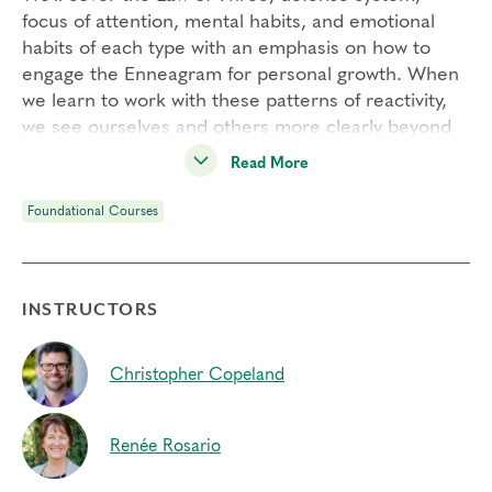
focus of attention, mental habits, and emotional
habits of each type with an emphasis on how to
engage the Enneagram for personal growth. When
we learn to work with these patterns of reactivity,
we see ourselves and others more clearly beyond
the bias of type. As a result, we can free up energy
Read More
to experience greater freedom, choice, and
flexibility.
Foundational Courses
Engaging Transformational Growth is one of our
four
Foundational Courses
and a pre-requisite to
join our
Professional Certification Program
.
INSTRUCTORS
Students Will:
– Utilize a powerful interactive exercise to inquire
Christopher Copeland
into your own relationship with each type’s defense
mechanism
Renée Rosario
– Develop your capacity for inner observation and
learn to work with your patterns of reactivity