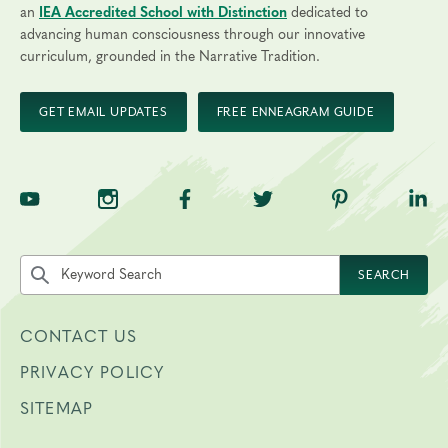
an
IEA Accredited School with Distinction
dedicated to
advancing human consciousness through our innovative
curriculum, grounded in the Narrative Tradition.
GET EMAIL UPDATES
FREE ENNEAGRAM GUIDE
TNE on YouTube
TNE on Instagram
TNE on Facebook
TNE on Twitter
TNE on Pinte
TNE 
Search the site by keyword
SEARCH
CONTACT US
PRIVACY POLICY
SITEMAP