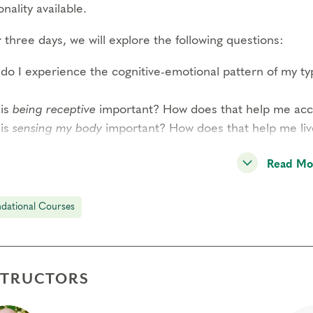
nality available.
three days, we will explore the following questions:
do I experience the cognitive-emotional pattern of my t
is
being receptive
important? How does that help me acces
is
sensing my body
important? How does that help me li
READ MORE–>
Read Mo
 participant has the opportunity to observe and share per
dational Courses
ound experience of this system and a strong sense of co
dition to type panels, this course includes guided interac
rded meditations by Helen Palmer, short didactic session
STRUCTORS
l-group exercises. Through these methods, you will expe
reduction of reactivity through awareness of your type s