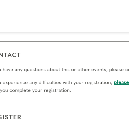
 day to register:
l day to transfer:
l day to cancel and receive a partial refund:
e view our Cancellation Policy.
NTACT
ou have any questions about this or other events, please 
u experience any difficulties with your registration,
please
 you complete your registration.
GISTER