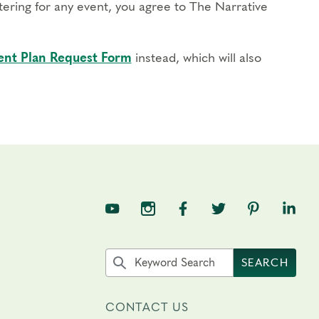
stering for any event, you agree to The Narrative
nt Plan Request Form
instead, which will also
TNE on YouTube
TNE on Instagram
TNE on Facebook
TNE on Twitter
TNE on Pin
TNE o
Search the site by keyword
SEARCH
CONTACT US