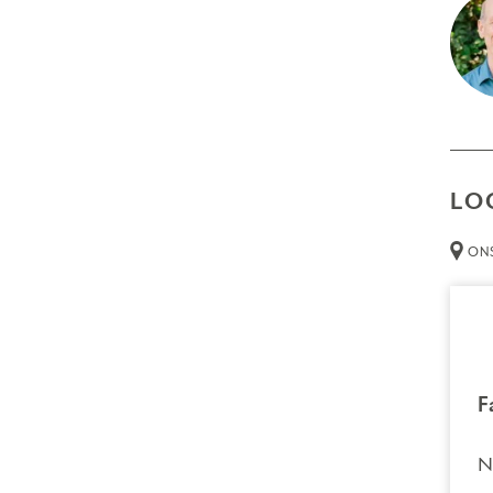
A dee
The g
exper
Prer
Non
LO
Thin
ONS
Att
than 
Cred
Resour
Tech
F
necessa
N
Trans