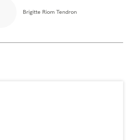
Brigitte Riom Tendron
t of the box of your personality type and
 foundational program. If you need to miss more
oach Education (CCE) hours for Core Competencies and 4.5 hours for
rder to participate in this program. Headphones are optional but not