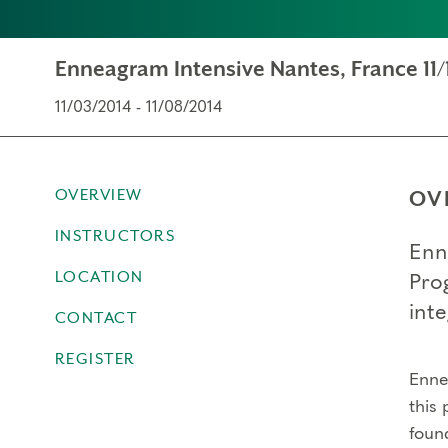
Enneagram Intensive Nantes, France 11/
11/03/2014 - 11/08/2014
OVERVIEW
OV
INSTRUCTORS
Enn
LOCATION
Pro
inte
CONTACT
REGISTER
Ennea
this 
foun