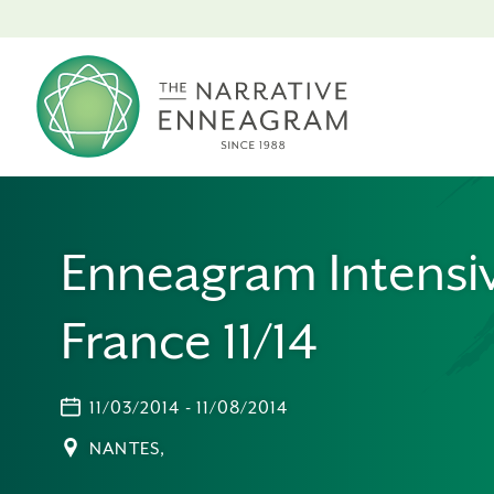
Enneagram Intensi
France 11/14
11/03/2014 - 11/08/2014
NANTES,