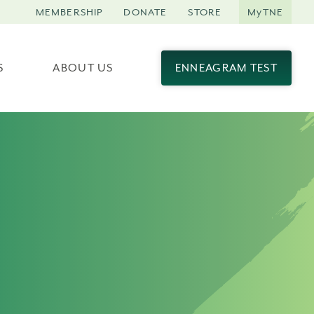
MEMBERSHIP
DONATE
STORE
MyTNE
S
ABOUT US
ENNEAGRAM TEST