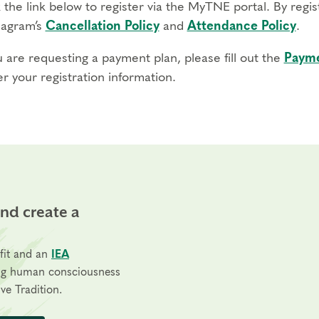
 the link below to register via the MyTNE portal. By regi
agram’s
Cancellation Policy
and
Attendance Policy
.
u are requesting a payment plan, please fill out the
Payme
r your registration information.
and create a
fit and an
IEA
ng human consciousness
ve Tradition.