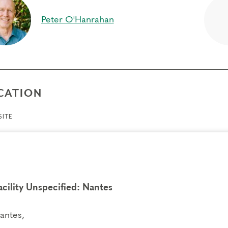
per connection to your inner self, feelings and actions
Peter O'Hanrahan
ift of compassion toward self and others, as you break ou
ience different points of view
equisites
e
CATION
gs to Know
ITE
endance:
You may miss up to 2 hours (cumulative) of the
2 hours, you will need to sign up for another training.
its:
Completion of Enneagram Intensive – Part 1 qualifies for 13 Continuing C
ce Development (RD) by th
e
International Coach Federation
.
nical Requirements:
acility Unspecified: Nantes
You will need a computer with internet access in o
ry.
antes,
fers/Cancellations