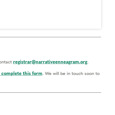
contact
registrar@narrativeenneagram.org
.
 complete this form
. We will be in touch soon to