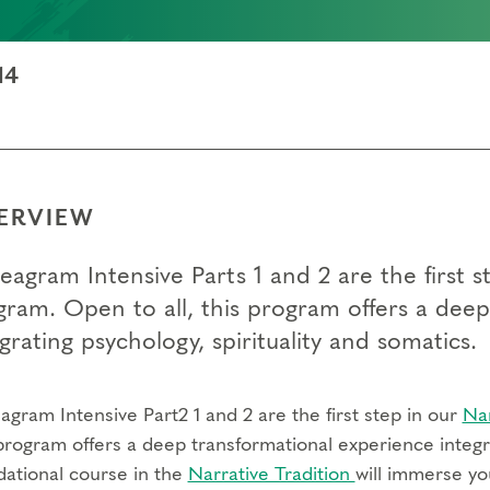
14
ERVIEW
eagram Intensive Parts 1 and 2 are the first
gram. Open to all, this program offers a dee
grating psychology, spirituality and somatics.
gram Intensive Part2 1 and 2 are the first step in our
Na
program offers a deep transformational experience integra
dational course in the
Narrative Tradition
will immerse yo