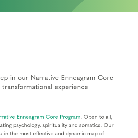
 step in our Narrative Enneagram Core
p transformational experience
rrative Enneagram Core Program
. Open to all,
ting psychology, spirituality and somatics. Our
u in the most effective and dynamic map of