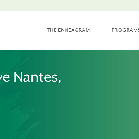
THE ENNEAGRAM
PROGRAM
ve Nantes,