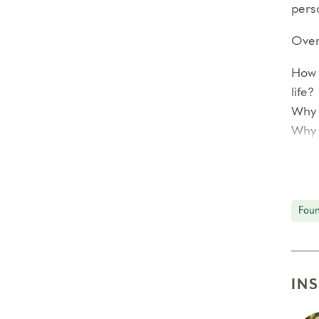
perso
Over 
How 
life?
Why 
Why 
<!–
Each
Foun
prof
In ad
reco
IN
smal
The 