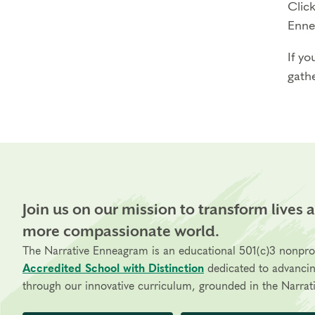
Click
Enne
If yo
gathe
Join us on our mission to transform lives 
more compassionate world.
The Narrative Enneagram is an educational 501(c)3 nonpro
Accredited School with Distinction
dedicated to advanci
through our innovative curriculum, grounded in the Narrati