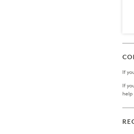
Final
Fina
Fina
Pleas
CO
If y
If yo
help
RE