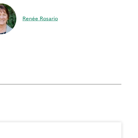
ture, allowing reconciliation in body, heart and
 of the Ground of Being to arise
Renée Rosario
s
to be in the Learning Community. Today, that
a…member…of…this….Magnificent… Learning
d to pursue the challenge of personal