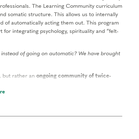
rofessionals. The Learning Community curriculum
and somatic structure. This allows us to internally
ad of automatically acting them out. This program
 for integrating psychology, spirituality and “felt-
ng instead of going on automatic? We have brought
, but rather an
ongoing community of twice-
self creates the transformational field that is
re
within our gatherings. While there is no
that you attend at least once a year, allowing the
nity will build or develop the competencies of: