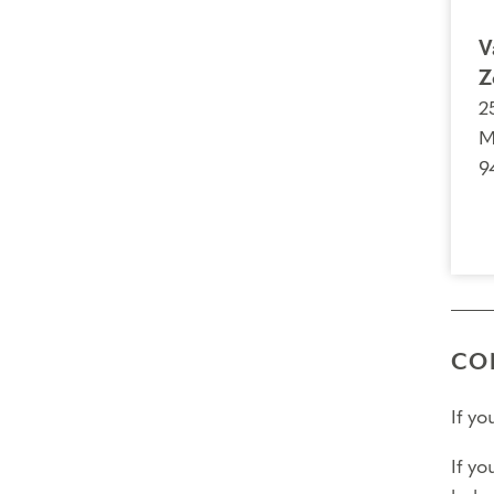
V
Z
2
M
9
CO
If y
If yo