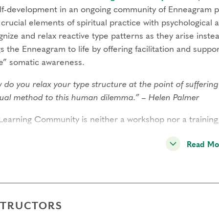
elf-development in an ongoing community of Enneagram p
 crucial elements of spiritual practice with psychological 
nize and relax reactive type patterns as they arise inste
s the Enneagram to life by offering facilitation and support
e” somatic awareness.
 do you relax your type structure at the point of sufferi
itual method to this human dilemma.” – Helen Palmer
Learning Community is neither a workshop nor a training
ly gatherings for learning and support
. The community it
Read Mo
cal to the personal and spiritual development that occurs 
rement for continued attendance, it is highly encouraged 
unity to deepen in practice and relationship over time.
ugh panel inquiry and inner practice, the Learning Commu
STRUCTORS
city for the conversion process