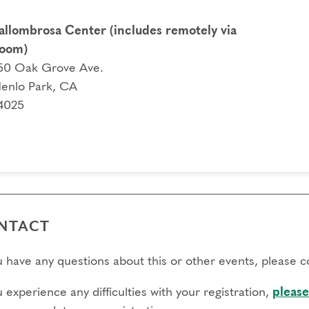
allombrosa Center (includes remotely via
oom)
50 Oak Grove Ave.
enlo Park, CA
4025
NTACT
ou have any questions about this or other events, please 
u experience any difficulties with your registration,
please