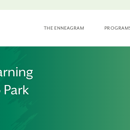
THE ENNEAGRAM
PROGRAM
arning
 Park