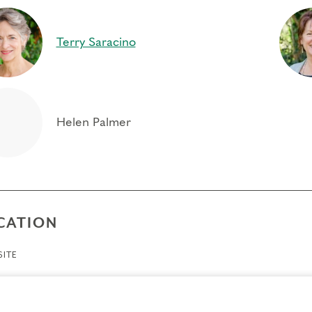
ty to relax toward the passion or contraction of type struc
to occur naturally, and the virtue or received experience
Terry Saracino
city for extended presence and witnessing consciousnes
“I was present and feeling grateful for this opportunity 
same (an) inner voice, said, very slowly, “You… are…
Community, an open-minded, open-hearted group gathere
Helen Palmer
growth; fruit for the soul.” JULIE MADSEN
CATION
ITE