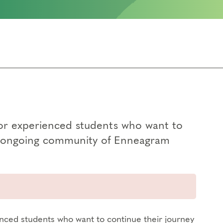
for experienced students who want to
an ongoing community of Enneagram
enced students who want to continue their journey