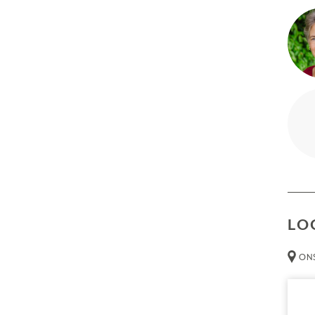
Abili
mind 
Capa
LO
ONS