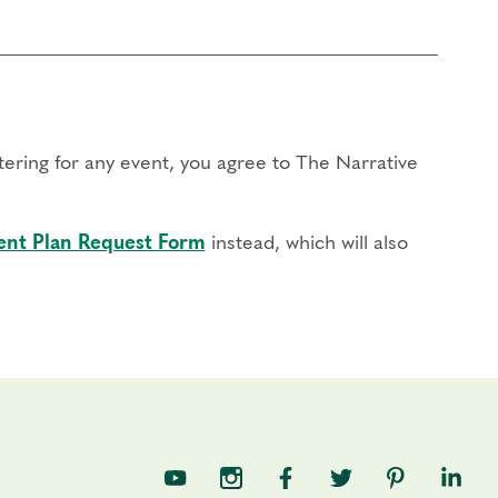
stering for any event, you agree to The Narrative
nt Plan Request Form
instead, which will also
TNE on YouTube
TNE on Instagram
TNE on Facebook
TNE on Twitter
TNE on Pin
TNE o