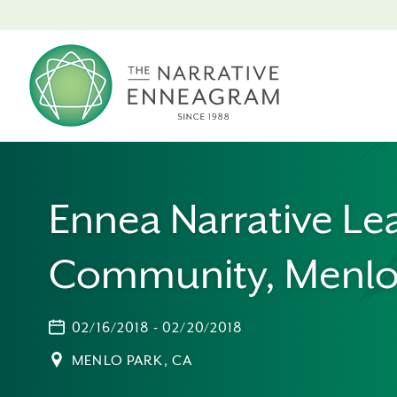
Ennea Narrative Le
Community, Menlo
02/16/2018 - 02/20/2018
MENLO PARK, CA