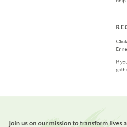
help
RE
Click
Enne
If yo
gathe
Join us on our mission to transform lives 