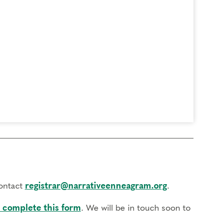
contact
registrar@narrativeenneagram.org
.
 complete this form
. We will be in touch soon to