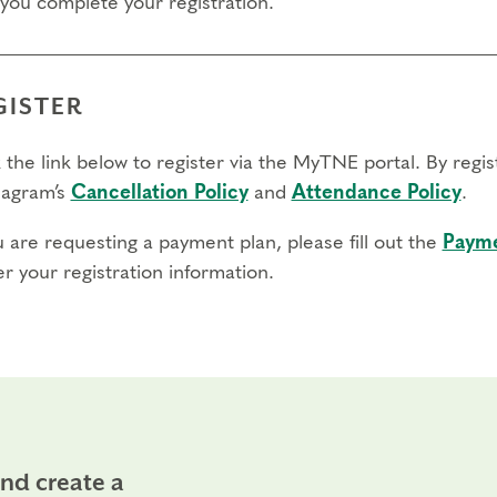
 you complete your registration.
GISTER
 the link below to register via the MyTNE portal. By regi
agram’s
Cancellation Policy
and
Attendance Policy
.
u are requesting a payment plan, please fill out the
Payme
r your registration information.
and create a