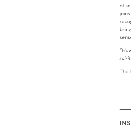
of s
joins
recog
bring
sens
“How
spir
The 
year
criti
requi
comm
Thro
IN
Capa