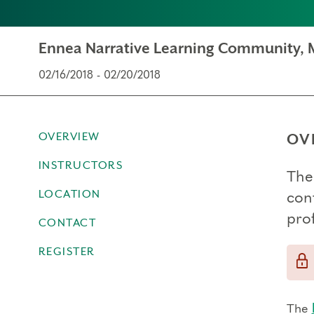
Ennea Narrative Learning Community, 
02/16/2018 - 02/20/2018
OVERVIEW
OV
INSTRUCTORS
The
LOCATION
con
prof
CONTACT
REGISTER
The