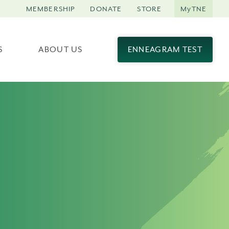
MEMBERSHIP
DONATE
STORE
MyTNE
S
ABOUT US
ENNEAGRAM TEST