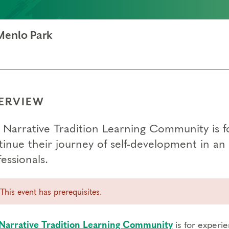
Menlo Park
ERVIEW
 Narrative Tradition Learning Community is 
tinue their journey of self-development in 
essionals.
This event has prerequisites.
Narrative Tradition Learning Community
is for experi