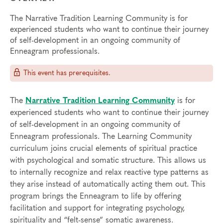
The Narrative Tradition Learning Community is for
experienced students who want to continue their journey
of self-development in an ongoing community of
Enneagram professionals.
This event has prerequisites.
The
Narrative Tradition Learning Community
is for
experienced students who want to continue their journey
of self-development in an ongoing community of
Enneagram professionals. The Learning Community
curriculum joins crucial elements of spiritual practice
with psychological and somatic structure. This allows us
to internally recognize and relax reactive type patterns as
they arise instead of automatically acting them out. This
program brings the Enneagram to life by offering
facilitation and support for integrating psychology,
spirituality and “felt-sense” somatic awareness.