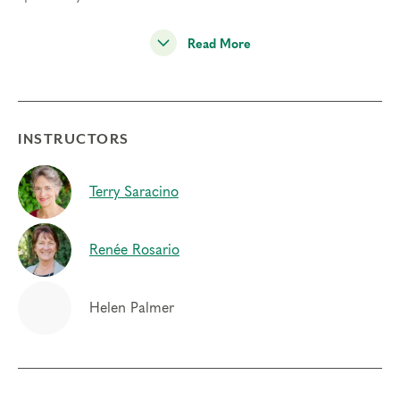
“How do you relax your type structure at the point of
Read More
suffering instead of going on automatic? We have
brought spiritual method to this human dilemma.” –
Helen Palmer
The Learning Community is neither a workshop nor a
INSTRUCTORS
training, but rather an
ongoing community of twice-
yearly gatherings for learning and support
. The
Terry Saracino
community itself creates the transformational field that is
critical to the personal and spiritual development that
occurs within our gatherings. While there is no
Renée Rosario
requirement for continued attendance, it is highly
encouraged that you attend at least once a year, allowing
the community to deepen in practice and relationship
Helen Palmer
over time.
Through panel inquiry and inner practice, the Learning
Community will build or develop the competencies of: