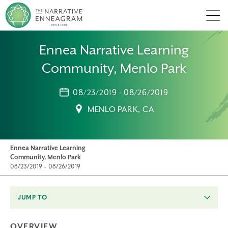
Men
Ennea Narrative Learning
Community, Menlo Park
08/23/2019 - 08/26/2019
MENLO PARK, CA
Ennea Narrative Learning
Community, Menlo Park
08/23/2019 - 08/26/2019
JUMP TO
OVERVIEW