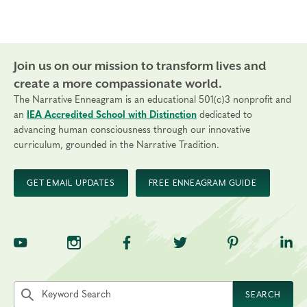
Join us on our mission to transform lives and
create a more compassionate world.
The Narrative Enneagram is an educational 501(c)3 nonprofit and
an
IEA Accredited School with Distinction
dedicated to
advancing human consciousness through our innovative
curriculum, grounded in the Narrative Tradition.
GET EMAIL UPDATES
FREE ENNEAGRAM GUIDE
TNE on YouTube
TNE on Instagram
TNE on Facebook
TNE on Twitter
TNE on Pinte
TNE 
Search the site by keyword
SEARCH