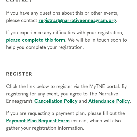
CONTACT
If you have any questions about this or other events,
please contact
registrar@narrativeenneagram.org
.
If you experience any difficulties with your registration,
please complete this form
. We will be in touch soon to
help you complete your registration.
REGISTER
Click the link below to register via the MyTNE portal. By
registering for any event, you agree to The Narrative
Enneagram’s
Cancellation Policy
and
Attendance Policy
.
If you are requesting a payment plan, please fill out the
Payment Plan Request Form
instead, which will also
gather your registration information.