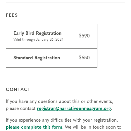
please contact the
registrar
. If you need to miss
more than 2 hours, you will need to sign up for
FEES
another training.
Tuition
Early Bird Registration
Standard registration: $650
$590
Valid through January 26, 2024
Early bird registration: $590 (valid through Jan 26)
Things to know
Standard Registration
$650
Scholarships may be available.
Learn about
scholarships
and contact the registrar with
questions.
ICF CCE credits are available for this course; $50
CONTACT
with course registration or $75 after the course
starts.
If you have any questions about this or other events,
Technical requirements: You will need a computer
please contact
registrar@narrativeenneagram.org
.
with internet access; headphones are optional but
may be necessary.
If you experience any difficulties with your registration,
please complete this form
. We will be in touch soon to
Transfers/cancellations