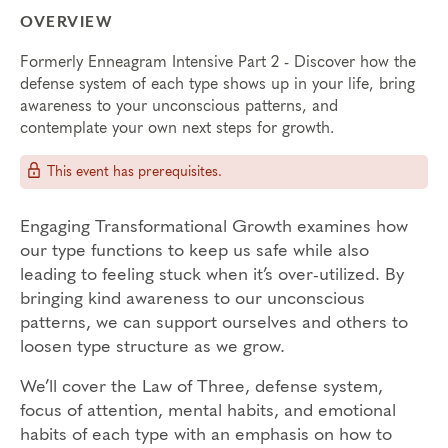
OVERVIEW
Formerly Enneagram Intensive Part 2 - Discover how the
defense system of each type shows up in your life, bring
awareness to your unconscious patterns, and
contemplate your own next steps for growth.
This event has prerequisites.
Engaging Transformational Growth examines how
our type functions to keep us safe while also
leading to feeling stuck when it’s over-utilized. By
bringing kind awareness to our unconscious
patterns, we can support ourselves and others to
loosen type structure as we grow.
We’ll cover the Law of Three, defense system,
focus of attention, mental habits, and emotional
habits of each type with an emphasis on how to