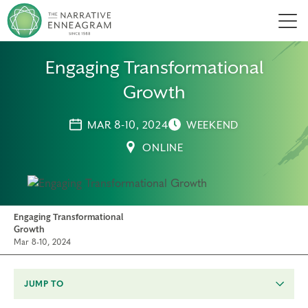
Men
Engaging Transformational
Growth
MAR 8-10, 2024
WEEKEND
ONLINE
Engaging Transformational
Growth
Mar 8-10, 2024
JUMP TO