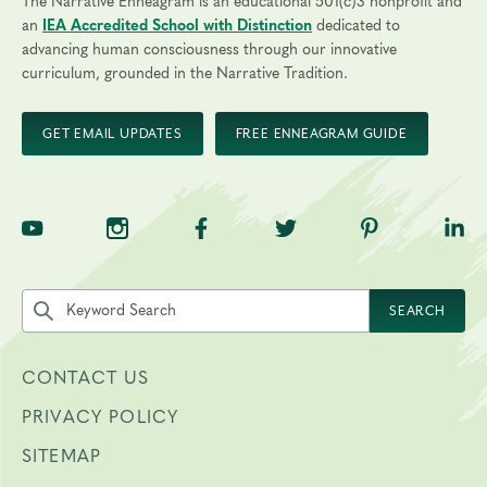
The Narrative Enneagram is an educational 501(c)3 nonprofit and
an
IEA Accredited School with Distinction
dedicated to
advancing human consciousness through our innovative
curriculum, grounded in the Narrative Tradition.
GET EMAIL UPDATES
FREE ENNEAGRAM GUIDE
TNE on YouTube
TNE on Instagram
TNE on Facebook
TNE on Twitter
TNE on Pinte
TNE 
Search the site by keyword
SEARCH
CONTACT US
PRIVACY POLICY
SITEMAP