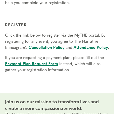
help you complete your registration.
Final day to register: Mar 4, 2024
Final day to transfer: Feb 23, 2024
Final day to cancel and receive a partial refund: Feb
7, 2024
REGISTER
Click the link below to register via the MyTNE portal. By
registering for any event, you agree to The Narrative
Enneagram’s
Cancellation Policy
and
Attendance Policy
.
If you are requesting a payment plan, please fill out the
Payment Plan Request Form
instead, which will also
gather your registration information.
Join us on our mission to transform lives and
create a more compassionate world.