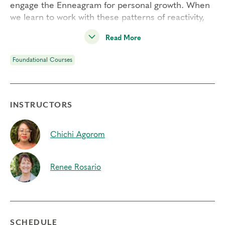
engage the Enneagram for personal growth. When
we learn to work with these patterns of reactivity,
we see ourselves and others more clearly beyond
Read More
the bias of type. As a result, we can free up energy
to experience greater freedom, choice, and
Foundational Courses
flexibility.
Engaging Transformational Growth is one of our
four
Foundational Courses
and a pre-requisite to
INSTRUCTORS
join our
Professional Certification Program
.
Students Will:
Chichi Agorom
– Utilize a powerful interactive exercise to inquire
into your own relationship with each type’s defense
mechanism
Renee Rosario
– Develop your capacity for inner observation and
learn to work with your patterns of reactivity
– Learn the Universal Growth Process to build
flexibility and free up energy for your life and
SCHEDULE