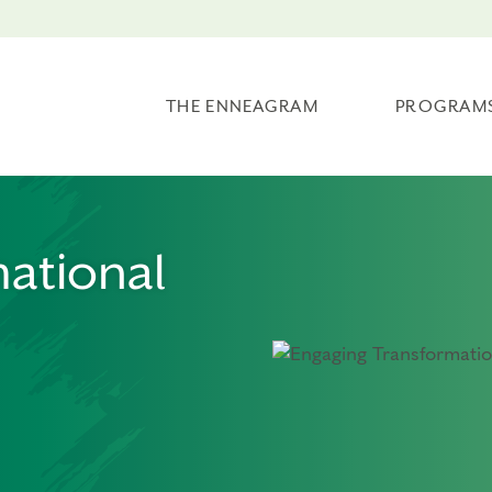
THE ENNEAGRAM
PROGRAM
ational