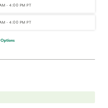
AM - 4:00 PM PT
AM - 4:00 PM PT
 Options