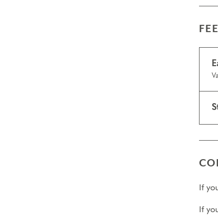
FE
E
Va
S
CO
If y
If yo