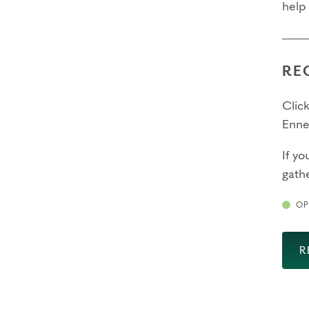
help
RE
Click
Enne
If yo
gathe
OP
R