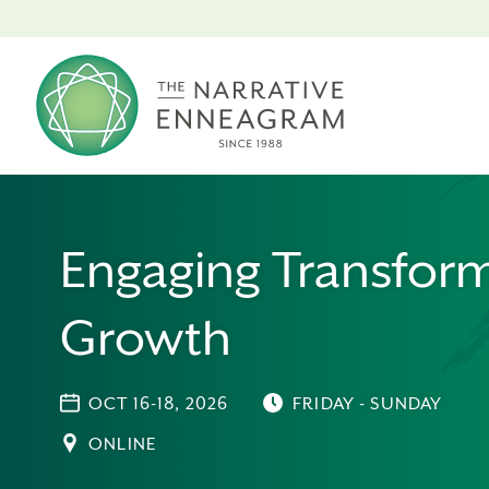
Engaging Transform
Growth
OCT 16-18, 2026
FRIDAY - SUNDAY
ONLINE