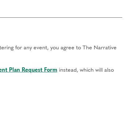
stering for any event, you agree to The Narrative
nt Plan Request Form
instead, which will also