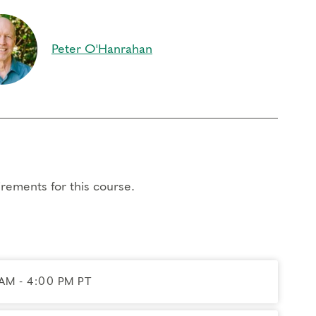
Peter O'Hanrahan
ork
e
arners
rements for this course.
t the
registrar
. If you need to miss more than 2
contact the registrar with questions.
AM - 4:00 PM PT
after registration and before the course begins).
ernet access; headphones are optional but may be