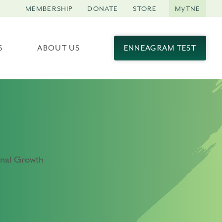
MEMBERSHIP
DONATE
STORE
MyTNE
S
ABOUT US
ENNEAGRAM TEST