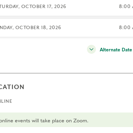
ssary.
TURDAY, OCTOBER 17, 2026
8:00 
sfers/cancellations
 day to register: Oct 16, 2026
NDAY, OCTOBER 18, 2026
8:00 
 day to transfer: Oct 2, 2026
 day to cancel and receive a partial refund: Sep 17, 2026
Alternate Date
CATION
LINE
 online events will take place on Zoom.