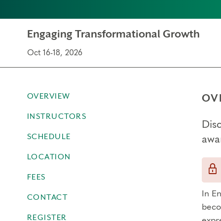
Engaging Transformational Growth
Oct 16-18, 2026
OVERVIEW
OV
INSTRUCTORS
Dis
SCHEDULE
awa
LOCATION
FEES
In E
CONTACT
beco
REGISTER
expr