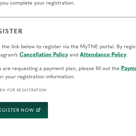
 you complete your registration.
GISTER
 the link below to register via the MyTNE portal. By regi
agram’s
Cancellation Policy
and
Attendance Policy
.
u are requesting a payment plan, please fill out the
Payme
r your registration information.
EN FOR REGISTRATION
EGISTER NOW