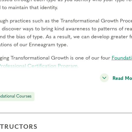
 to maintain that identity.
ugh practices such as the Transformational Growth Proce
l discover ways to bring kind awareness to patterns of re
d the bias of type. As a result, we can develop greater f
tations of our Enneagram type.
ging Transformational Growth is one of our four
Foundati
Professional Certification Program
.
Read Mo
g this live online course, you will:
erience how the idealization, avoidance, and defense me
gh individual, pair, and small group practices
dational Courses
k with discomfort and resistance that arises in order to
rn the Transformational Growth Process to work with react
reedom in your life and relationships
STRUCTORS
re your experience on an expertly facilitated panel to r