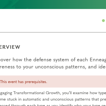
ERVIEW
cover how the defense system of each Enneagr
reness to your unconscious patterns, and iden
This event has prerequisites.
ngaging Transformational Growth, you’ll examine how type 
me stuck in automatic and unconscious patterns that pre
essed through each type as you identify who your type re