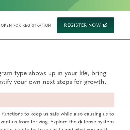
REGISTER NOW
OPEN FOR REGISTRATION
am type shows up in your life, bring
tify your own next steps for growth.
functions to keep us safe while also causing us to
vent us from thriving. Explore the defense system
quires you to be to feel safe and what you must