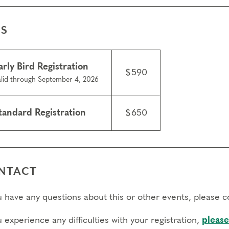
ES
arly Bird Registration
$590
lid through September 4, 2026
tandard Registration
$650
NTACT
ou have any questions about this or other events, please 
u experience any difficulties with your registration,
please