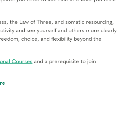
ss, the Law of Three, and somatic resourcing,
activity and see yourself and others more clearly
reedom, choice, and flexibility beyond the
onal Courses
and a prerequisite to join
re
chanism of each type operates in your life
 support transformation
ivity and build the capacity for more flexibility
eflect on how the defense system reinforces your