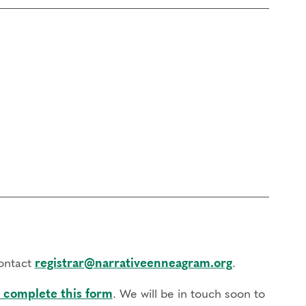
contact
registrar@narrativeenneagram.org
.
 complete this form
. We will be in touch soon to