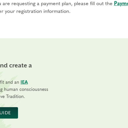
u are requesting a payment plan, please fill out the
Payme
r your registration information.
and create a
fit and an
IEA
ng human consciousness
ve Tradition.
UIDE