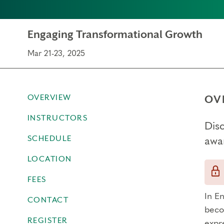
Engaging Transformational Growth
Mar 21-23, 2025
OVERVIEW
OV
INSTRUCTORS
Dis
SCHEDULE
awa
LOCATION
FEES
In E
CONTACT
beco
REGISTER
expr