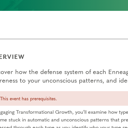
ERVIEW
cover how the defense system of each Enneagr
reness to your unconscious patterns, and iden
This event has prerequisites.
ngaging Transformational Growth, you’ll examine how type 
me stuck in automatic and unconscious patterns that pre
essed through each type as you identify who your type re