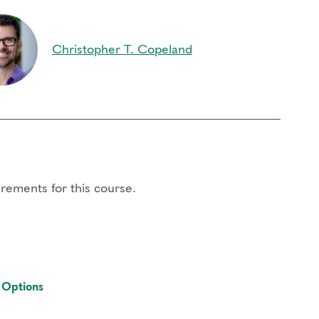
Christopher T. Copeland
ork
e
arners
rements for this course.
 the
registrar
. If you need to miss more than 2
 contact the registrar with questions.
 Options
registration -after registration $75.
ernet access; headphones are optional but may be