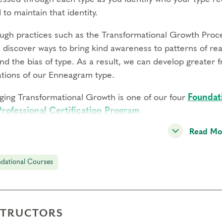
 to maintain that identity.
ugh practices such as the Transformational Growth Proce
l discover ways to bring kind awareness to patterns of re
d the bias of type. As a result, we can develop greater f
tations of our Enneagram type.
ging Transformational Growth is one of our four
Foundat
Professional Certification Program
.
Read Mo
ents Will:
erience how the idealization, avoidance, and defense me
gh individual, pair, and small group practices
dational Courses
k with discomfort and resistance that arises in order to
rn the Transformational Growth Process to work with react
reedom in your life and relationships
STRUCTORS
re your experience on an expertly facilitated panel to r