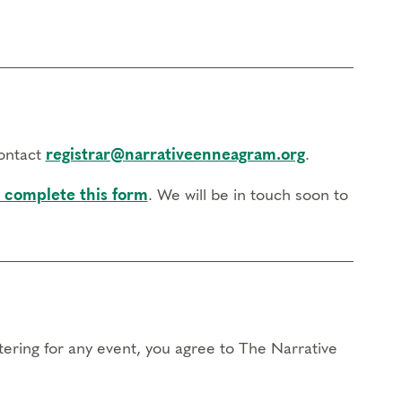
contact
registrar@narrativeenneagram.org
.
 complete this form
. We will be in touch soon to
stering for any event, you agree to The Narrative