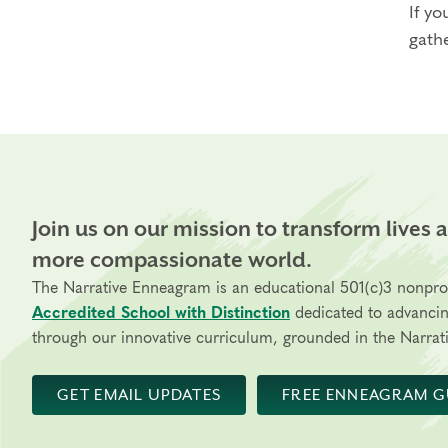
If yo
gathe
Join us on our mission to transform lives 
more compassionate world.
The Narrative Enneagram is an educational 501(c)3 nonpro
Accredited School with Distinction
dedicated to advanci
through our innovative curriculum, grounded in the Narrati
GET EMAIL UPDATES
FREE ENNEAGRAM G