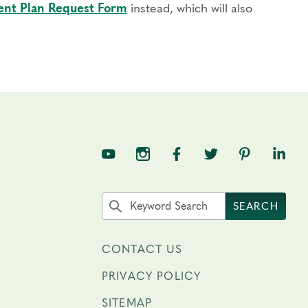
nt Plan Request Form
instead, which will also
TNE on YouTube
TNE on Instagram
TNE on Facebook
TNE on Twitter
TNE on Pin
TNE o
Search the site by keyword
SEARCH
CONTACT US
PRIVACY POLICY
SITEMAP