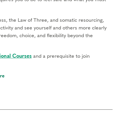
ss, the Law of Three, and somatic resourcing,
activity and see yourself and others more clearly
reedom, choice, and flexibility beyond the
ional Courses
and a prerequisite to join
re
chanism of each type operates in your life
 support transformation
ivity and build the capacity for more flexibility
eflect on how the defense system reinforces your