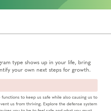
am type shows up in your life, bring
tify your own next steps for growth.
functions to keep us safe while also causing us to
vent us from thriving. Explore the defense system
quires you to be to feel safe and what you must