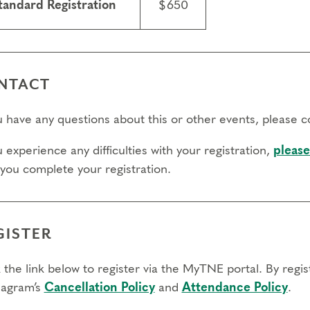
tandard Registration
$650
NTACT
ou have any questions about this or other events, please 
u experience any difficulties with your registration,
please
 you complete your registration.
GISTER
 the link below to register via the MyTNE portal. By regi
agram’s
Cancellation Policy
and
Attendance Policy
.