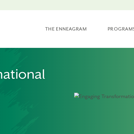
THE ENNEAGRAM
PROGRAM
ational