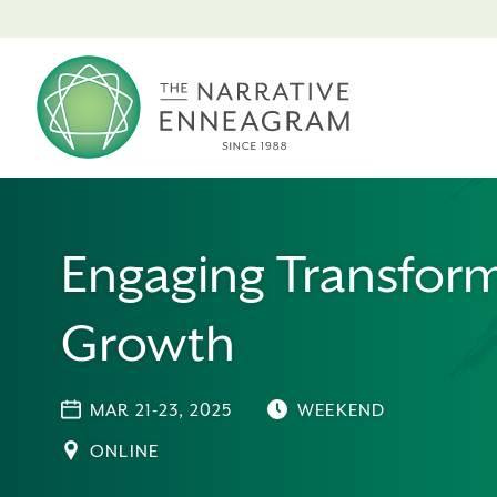
Engaging Transform
Growth
MAR 21-23, 2025
WEEKEND
ONLINE