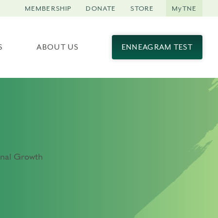
MEMBERSHIP
DONATE
STORE
MyTNE
S
ABOUT US
ENNEAGRAM TEST