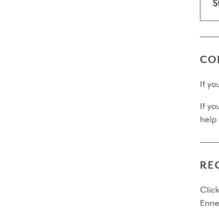
S
CO
If y
If yo
help
RE
Click
Enne