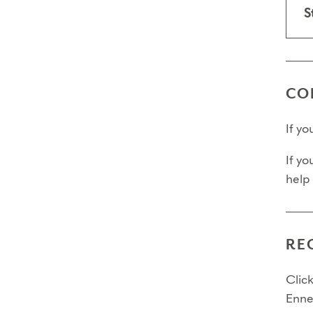
necessa
S
Trans
Final
CO
Fina
If y
Fina
If yo
Pleas
help
RE
Click
Enne