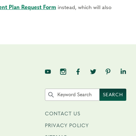
nt Plan Request Form
instead, which will also
TNE on YouTube
TNE on Instagram
TNE on Facebook
TNE on Twitter
TNE on Pin
TNE o
Search the site by keyword
SEARCH
CONTACT US
PRIVACY POLICY