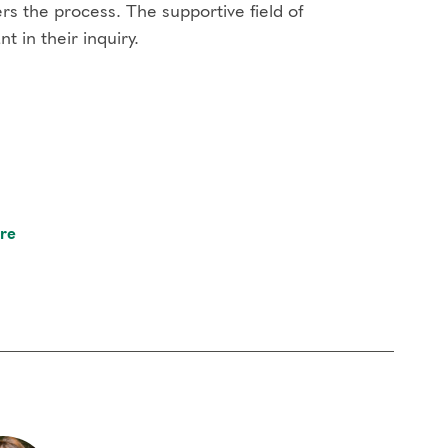
s the process. The supportive field of
 in their inquiry.
re
rful set of pre-recorded meditations by Helen
each type, short didactics, self-observation and