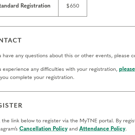
ry.
tandard Registration
$650
fers/Cancellations
 day to register:
NTACT
l day to transfer:
ou have any questions about this or other events, please 
l day to cancel and receive a partial refund:
u experience any difficulties with your registration,
please
e view our Cancellation Policy.
 you complete your registration.
GISTER
 the link below to register via the MyTNE portal. By regi
agram’s
Cancellation Policy
and
Attendance Policy
.