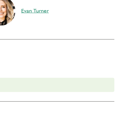
Evan Turner
art 1.
If you previously attended Part 2, you are
your knowledge and explore the next step on your
 foundational program. If you need to miss more
es for 13 Continuing Coach Education (CCE) hours
ment (RD) by the
International Coach Federation
.
rder to participate in this program. Headphones are optional but not