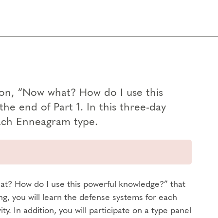
ion, “Now what? How do I use this
he end of Part 1. In this three-day
 each Enneagram type.
at? How do I use this powerful knowledge?” that
ing, you will learn the defense systems for each
. In addition, you will participate on a type panel