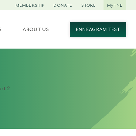
MEMBERSHIP
DONATE
STORE
MyTNE
S
ABOUT US
ENNEAGRAM TEST