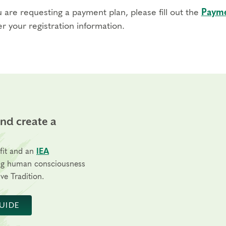
u are requesting a payment plan, please fill out the
Payme
r your registration information.
and create a
fit and an
IEA
ng human consciousness
ve Tradition.
UIDE