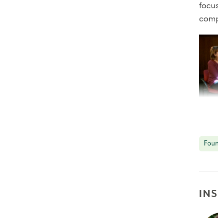
focu
comp
Part 
Palme
Foun
move
IN