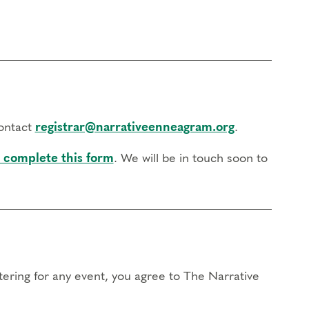
contact
registrar@narrativeenneagram.org
.
 complete this form
. We will be in touch soon to
stering for any event, you agree to The Narrative