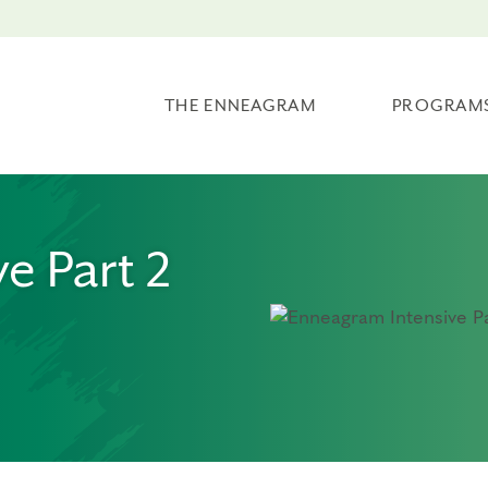
THE ENNEAGRAM
PROGRAM
e Part 2