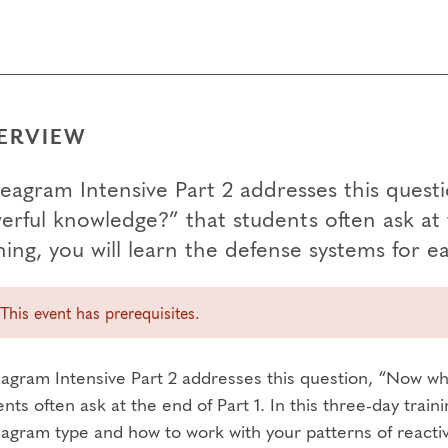
ERVIEW
eagram Intensive Part 2 addresses this quest
rful knowledge?” that students often ask at t
ining, you will learn the defense systems for
This event has prerequisites.
agram Intensive Part 2 addresses this question, “Now wh
nts often ask at the end of Part 1. In this three-day train
gram type and how to work with your patterns of reactivity