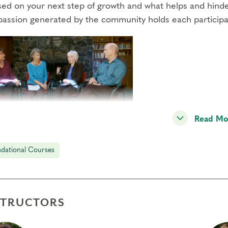
sed on your next step of growth and what helps and hinder
assion generated by the community holds each participant
Read Mo
2 includes type panels in the Narrative Tradition, a powe
r illuminating the defense system and path of growth for 
dational Courses
ment practices, and small-group exercises.
STRUCTORS