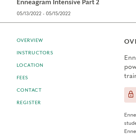
Enneagram Intensive Part 2
05/13/2022 - 05/15/2022
OVERVIEW
OV
INSTRUCTORS
Enn
LOCATION
powe
tra
FEES
CONTACT
REGISTER
Enne
stude
Ennea