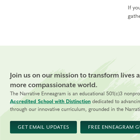
If yo
gathe
Join us on our mission to transform lives 
more compassionate world.
The Narrative Enneagram is an educational 501(c)3 nonpro
Accredited School with Distinction
dedicated to advanci
through our innovative curriculum, grounded in the Narrati
GET EMAIL UPDATES
FREE ENNEAGRAM G