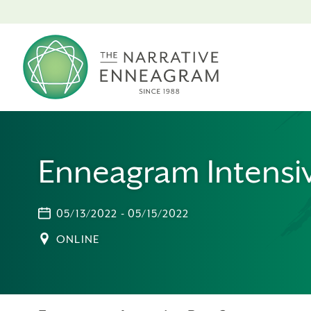
Enneagram Intensiv
05/13/2022 - 05/15/2022
ONLINE