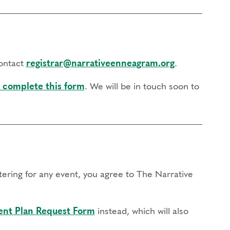
contact
registrar@narrativeenneagram.org
.
 complete this form
. We will be in touch soon to
stering for any event, you agree to The Narrative
nt Plan Request Form
instead, which will also