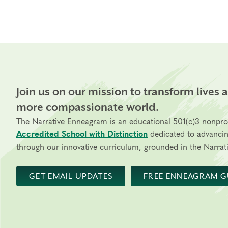
Join us on our mission to transform lives 
more compassionate world.
The Narrative Enneagram is an educational 501(c)3 nonpro
Accredited School with Distinction
dedicated to advanci
through our innovative curriculum, grounded in the Narrati
GET EMAIL UPDATES
FREE ENNEAGRAM G