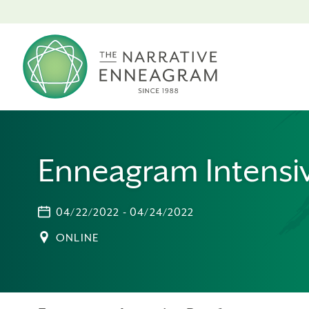
Enneagram Intensiv
04/22/2022 - 04/24/2022
ONLINE