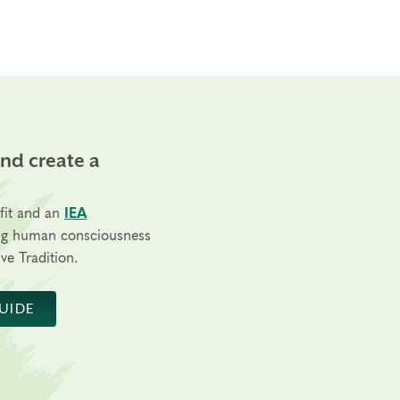
and create a
fit and an
IEA
ng human consciousness
ve Tradition.
UIDE