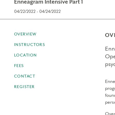
Enneagram Intensive Part 1
04/22/2022 - 04/24/2022
OVERVIEW
OV
INSTRUCTORS
Enn
LOCATION
Ope
psyc
FEES
CONTACT
Ennea
REGISTER
prog
foun
perso
Over 