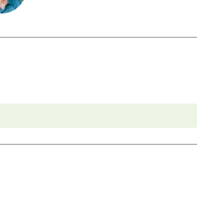
 foundational program. If you need to miss more
oach Education (CCE) hours for Core Competencies and 4.5 hours for
rder to participate in this program. Headphones are optional but not