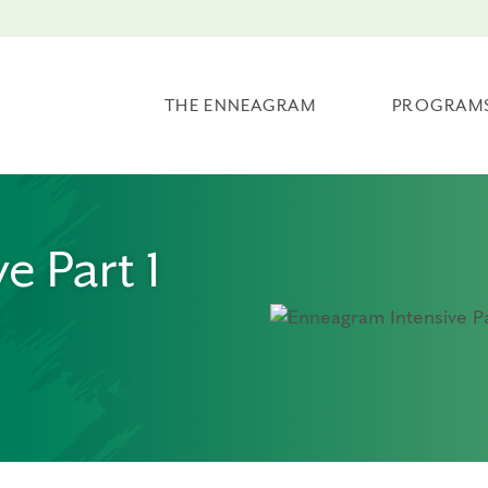
THE ENNEAGRAM
PROGRAM
e Part 1