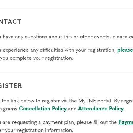
l day to transfer:
l day to cancel and receive a partial refund:
NTACT
e view our Cancellation Policy.
ou have any questions about this or other events, please 
u experience any difficulties with your registration,
please
 you complete your registration.
GISTER
 the link below to register via the MyTNE portal. By regi
agram’s
Cancellation Policy
and
Attendance Policy
.
u are requesting a payment plan, please fill out the
Payme
r your registration information.