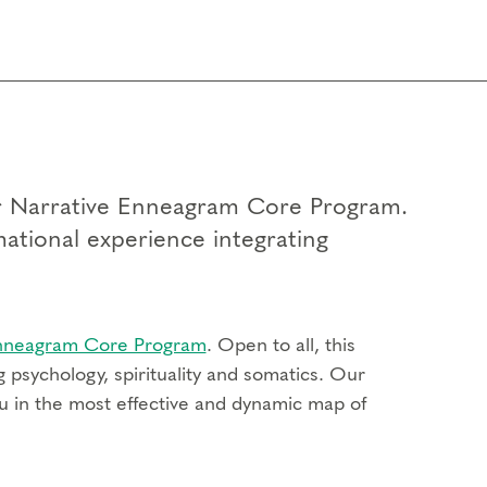
our Narrative Enneagram Core Program.
mational experience integrating
Enneagram Core Program
. Open to all, this
 psychology, spirituality and somatics. Our
u in the most effective and dynamic map of