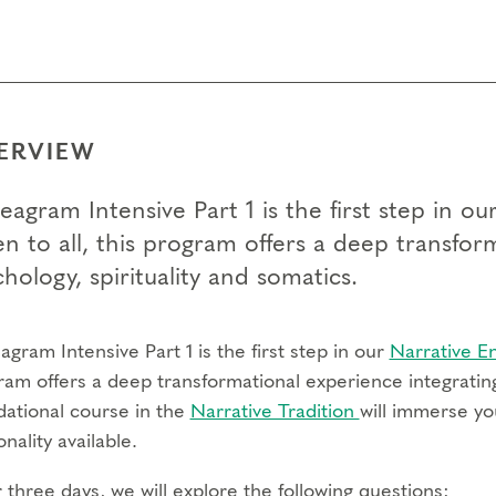
ERVIEW
eagram Intensive Part 1 is the first step in 
n to all, this program offers a deep transfor
hology, spirituality and somatics.
gram Intensive Part 1 is the first step in our
Narrative 
ram offers a deep transformational experience integrating
dational course in the
Narrative Tradition
will immerse yo
nality available.
three days, we will explore the following questions: