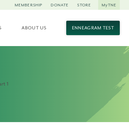
MEMBERSHIP
DONATE
STORE
MyTNE
S
ABOUT US
ENNEAGRAM TEST