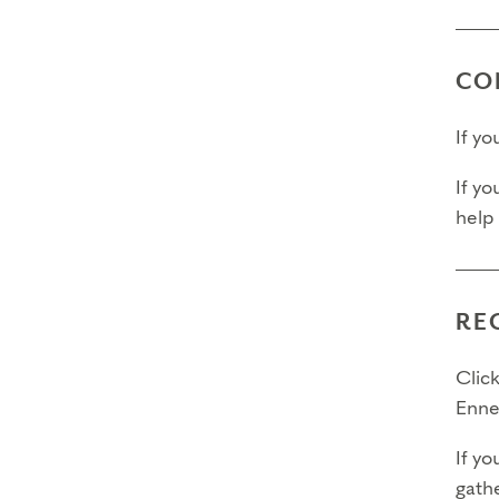
Fina
Fina
CO
Pleas
If y
If yo
help
RE
Click
Enne
If yo
gathe