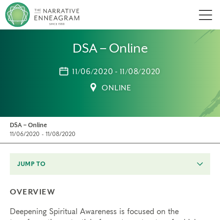
Men
DSA – Online
11/06/2020 - 11/08/2020
ONLINE
DSA – Online
11/06/2020 - 11/08/2020
JUMP TO
OVERVIEW
Deepening Spiritual Awareness is focused on the