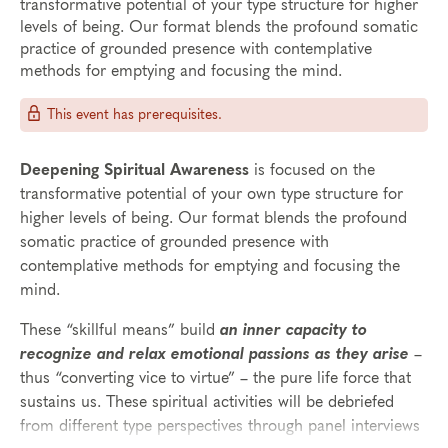
transformative potential of your type structure for higher
levels of being. Our format blends the profound somatic
practice of grounded presence with contemplative
methods for emptying and focusing the mind.
This event has prerequisites.
Deepening Spiritual Awareness
is focused on the
transformative potential of your own type structure for
higher levels of being. Our format blends the profound
somatic practice of grounded presence with
contemplative methods for emptying and focusing the
mind.
These “skillful means” build
an inner capacity to
recognize and relax emotional passions as they arise
–
thus “converting vice to virtue” – the pure life force that
sustains us. These spiritual activities will be debriefed
from different type perspectives through panel interviews