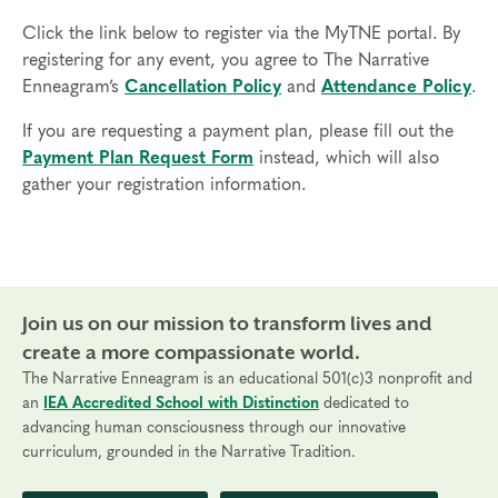
Click the link below to register via the MyTNE portal. By
registering for any event, you agree to The Narrative
Enneagram’s
Cancellation Policy
and
Attendance Policy
.
If you are requesting a payment plan, please fill out the
Payment Plan Request Form
instead, which will also
gather your registration information.
Join us on our mission to transform lives and
create a more compassionate world.
The Narrative Enneagram is an educational 501(c)3 nonprofit and
an
IEA Accredited School with Distinction
dedicated to
advancing human consciousness through our innovative
curriculum, grounded in the Narrative Tradition.