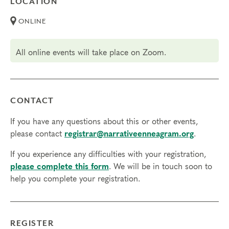
LOCATION
but not necessary.
Transfers/Cancellations
ONLINE
Final day to register:
All online events will take place on Zoom.
Final day to transfer:
Final day to cancel and receive a partial refund:
CONTACT
Please view our Cancellation Policy.
If you have any questions about this or other events,
please contact
registrar@narrativeenneagram.org
.
If you experience any difficulties with your registration,
please complete this form
. We will be in touch soon to
help you complete your registration.
REGISTER