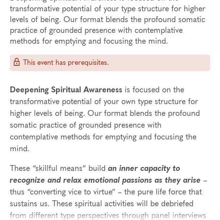
transformative potential of your type structure for higher
levels of being. Our format blends the profound somatic
practice of grounded presence with contemplative
methods for emptying and focusing the mind.
This event has prerequisites.
Deepening Spiritual Awareness
is focused on the
transformative potential of your own type structure for
higher levels of being. Our format blends the profound
somatic practice of grounded presence with
contemplative methods for emptying and focusing the
mind.
These “skillful means” build
an inner capacity to
recognize and relax emotional passions as they arise
–
thus “converting vice to virtue” – the pure life force that
sustains us. These spiritual activities will be debriefed
from different type perspectives through panel interviews