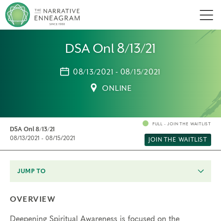
Men
DSA Onl 8/13/21
08/13/2021 - 08/15/2021
ONLINE
FULL - JOIN THE WAITLIST
DSA Onl 8/13/21
08/13/2021 - 08/15/2021
JOIN THE WAITLIST
JUMP TO
OVERVIEW
Deepening Spiritual Awareness is focused on the