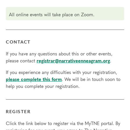
but not necessary.
All online events will take place on Zoom.
Transfers/Cancellations
Final day to register:
Final day to transfer:
CONTACT
Final day to cancel and receive a partial refund:
If you have any questions about this or other events,
please contact
registrar@narrativeenneagram.org
.
Please view our Cancellation Policy.
If you experience any difficulties with your registration,
please complete this form
. We will be in touch soon to
help you complete your registration.
REGISTER
Click the link below to register via the MyTNE portal. By