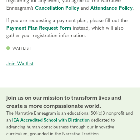
registering for any event, you agree to The Narrative
Enneagram’s
Cancellation Policy
and
Attendance Policy
.
If you are requesting a payment plan, please fill out the
Payment Plan Request Form
instead, which will also
gather your registration information.
WAITLIST
Join Waitlist
Join us on our mission to transform lives and
create a more compassionate world.
The Narrative Enneagram is an educational 501(c)3 nonprofit and
an
IEA Accredited School with Distinction
dedicated to
advancing human consciousness through our innovative
curriculum, grounded in the Narrative Tradition.