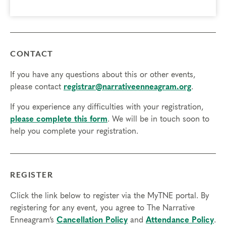
CONTACT
If you have any questions about this or other events,
please contact
registrar@narrativeenneagram.org
.
If you experience any difficulties with your registration,
please complete this form
. We will be in touch soon to
help you complete your registration.
REGISTER
Click the link below to register via the MyTNE portal. By
registering for any event, you agree to The Narrative
Enneagram’s
Cancellation Policy
and
Attendance Policy
.