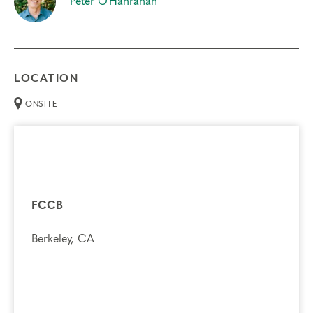
Peter O'Hanrahan
LOCATION
ONSITE
FCCB
Berkeley, CA