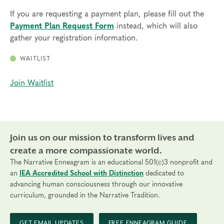
If you are requesting a payment plan, please fill out the
Payment Plan Request Form
instead, which will also
gather your registration information.
WAITLIST
Join Waitlist
Join us on our mission to transform lives and
create a more compassionate world.
The Narrative Enneagram is an educational 501(c)3 nonprofit and
an
IEA Accredited School with Distinction
dedicated to
advancing human consciousness through our innovative
curriculum, grounded in the Narrative Tradition.
GET EMAIL UPDATES
FREE ENNEAGRAM GUIDE