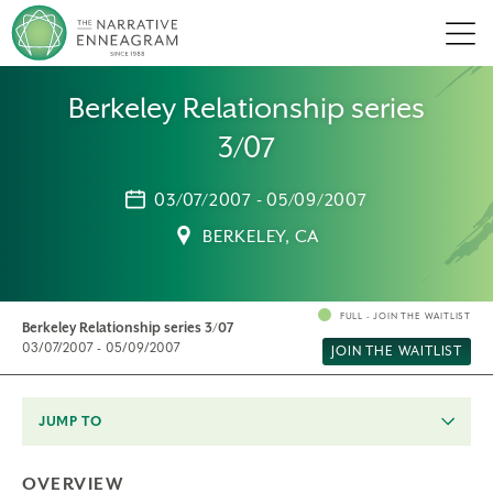
Men
Berkeley Relationship series
3/07
03/07/2007 - 05/09/2007
BERKELEY, CA
FULL - JOIN THE WAITLIST
Berkeley Relationship series 3/07
03/07/2007 - 05/09/2007
JOIN THE WAITLIST
JUMP TO
OVERVIEW