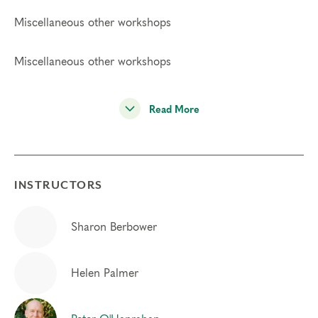
Miscellaneous other workshops
Miscellaneous other workshops
Read More
INSTRUCTORS
Sharon Berbower
Helen Palmer