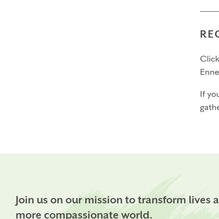
RE
Click
Enne
If yo
gathe
Join us on our mission to transform lives 
more compassionate world.