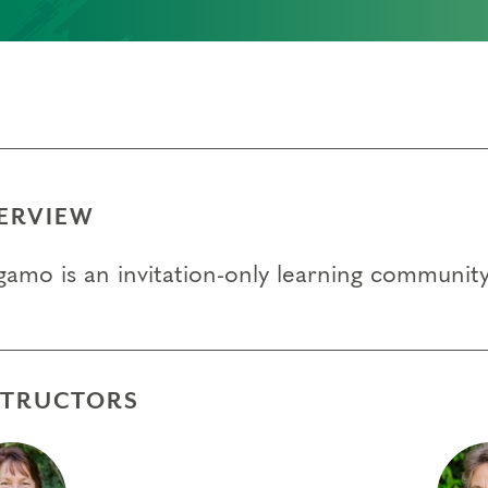
)
ERVIEW
gamo is an invitation-only learning communi
STRUCTORS