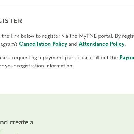
GISTER
 the link below to register via the MyTNE portal. By regi
agram’s
Cancellation Policy
and
Attendance Policy
.
u are requesting a payment plan, please fill out the
Payme
r your registration information.
and create a