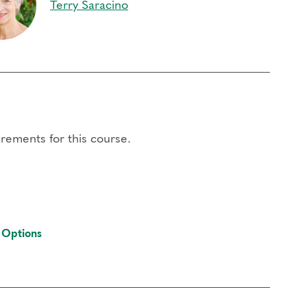
Terry Saracino
rements for this course.
 Options