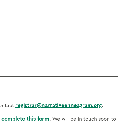
contact
registrar@narrativeenneagram.org
.
 complete this form
. We will be in touch soon to