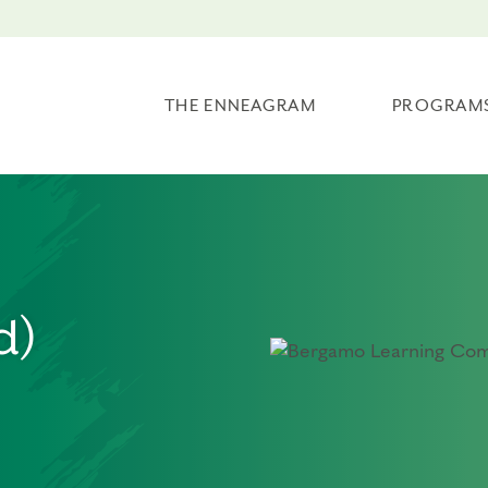
THE ENNEAGRAM
PROGRAM
d)