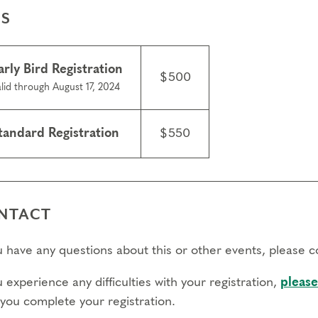
ES
arly Bird Registration
$500
lid through August 17, 2024
tandard Registration
$550
NTACT
ou have any questions about this or other events, please 
u experience any difficulties with your registration,
please
 you complete your registration.