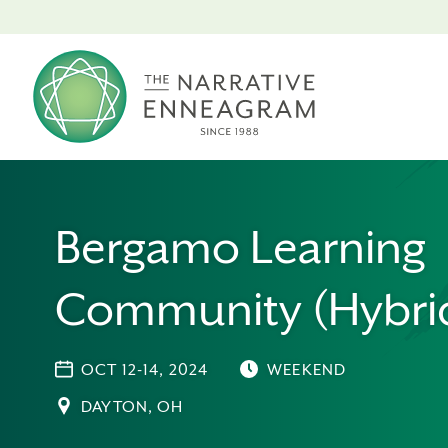
Bergamo Learning
Community (Hybri
OCT 12-14, 2024
WEEKEND
DAYTON, OH