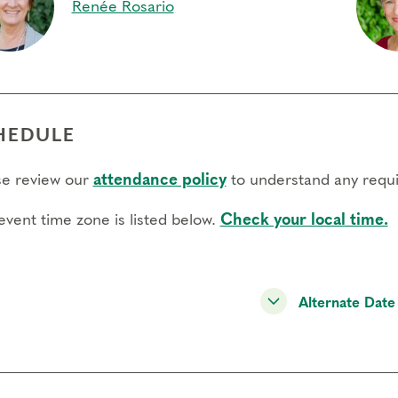
Renée Rosario
HEDULE
se review our
attendance policy
to understand any requi
event time zone is listed below.
Check your local time.
Alternate Date