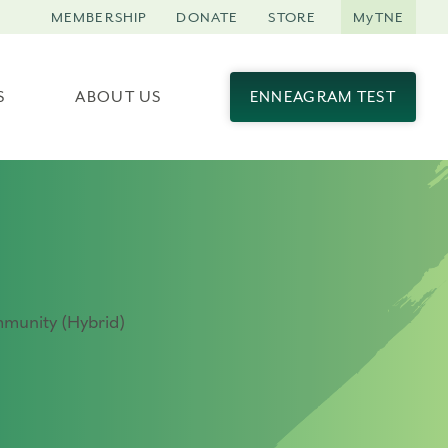
MEMBERSHIP
DONATE
STORE
MyTNE
S
ABOUT US
ENNEAGRAM TEST