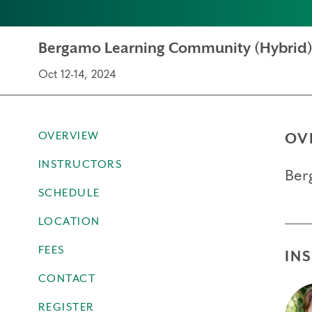
Bergamo Learning Community (Hybrid
Oct 12-14, 2024
OVERVIEW
OV
INSTRUCTORS
Ber
SCHEDULE
LOCATION
FEES
IN
CONTACT
REGISTER