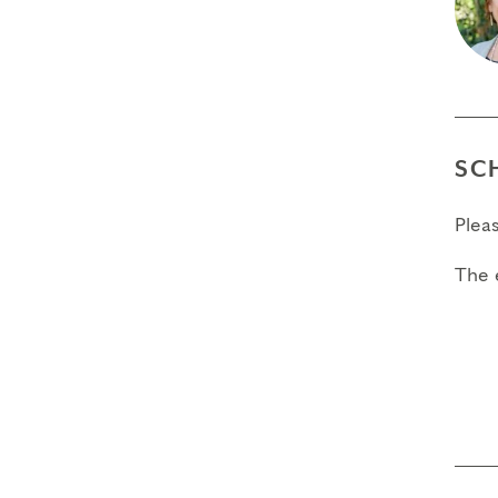
SC
Plea
The 