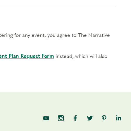
stering for any event, you agree to The Narrative
nt Plan Request Form
instead, which will also
TNE on YouTube
TNE on Instagram
TNE on Facebook
TNE on Twitter
TNE on Pin
TNE o