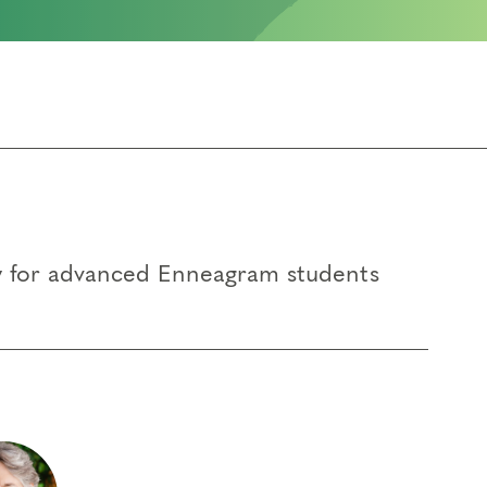
ty for advanced Enneagram students