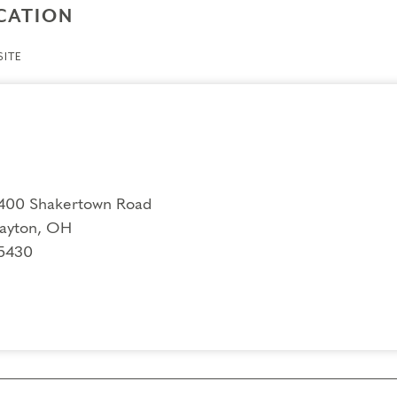
CATION
ITE
400 Shakertown Road
ayton, OH
5430