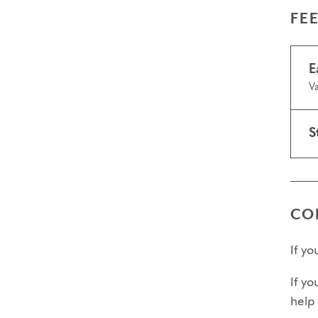
FE
E
Va
S
CO
If y
If yo
help